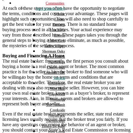
Communities
At each of these steps you often have the opportunity to negotiate
San Fernando Valley
the terms, conditions and costs to your advantage. These pages will
Sylmar
highlight such opportunities. You will also need to shop carefully to
Encino
get the best value for your money. There is no standard home
Tarzana
buying process used in all localities. Your actual experience may
Van Nuys
vary from those described here. These pages takes you through the
Reseda
general steps to buying a home, to eliminate, as much as possible,
Valley Glen
the mysteries of the settlement process.
Valley Village
Sherman Oaks
Buying and Financing A Home
Porter Ranch
The real estate broker: frequently, the first person you consult about
Northridge
buying a home is a real estate agent or broker. The most common
Chatsworth
practice is for the seller to hire the broker to find someone who will
Granada Hills
be willing to buy the home on terms and conditions that are
Valencia
acceptable to the seller. Therefore, the real estate broker you are
Bridgeport
dealing with may also represent the seller. However, you can hire
West Hills
your own real estate broker, known as a buyer’s broker, to represent
Copperhill
your interests. Also, in Illinois, agents and brokers are allowed to
Westridge
represent both buyer and seller.
The Summit
Creekside
Even if the real estate broker represents the seller, state real estate
NorthPark
licensing laws usually require that the broker treat you fairly. If you
Northbridge
have any questions concerning the behavior of an agent or broker,
Tesoro De Valle
you should contact your State’s Real Estate Commission or licensing
West Creek