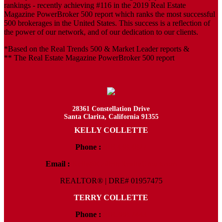
rankings - recently achieving #116 in the 2019 Real Estate
Magazine PowerBroker 500 report which ranks the most successful
500 brokerages in the United States. This success is a reflection of
the power of our network, and of our dedication to our clients.
*Based on the Real Trends 500 & Market Leader reports &
** The Real Estate Magazine PowerBroker 500 report
28361 Constellation Drive
Santa Clarita, California 91355
KELLY COLLETTE
Phone :
818.438.4827
Email :
Kelly@ColletteRealtyGroup.com
REALTOR® | DRE# 01957475
TERRY COLLETTE
Phone :
818.388.7443