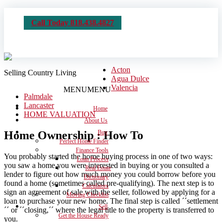
Call Today 818.438.4827
Acton
Selling Country Living
Agua Dulce
Valencia
MENU
MENU
Palmdale
Lancaster
Home
HOME VALUATION
About Us
Home Ownership : How To
Buy
Perfect Home Finder
Finance Tools
You probably started the home buying process in one of two ways:
Loan Process
you saw a home you were interested in buying or you consulted a
Real Estate
lender to figure out how much money you could borrow before you
Dictionary
found a home (sometimes called pre-qualifying). The next step is to
Calculators
sign an agreement of sale with the seller, followed by applying for a
Moving Checklist
loan to purchase your new home. The final step is called ´´settlement
Sell
´´ or ´´closing,´´ where the legal title to the property is transferred to
Get the House Ready
you.