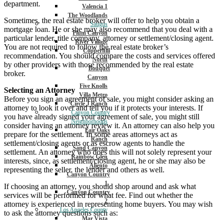
department.
Valencia 1
The Woodlands
Sometimes, the real estate broker will offer to help you obtain a
Saugus
mortgage loan. He or she may also recommend that you deal with a
Plum Canyon
particular lender, title company, attorney or settlement/closing agent.
River Village
You are not required to follow the real estate broker’s
Copperhill
recommendation. You should compare the costs and services offered
North
by other providers with those recommended by the real estate
Bouquet
broker.
Canyon
Five Knolls
Selecting an Attorney
Villa Metro
Before you sign an agreement of sale, you might consider asking an
Circle J Ranch
attorney to look it over and tell you if it protects your interests. If
Canyon Country
you have already signed your agreement of sale, you might still
Neighborhoods
consider having an attorney review it. An attorney can also help you
Fair Oaks
prepare for the settlement. In some areas attorneys act as
Ranch
settlement/closing agents or as escrow agents to handle the
Sand Canyon
settlement. An attorney who does this will not solely represent your
Rainbow Glen
interests, since, as settlement/closing agent, he or she may also be
Aliento
representing the seller, the lender and others as well.
Canyon Country
1
If choosing an attorney, you should shop around and ask what
Canyon Country
services will be performed for what fee. Find out whether the
2
attorney is experienced in representing home buyers. You may wish
Los Angeles County
to ask the attorney questions such as:
Mar Vista