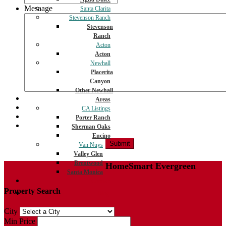
Mesaage
Santa Clarita
Stevenson Ranch
Stevenson
Ranch
Acton
Acton
Newhall
Placerita
Canyon
Other Newhall
Areas
CA Listings
Porter Ranch
Sherman Oaks
Encino
Van Nuys
Valley Glen
Brentwood
HomeSmart Evergreen
Santa Monica
Contact
Property Search
Blog
City
Min Price