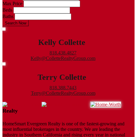
Max Price
Beds
Baths
Search Now
Kelly Collette
818.438.4827
Kelly@ColletteRealtyGroup.com
Terry Collette
818.388.7443
Terry@ColletteRealtyGroup.com
Realty
HomeSmart Evergreen Realty is one of the fastest-growing and
most influential brokerages in the country. We are leading the
industry in Southern California and rising every year in national