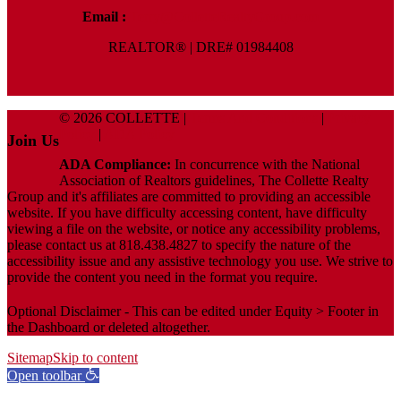
Email :
Terry@ColletteRealtyGroup.com
REALTOR® | DRE# 01984408
© 2026 COLLETTE |
Terms And Conditions
|
Privacy
Policy
|
ADA Policy
Join Us
ADA Compliance:
In concurrence with the National
Association of Realtors guidelines, The Collette Realty
Group and it's affiliates are committed to providing an accessible
website. If you have difficulty accessing content, have difficulty
viewing a file on the website, or notice any accessibility problems,
please contact us at 818.438.4827 to specify the nature of the
accessibility issue and any assistive technology you use. We strive to
provide the content you need in the format you require.
Optional Disclaimer - This can be edited under Equity > Footer in
the Dashboard or deleted altogether.
Sitemap
Skip to content
Open toolbar