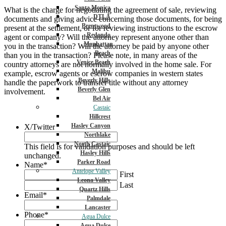
Santa Monica
What is the charge for negotiating the agreement of sale, reviewing
DTLA
documents and giving advice concerning those documents, for being
Brentwood
present at the settlement, or for reviewing instructions to the escrow
Redondo
agent or company? Will the attorney represent anyone other than
Manhattan
you in the transaction? Will the attorney be paid by anyone other
Beach
than you in the transaction? Please note, in many areas of the
Venice Beach
country attorneys are not normally involved in the home sale. For
Malibu
example, escrow agents or escrow companies in western states
Beverly Hills
handle the paperwork to transfer title without any attorney
Beverly Glen
involvement.
Bel Air
Castaic
Hillcrest
Hasley Canyon
X/Twitter
Northlake
North Castaic
This field is for validation purposes and should be left
Hasley Hills
unchanged.
Parker Road
Name
*
Antelope Valley
First
Leona Valley
Last
Quartz Hills
Email
*
Palmdale
Lancaster
Phone
*
Agua Dulce
Agua Dulce