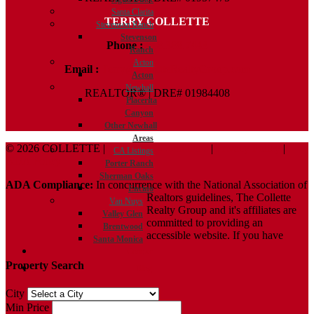
Santa Clarita
TERRY COLLETTE
Stevenson Ranch
Stevenson
Phone :
818.388.7443
Ranch
Acton
Email :
Terry@ColletteRealtyGroup.com
Acton
Newhall
REALTOR® | DRE# 01984408
Placerita
Canyon
Other Newhall
Areas
© 2026 COLLETTE |
Terms And Conditions
|
Privacy Policy
|
CA Listings
ADA Policy
Porter Ranch
Sherman Oaks
ADA Compliance:
In concurrence with the National Association of
Encino
Realtors guidelines, The Collette
Van Nuys
Realty Group and it's affiliates are
Valley Glen
committed to providing an
Brentwood
accessible website. If you have
Santa Monica
Contact
Property Search
Blog
City
Min Price