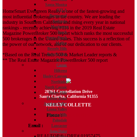
Santa Monica
DTLA
HomeSmart Evergreen Realty is one of the fastest-growing and
Brentwood
most influential brokerages in the country. We are leading the
Redondo
industry in Southern California and rising every year in national
Manhattan
rankings - recently achieving #116 in the 2019 Real Estate
Beach
Magazine PowerBroker 500 report which ranks the most successful
Venice Beach
500 brokerages in the United States. This success is a reflection of
Malibu
the power of our network, and of our dedication to our clients.
Beverly Hills
*Based on the Real Trends 500 & Market Leader reports &
Beverly Glen
** The Real Estate Magazine PowerBroker 500 report
Bel Air
Castaic
Hillcrest
Hasley Canyon
Northlake
North Castaic
28361 Constellation Drive
Hasley Hills
Santa Clarita, California 91355
Parker Road
Antelope Valley
KELLY COLLETTE
Leona Valley
Phone :
818.438.4827
Quartz Hills
Palmdale
Email :
Kelly@ColletteRealtyGroup.com
Lancaster
Agua Dulce
REALTOR® | DRE# 01957475
Agua Dulce