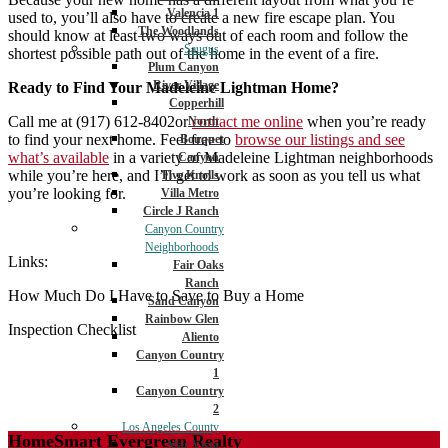
Valencia 1
used to, you’ll also have to create a new fire escape plan. You
The Woodlands
should know at least two ways out of each room and follow the
Saugus
shortest possible path out of the home in the event of a fire.
Plum Canyon
River Village
Ready to Find Your Madeleine Lightman Home?
Copperhill
Call me at (917) 612-8402or
contact me online
when you’re ready
North
to find your next home. Feel free to
browse our listings and see
Bouquet
what’s available
in a variety of Madeleine Lightman neighborhoods
Canyon
while you’re here, and I’ll get to work as soon as you tell us what
Five Knolls
you’re looking for.
Villa Metro
Circle J Ranch
Canyon Country
Neighborhoods
Links:
Fair Oaks
Ranch
How Much Do I Have to Save to Buy a Home
Sand Canyon
Rainbow Glen
Inspection Checklist
Aliento
Canyon Country
1
Canyon Country
2
Los Angeles County
HomeSmart Evergreen Realty
Mar Vista