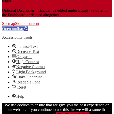
require.
Optional Disclaimer - This can be edited under Equity > Footer in
the Dashboard or deleted altogether.
Sitemap
Skip to content
Open toolbar
Accessibility Tools
Increase Text
Decrease Text
Grayscale
High Contrast
Negative Contrast
Light Background
Links Underline
Readable Font
Reset
Help
We use cookies to ensure that we give you the best experience on
our website. If you continue to use this site we will assume that