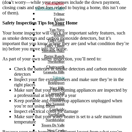
(don’t worry—while your expenses include the down payment,
Communities
closing costs and other fees related to buying a home, this isn’t one
San Fernando Valley
of them).
Sylmar
Encino
Safety Inspection Tips for Your Home
Tarzana
Van Nuys
Your home inspector will check for important safety features, such
Reseda
as smoke detectors and carbon monoxide detectors, but it’s
Valley Glen
important that you know where they are (and what condition they’re
Valley Village
in) before you move into the home.
Sherman Oaks
Porter Ranch
As part of your own safety inspection, you’ll need to:
Northridge
Chatsworth
Check the batteries in smoke detectors and carbon monoxide
Granada Hills
detectors
Valencia
Inspect your fire extinguishers and make sure they’re in the
Bridgeport
right places
West Hills
Make sure that your fuel-burning appliances are inspected by
Copperhill
a professional at least once a year
Westridge
Keep portable and countertop appliances unplugged when
The Summit
you’re not using them
Creekside
Inspect electrical cords for damage
NorthPark
Make sure that your water heater is set to a safe maximum
Northbridge
temperature
Tesoro De Valle
West Creek
Because your new home has a different layout from what you’re