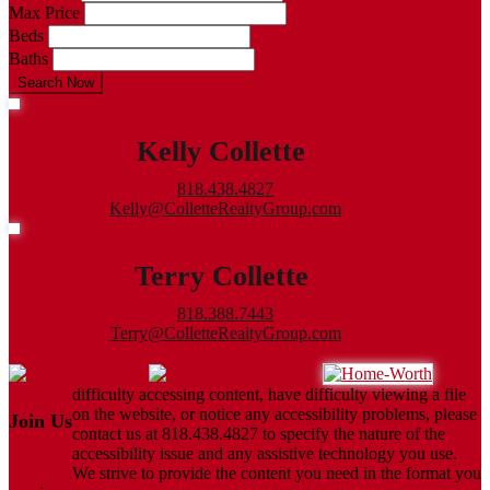
Max Price
Beds
Baths
Search Now
Kelly Collette
818.438.4827
Kelly@ColletteRealtyGroup.com
Terry Collette
818.388.7443
Terry@ColletteRealtyGroup.com
difficulty accessing content, have difficulty viewing a file
on the website, or notice any accessibility problems, please
Join Us
contact us at 818.438.4827 to specify the nature of the
accessibility issue and any assistive technology you use.
We strive to provide the content you need in the format you