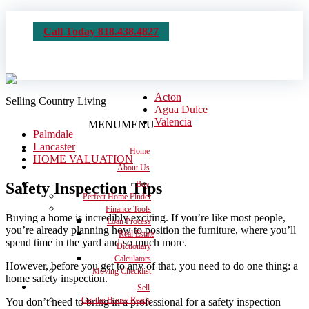
Call Today 818.438.4827
Acton
Selling Country Living
Agua Dulce
Valencia
MENU
MENU
Palmdale
Lancaster
Home
HOME VALUATION
About Us
Safety Inspection Tips
Buy
Perfect Home Finder
Finance Tools
Buying a home is incredibly exciting. If you’re like most people,
Loan Process
you’re already planning how to position the furniture, where you’ll
Real Estate
spend time in the yard and so much more.
Dictionary
Calculators
However, before you get to any of that, you need to do one thing: a
Moving Checklist
home safety inspection.
Sell
Get the House Ready
You don’t need to bring in a professional for a safety inspection