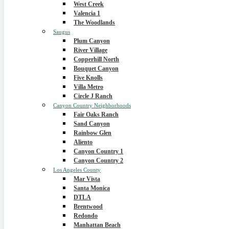
West Creek
Valencia 1
The Woodlands
Saugus
Plum Canyon
River Village
Copperhill North
Bouquet Canyon
Five Knolls
Villa Metro
Circle J Ranch
Canyon Country Neighborhoods
Fair Oaks Ranch
Sand Canyon
Rainbow Glen
Aliento
Canyon Country 1
Canyon Country 2
Los Angeles County
Mar Vista
Santa Monica
DTLA
Brentwood
Redondo
Manhattan Beach