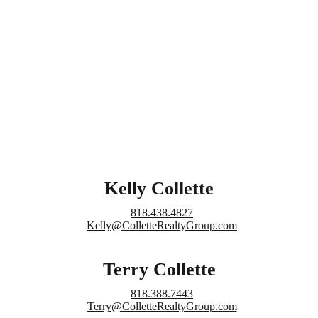
Kelly Collette
818.438.4827
Kelly@ColletteRealtyGroup.com
Terry Collette
818.388.7443
Terry@ColletteRealtyGroup.com