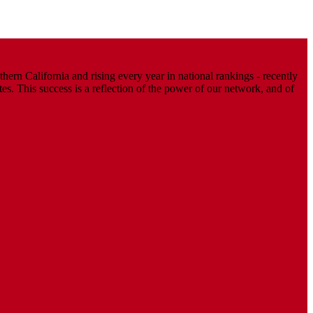
ern California and rising every year in national rankings - recently
. This success is a reflection of the power of our network, and of