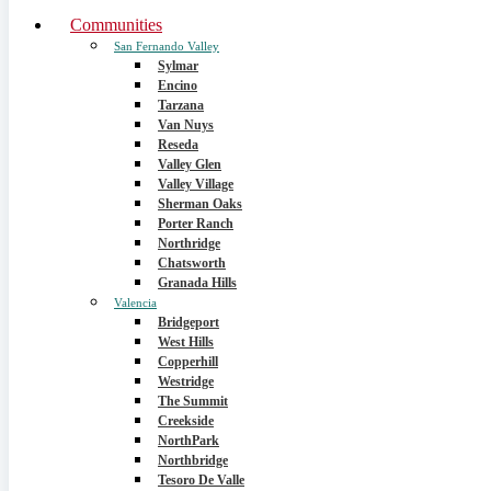
Communities
San Fernando Valley
Sylmar
Encino
Tarzana
Van Nuys
Reseda
Valley Glen
Valley Village
Sherman Oaks
Porter Ranch
Northridge
Chatsworth
Granada Hills
Valencia
Bridgeport
West Hills
Copperhill
Westridge
The Summit
Creekside
NorthPark
Northbridge
Tesoro De Valle