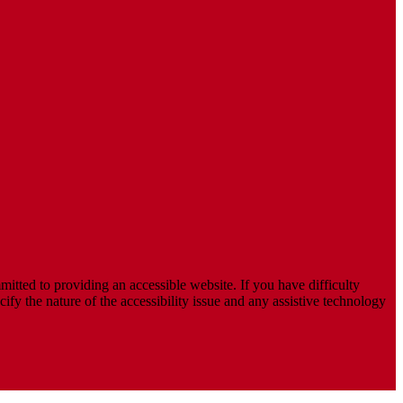
mitted to providing an accessible website. If you have difficulty
cify the nature of the accessibility issue and any assistive technology