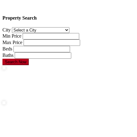
Property Search
City
Min Price
Max Price
Beds
Baths
Search Now