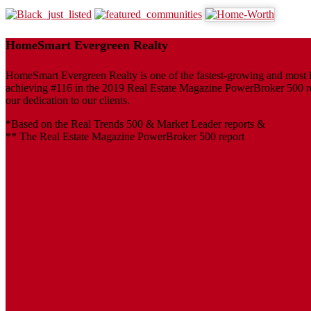
HomeSmart Evergreen Realty
HomeSmart Evergreen Realty is one of the fastest-growing and most inf
achieving #116 in the 2019 Real Estate Magazine PowerBroker 500 repo
our dedication to our clients.
*Based on the Real Trends 500 & Market Leader reports &
** The Real Estate Magazine PowerBroker 500 report