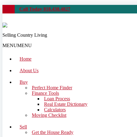
Call Today 818.438.4827
Selling Country Living
MENU
MENU
Home
About Us
Buy
Perfect Home Finder
Finance Tools
Loan Process
Real Estate Dictionary
Calculators
Moving Checklist
Sell
Get the House Ready