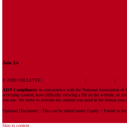
Join Us
© 2026 COLLETTE |
Terms And Conditions
|
Privacy Policy
|
ADA 
ADA Compliance:
In concurrence with the National Association of Re
accessing content, have difficulty viewing a file on the website, or no
you use. We strive to provide the content you need in the format you r
Optional Disclaimer - This can be edited under Equity > Footer in the
Sitemap
Skip to content