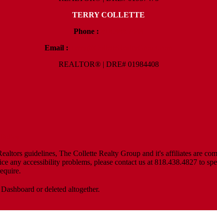
TERRY COLLETTE
Phone :
818.388.7443
Email :
Terry@ColletteRealtyGroup.com
REALTOR® | DRE# 01984408
Policy
altors guidelines, The Collette Realty Group and it's affiliates are com
tice any accessibility problems, please contact us at 818.438.4827 to spe
equire.
 Dashboard or deleted altogether.