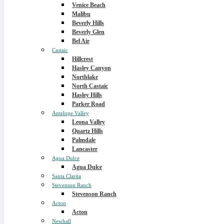
Venice Beach
Malibu
Beverly Hills
Beverly Glen
Bel Air
Castaic
Hillcrest
Hasley Canyon
Northlake
North Castaic
Hasley Hills
Parker Road
Antelope Valley
Leona Valley
Quartz Hills
Palmdale
Lancaster
Agua Dulce
Agua Dulce
Santa Clarita
Stevenson Ranch
Stevenson Ranch
Acton
Acton
Newhall