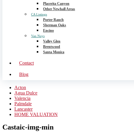
Placerita Canyon
Other Newhall Areas
CA Listings
Porter Ranch
Sherman Oaks
Encino
Van Nuys
Valley Glen
Brentwood
Santa Monica
Contact
Blog
Acton
Agua Dulce
Valencia
Palmdale
Lancaster
HOME VALUATION
Castaic-img-min