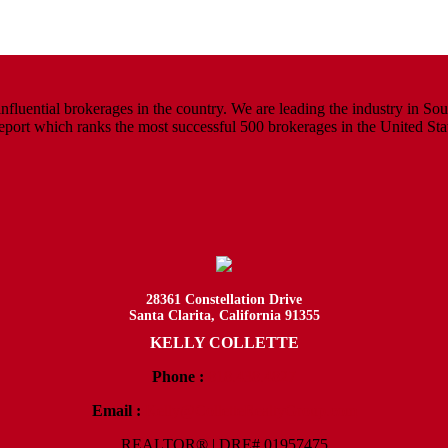
luential brokerages in the country. We are leading the industry in South
rt which ranks the most successful 500 brokerages in the United States
28361 Constellation Drive
Santa Clarita, California 91355
KELLY COLLETTE
Phone :
818.438.4827
Email :
Kelly@ColletteRealtyGroup.com
REALTOR® | DRE# 01957475