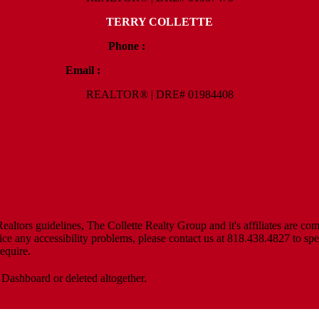
TERRY COLLETTE
Phone :
818.388.7443
Email :
Terry@ColletteRealtyGroup.com
REALTOR® | DRE# 01984408
Policy
altors guidelines, The Collette Realty Group and it's affiliates are com
tice any accessibility problems, please contact us at 818.438.4827 to spe
equire.
 Dashboard or deleted altogether.