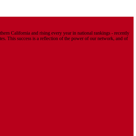
ern California and rising every year in national rankings - recently
. This success is a reflection of the power of our network, and of