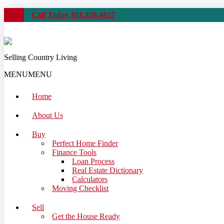
Call Today 818.438.4827
Selling Country Living
MENU
MENU
Home
About Us
Buy
Perfect Home Finder
Finance Tools
Loan Process
Real Estate Dictionary
Calculators
Moving Checklist
Sell
Get the House Ready