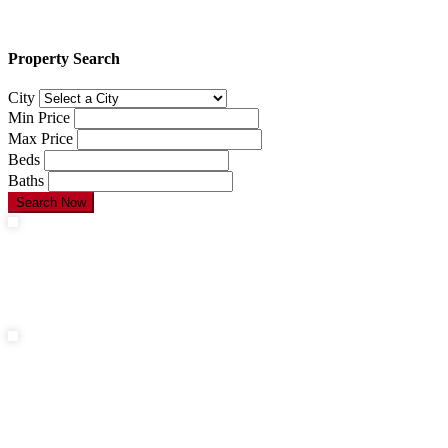
Property Search
City
Min Price
Max Price
Beds
Baths
Search Now