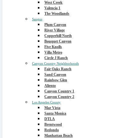
West Creek
Valencia 1
The Woodlands
Saugus
Plum Canyon
River Village
Copperhill North
Bouquet Canyon
Five Knolls
Villa Metro
Circle J Ranch
Canyon Country Neighborhoods
Fair Oaks Ranch
Sand Canyon
Rainbow Glen
Aliento
Canyon Country 1
Canyon Country 2
Los Angeles County
Mar Vista
Santa Monica
DTLA
Brentwood
Redondo
Manhattan Beach