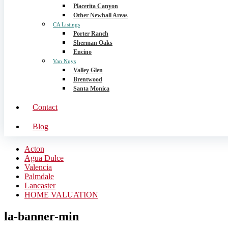
Placerita Canyon
Other Newhall Areas
CA Listings
Porter Ranch
Sherman Oaks
Encino
Van Nuys
Valley Glen
Brentwood
Santa Monica
Contact
Blog
Acton
Agua Dulce
Valencia
Palmdale
Lancaster
HOME VALUATION
la-banner-min