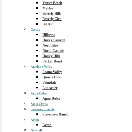
Venice Beach
Malibu
Beverly Hills
Beverly Glen
Bel Air
Castaic
Hillcrest
Hasley Canyon
Northlake
North Castaic
Hasley Hills
Parker Road
Antelope Valley
Leona Valley
Quartz Hills
Palmdale
Lancaster
Agua Dulce
Agua Dulce
Santa Clarita
Stevenson Ranch
Stevenson Ranch
Acton
Acton
Newhall