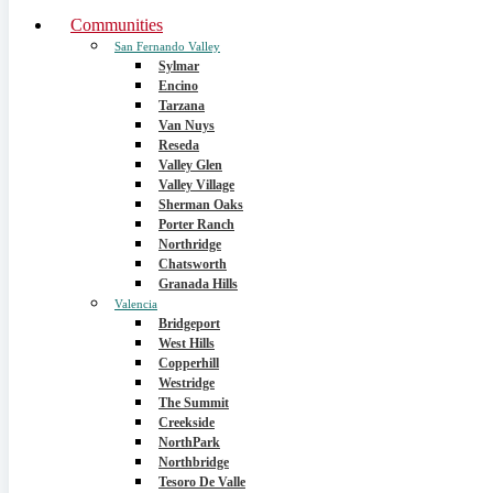
Communities
San Fernando Valley
Sylmar
Encino
Tarzana
Van Nuys
Reseda
Valley Glen
Valley Village
Sherman Oaks
Porter Ranch
Northridge
Chatsworth
Granada Hills
Valencia
Bridgeport
West Hills
Copperhill
Westridge
The Summit
Creekside
NorthPark
Northbridge
Tesoro De Valle