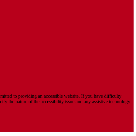
mitted to providing an accessible website. If you have difficulty
cify the nature of the accessibility issue and any assistive technology