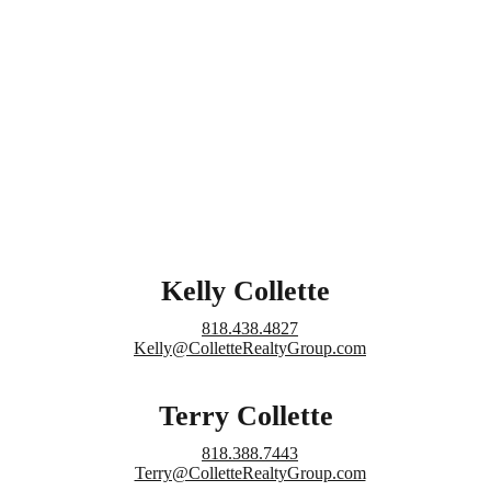
Kelly Collette
818.438.4827
Kelly@ColletteRealtyGroup.com
Terry Collette
818.388.7443
Terry@ColletteRealtyGroup.com