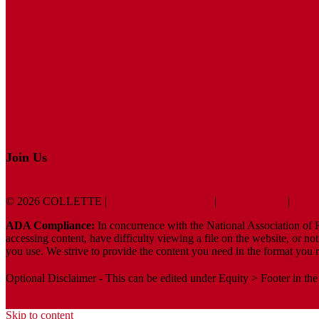
Join Us
© 2026 COLLETTE |
Terms And Conditions
|
Privacy Policy
|
ADA 
ADA Compliance:
In concurrence with the National Association of Re
accessing content, have difficulty viewing a file on the website, or no
you use. We strive to provide the content you need in the format you r
Optional Disclaimer - This can be edited under Equity > Footer in the
Sitemap
Skip to content