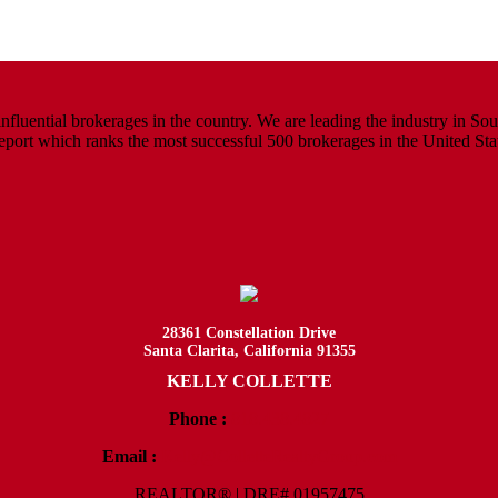
luential brokerages in the country. We are leading the industry in South
rt which ranks the most successful 500 brokerages in the United States
28361 Constellation Drive
Santa Clarita, California 91355
KELLY COLLETTE
Phone :
818.438.4827
Email :
Kelly@ColletteRealtyGroup.com
REALTOR® | DRE# 01957475