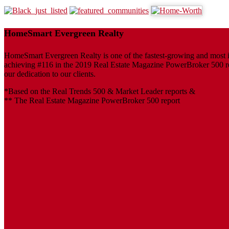
HomeSmart Evergreen Realty
HomeSmart Evergreen Realty is one of the fastest-growing and most inf
achieving #116 in the 2019 Real Estate Magazine PowerBroker 500 repo
our dedication to our clients.
*Based on the Real Trends 500 & Market Leader reports &
** The Real Estate Magazine PowerBroker 500 report