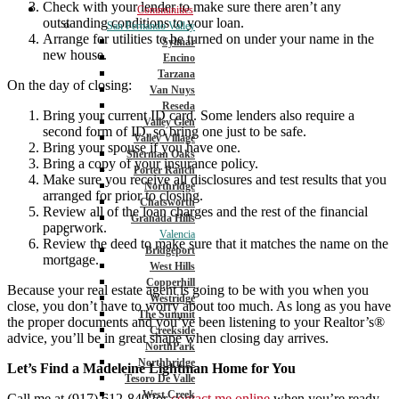
Check with your lender to make sure there aren’t any
Communities
outstanding conditions to your loan.
San Fernando Valley
Arrange for utilities to be turned on under your name in the
Sylmar
new house.
Encino
Tarzana
On the day of closing:
Van Nuys
Reseda
Bring your current ID card. Some lenders also require a
Valley Glen
second form of ID, so bring one just to be safe.
Valley Village
Bring your spouse if you have one.
Sherman Oaks
Bring a copy of your insurance policy.
Porter Ranch
Make sure you receive all disclosures and test results that you
Northridge
arranged for prior to closing.
Chatsworth
Review all of the loan charges and the rest of the financial
Granada Hills
paperwork.
Valencia
Review the deed to make sure that it matches the name on the
Bridgeport
mortgage.
West Hills
Copperhill
Because your real estate agent is going to be with you when you
Westridge
close, you don’t have to worry about too much. As long as you have
The Summit
the proper documents and you’ve been listening to your Realtor’s®
Creekside
advice, you’ll be in great shape when closing day arrives.
NorthPark
Northbridge
Let’s Find a Madeleine Lightman Home for You
Tesoro De Valle
West Creek
Call me at (917) 612-8402or
contact me online
when you’re ready