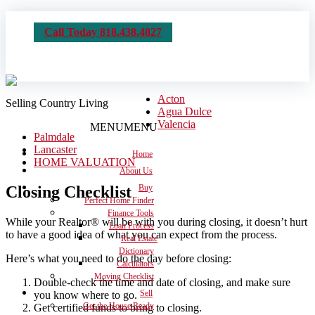
Call Today 818.438.4827
Acton
Selling Country Living
Agua Dulce
Valencia
MENU
MENU
Palmdale
Lancaster
Home
HOME VALUATION
About Us
Closing Checklist
Buy
Perfect Home Finder
Finance Tools
While your Realtor® will be with you during closing, it doesn’t hurt
Loan Process
to have a good idea of what you can expect from the process.
Real Estate
Dictionary
Here’s what you need to do the day before closing:
Calculators
Moving Checklist
Double-check the time and date of closing, and make sure
Sell
you know where to go.
Get the House Ready
Get certified funds to bring to closing.