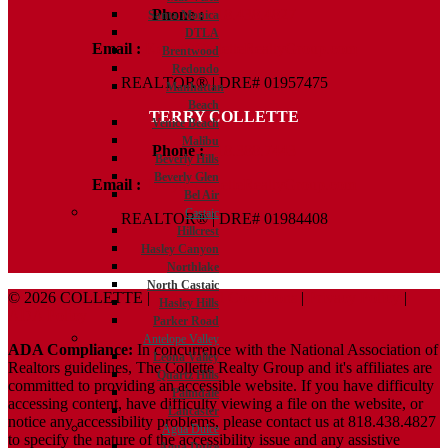
Phone :
818.438.4827
Santa Monica
DTLA
Email :
Kelly@ColletteRealtyGroup.com
Brentwood
Redondo
REALTOR® | DRE# 01957475
Manhattan
Beach
TERRY COLLETTE
Venice Beach
Malibu
Phone :
818.388.7443
Beverly Hills
Beverly Glen
Email :
Terry@ColletteRealtyGroup.com
Bel Air
Castaic
REALTOR® | DRE# 01984408
Hillcrest
Hasley Canyon
Northlake
North Castaic
© 2026 COLLETTE |
Terms And Conditions
|
Privacy Policy
|
Hasley Hills
ADA Policy
Parker Road
Antelope Valley
ADA Compliance:
In concurrence with the National Association of
Leona Valley
Realtors guidelines, The Collette Realty Group and it's affiliates are
Quartz Hills
committed to providing an accessible website. If you have difficulty
Palmdale
accessing content, have difficulty viewing a file on the website, or
Lancaster
notice any accessibility problems, please contact us at 818.438.4827
Agua Dulce
to specify the nature of the accessibility issue and any assistive
Agua Dulce