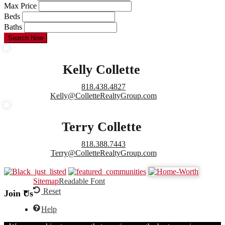
Max Price
Beds
Baths
Search Now
Kelly Collette
818.438.4827
Kelly@ColletteRealtyGroup.com
Terry Collette
818.388.7443
Terry@ColletteRealtyGroup.com
Sitemap
Readable Font
Reset
Join Us
Help