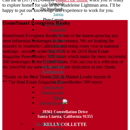
Valencia 1
to explore homes for sale in the Madeleine Lightman area. I’ll be
The Woodlands
happy to put our knowledge and experience to work for you.
Saugus
Plum Canyon
HomeSmart Evergreen Realty
River Village
Copperhill
HomeSmart Evergreen Realty is one of the fastest-growing and
North
most influential brokerages in the country. We are leading the
Bouquet
industry in Southern California and rising every year in national
Canyon
rankings - recently achieving #116 in the 2019 Real Estate
Five Knolls
Magazine PowerBroker 500 report which ranks the most successful
Villa Metro
500 brokerages in the United States. This success is a reflection of
Circle J Ranch
the power of our network, and of our dedication to our clients.
Canyon Country
Neighborhoods
*Based on the Real Trends 500 & Market Leader reports &
Fair Oaks
** The Real Estate Magazine PowerBroker 500 report
Ranch
Sand Canyon
Rainbow Glen
Aliento
Canyon Country
1
28361 Constellation Drive
Canyon Country
Santa Clarita, California 91355
2
KELLY COLLETTE
Los Angeles County
Mar Vista