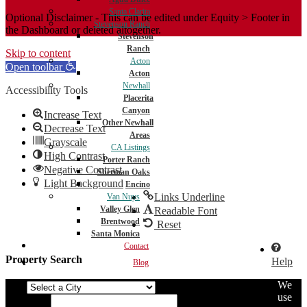
Santa Clarita
Optional Disclaimer - This can be edited under Equity > Footer in
Stevenson Ranch
the Dashboard or deleted altogether.
Stevenson
Ranch
Skip to content
Acton
Open toolbar
Acton
Newhall
Accessibility Tools
Placerita
Canyon
Increase Text
Other Newhall
Decrease Text
Areas
Grayscale
CA Listings
High Contrast
Porter Ranch
Negative Contrast
Sherman Oaks
Light Background
Encino
Links Underline
Van Nuys
Valley Glen
Readable Font
Brentwood
Reset
Santa Monica
Contact
Property Search
Help
Blog
We
City
use
Min Price