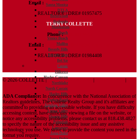
Email :
Kelly@ColletteRealtyGroup.com
Santa Monica
DTLA
REALTOR® | DRE# 01957475
Brentwood
Redondo
TERRY COLLETTE
Manhattan
Beach
Phone :
818.388.7443
Venice Beach
Malibu
Email :
Terry@ColletteRealtyGroup.com
Beverly Hills
REALTOR® | DRE# 01984408
Beverly Glen
Bel Air
Castaic
Hillcrest
Hasley Canyon
© 2026 COLLETTE |
Terms And Conditions
|
Privacy Policy
|
Northlake
ADA Policy
North Castaic
Hasley Hills
ADA Compliance:
In concurrence with the National Association of
Parker Road
Realtors guidelines, The Collette Realty Group and it's affiliates are
Antelope Valley
committed to providing an accessible website. If you have difficulty
Leona Valley
accessing content, have difficulty viewing a file on the website, or
Quartz Hills
notice any accessibility problems, please contact us at 818.438.4827
Palmdale
to specify the nature of the accessibility issue and any assistive
Lancaster
technology you use. We strive to provide the content you need in the
Agua Dulce
format you require.
Agua Dulce