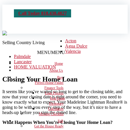
Call Today 818.438.4827
Acton
Selling Country Living
Agua Dulce
Valencia
MENU
MENU
Palmdale
Lancaster
Home
HOME VALUATION
About Us
Closing Your Home Loan
Buy
Perfect Home Finder
Finance Tools
It seems like you’ve waited so long to get to the closing table, and
Loan Process
now that your closing date is right around the corner, you need to
Real Estate
know exactly what to expect. Your Madeleine Lightman Realtor® is
Dictionary
going to be with you every step of the way, but it’s nice to have a
Calculators
heads-up before you sign the dotted line.
Moving Checklist
Sell
What Happens When You’re Closing Your Home Loan?
Get the House Ready