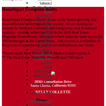
Valencia 1
The Woodlands
HomeSmart Evergreen Realty
Saugus
Plum Canyon
HomeSmart Evergreen Realty is one of the fastest-growing and
River Village
most influential brokerages in the country. We are leading the
Copperhill
industry in Southern California and rising every year in national
North
rankings - recently achieving #116 in the 2019 Real Estate
Bouquet
Magazine PowerBroker 500 report which ranks the most successful
Canyon
500 brokerages in the United States. This success is a reflection of
Five Knolls
the power of our network, and of our dedication to our clients.
Villa Metro
Circle J Ranch
*Based on the Real Trends 500 & Market Leader reports &
Canyon Country
** The Real Estate Magazine PowerBroker 500 report
Neighborhoods
Fair Oaks
Ranch
Sand Canyon
Rainbow Glen
Aliento
28361 Constellation Drive
Canyon Country
Santa Clarita, California 91355
1
KELLY COLLETTE
Canyon Country
2
Phone :
818.438.4827
Los Angeles County
Mar Vista