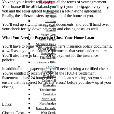
You and your lender will confirm all the terms of your agreement.
Communities
Your loan will be official and you’ll get your mortgage; everything
San Fernando Valley
you and the seller agreed to becomes a set-in-stone agreement.
Sylmar
Finally, the seller transfers ownership of the home to you.
Encino
Tarzana
You’ll end up signing many legal documents, and you’ll hand over
Van Nuys
your check for the down payment and closing costs, as well.
Reseda
Valley Glen
What You Need to Prepare to Close Your Home Loan
Valley Village
Sherman Oaks
You’ll have to bring your homeowner’s insurance policy documents,
Porter Ranch
as well as any other insurance documents that your lender requires.
Northridge
You’ll also have to bring proof of payment for the insurance
Chatsworth
policies.
Granada Hills
Valencia
In addition to the paperwork, you’ll need to bring a certified check.
Bridgeport
You’re entitled to receive a copy of the HUD-1 Settlement
West Hills
Statement at least 24 hours prior to the loan’s closing, so you should
Copperhill
ensure that it’s correct (or fix any errors) before you show up at your
Westridge
closing.
The Summit
Creekside
NorthPark
Northbridge
Links:
Tesoro De Valle
Closing Costs
West Creek