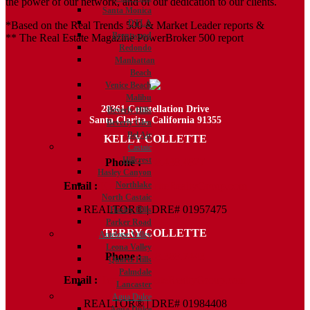
the power of our network, and of our dedication to our clients.
Santa Monica
DTLA
*Based on the Real Trends 500 & Market Leader reports &
Brentwood
** The Real Estate Magazine PowerBroker 500 report
Redondo
Manhattan
Beach
Venice Beach
Malibu
28361 Constellation Drive
Beverly Hills
Santa Clarita, California 91355
Beverly Glen
Bel Air
KELLY COLLETTE
Castaic
Hillcrest
Phone :
818.438.4827
Hasley Canyon
Email :
Kelly@ColletteRealtyGroup.com
Northlake
North Castaic
REALTOR® | DRE# 01957475
Hasley Hills
Parker Road
TERRY COLLETTE
Antelope Valley
Leona Valley
Phone :
818.388.7443
Quartz Hills
Palmdale
Email :
Terry@ColletteRealtyGroup.com
Lancaster
Agua Dulce
REALTOR® | DRE# 01984408
Agua Dulce