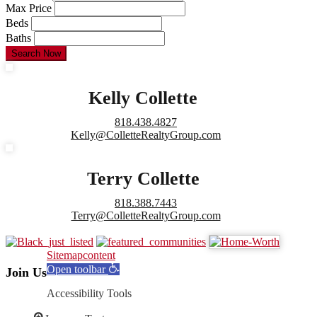
Max Price
Beds
Baths
Search Now
Kelly Collette
818.438.4827
Kelly@ColletteRealtyGroup.com
Terry Collette
818.388.7443
Terry@ColletteRealtyGroup.com
Sitemap
content
Open toolbar
Join Us
Accessibility Tools