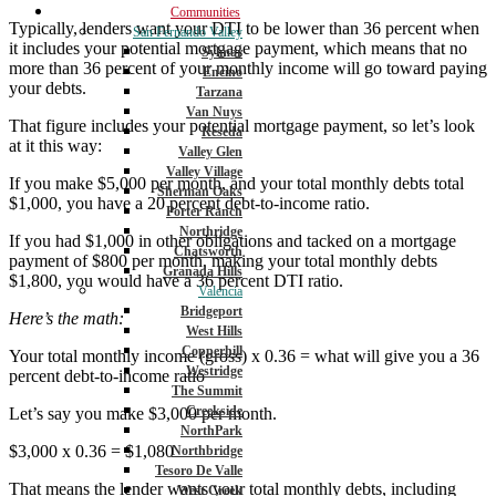
Communities
Typically, lenders want your DTI to be lower than 36 percent when
San Fernando Valley
it includes your potential mortgage payment, which means that no
Sylmar
more than 36 percent of your monthly income will go toward paying
Encino
your debts.
Tarzana
Van Nuys
That figure includes your potential mortgage payment, so let’s look
Reseda
at it this way:
Valley Glen
Valley Village
If you make $5,000 per month, and your total monthly debts total
Sherman Oaks
$1,000, you have a 20 percent debt-to-income ratio.
Porter Ranch
Northridge
If you had $1,000 in other obligations and tacked on a mortgage
Chatsworth
payment of $800 per month, making your total monthly debts
Granada Hills
$1,800, you would have a 36 percent DTI ratio.
Valencia
Bridgeport
Here’s the math:
West Hills
Copperhill
Your total monthly income (gross) x 0.36 = what will give you a 36
Westridge
percent debt-to-income ratio
The Summit
Creekside
Let’s say you make $3,000 per month.
NorthPark
$3,000 x 0.36 = $1,080
Northbridge
Tesoro De Valle
That means the lender wants your total monthly debts, including
West Creek