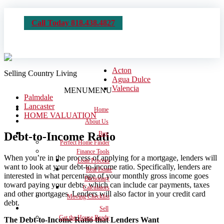
Call Today 818.438.4827
Acton
Selling Country Living
Agua Dulce
Valencia
MENU
MENU
Palmdale
Lancaster
Home
HOME VALUATION
About Us
Debt-to-Income Ratio
Buy
Perfect Home Finder
Finance Tools
When you’re in the process of applying for a mortgage, lenders will
Loan Process
want to look at your debt-to-income ratio. Specifically, lenders are
Real Estate
interested in what percentage of your monthly gross income goes
Dictionary
toward paying your debts, which can include car payments, taxes
Calculators
and other mortgages. Lenders will also factor in your credit card
Moving Checklist
debt.
Sell
Get the House Ready
The Debt-to-Income Ratio that Lenders Want