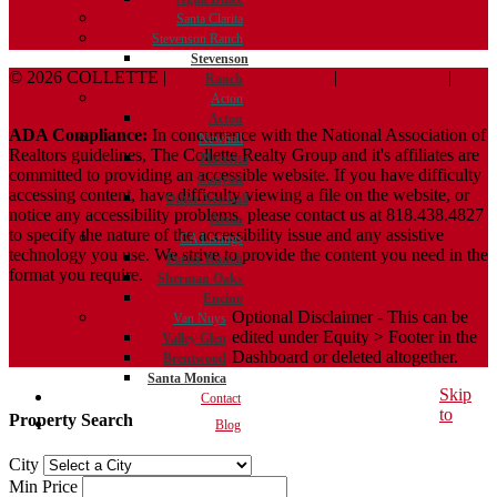
Santa Clarita
Stevenson Ranch
Stevenson
© 2026 COLLETTE |
Terms And Conditions
|
Privacy Policy
|
Ranch
ADA Policy
Acton
Acton
ADA Compliance:
In concurrence with the National Association of
Newhall
Realtors guidelines, The Collette Realty Group and it's affiliates are
Placerita
committed to providing an accessible website. If you have difficulty
Canyon
accessing content, have difficulty viewing a file on the website, or
Other Newhall
notice any accessibility problems, please contact us at 818.438.4827
Areas
to specify the nature of the accessibility issue and any assistive
CA Listings
technology you use. We strive to provide the content you need in the
Porter Ranch
format you require.
Sherman Oaks
Encino
Optional Disclaimer - This can be
Van Nuys
edited under Equity > Footer in the
Valley Glen
Dashboard or deleted altogether.
Brentwood
Santa Monica
Skip
Contact
to
Property Search
Blog
City
Min Price