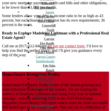
your new mortgage payment, credit card bills and other obligations,
Valencia 1
to be lower than $1,080 per month.
The Woodlands
Saugus
Some lenders allow your debt-to-income ratio to be as high as 43
Plum Canyon
percent, but each financial institution has its own requirements; 36
River Village
percent is the norm.
Copperhill
North
Ready to Explore Madeleine Lightman with a Professional Real
Bouquet
Estate Agent?
Canyon
Five Knolls
Call me at (917) 612-8402or
fill out our contact form
. I’d love to
Villa Metro
help you find the perfect space, and i’ll give you guidance every
Circle J Ranch
step of the way.
Canyon Country
Neighborhoods
Fair Oaks
Ranch
HomeSmart Evergreen Realty
Sand Canyon
Rainbow Glen
Aliento
HomeSmart Evergreen Realty is one of the fastest-growing and
Canyon Country
most influential brokerages in the country. We are leading the
1
industry in Southern California and rising every year in national
Canyon Country
rankings - recently achieving #116 in the 2019 Real Estate
2
Magazine PowerBroker 500 report which ranks the most successful
Los Angeles County
500 brokerages in the United States. This success is a reflection of
Mar Vista