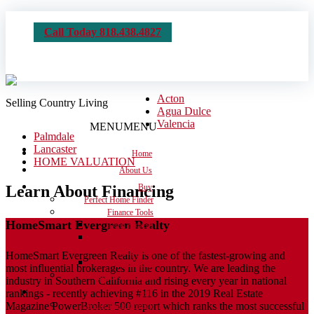
Call Today 818.438.4827
Acton
Selling Country Living
Agua Dulce
Valencia
MENU
MENU
Palmdale
Lancaster
Home
HOME VALUATION
About Us
Learn About Financing
Buy
Perfect Home Finder
Finance Tools
HomeSmart Evergreen Realty
Loan Process
Real Estate
Dictionary
HomeSmart Evergreen Realty is one of the fastest-growing and
Calculators
most influential brokerages in the country. We are leading the
Moving Checklist
industry in Southern California and rising every year in national
rankings - recently achieving #116 in the 2019 Real Estate
Sell
Magazine PowerBroker 500 report which ranks the most successful
Get the House Ready