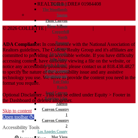
REALTOR® | DRE# 01984408
Valencia 1
The Woodlands
Saugus
Plum Canyon
River Village
© 2026 COLLETTE |
Terms And Conditions
|
Privacy Policy
|
Copperhill
ADA Policy
North
Bouquet
ADA Compliance:
In concurrence with the National Association of
Canyon
Realtors guidelines, The Collette Realty Group and it's affiliates are
Five Knolls
committed to providing an accessible website. If you have difficulty
Villa Metro
accessing content, have difficulty viewing a file on the website, or
Circle J Ranch
notice any accessibility problems, please contact us at 818.438.4827
Canyon Country
to specify the nature of the accessibility issue and any assistive
Neighborhoods
technology you use. We strive to provide the content you need in the
Fair Oaks
format you require.
Ranch
Sand Canyon
Optional Disclaimer - This can be edited under Equity > Footer in
Rainbow Glen
the Dashboard or deleted altogether.
Aliento
Canyon Country
Skip to content
1
Open toolbar
Canyon Country
2
Accessibility Tools
Los Angeles County
Mar Vista