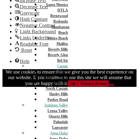
Increase Text
Santa Monica
Decrease Text
DTLA
Grayscale
Brentwood
High Contrast
Redondo
Negative Contrast
Manhattan
Light Background
Beach
Links Underline
Venice Beach
Readable Font
Malibu
Beverly Hills
Reset
Beverly Glen
Bel Air
Help
Castaic
We use cookies to ensure that we give you the best experience on
Hillcrest
our website. If you continue to use this site we will assume that
Hasley Canyon
you are happy with it.
Northlake
Ok
Privacy Policy
North Castaic
Hasley Hills
Parker Road
Antelope Valley
Leona Valley
Quartz Hills
Palmdale
Lancaster
Agua Dulce
Agua Dulce