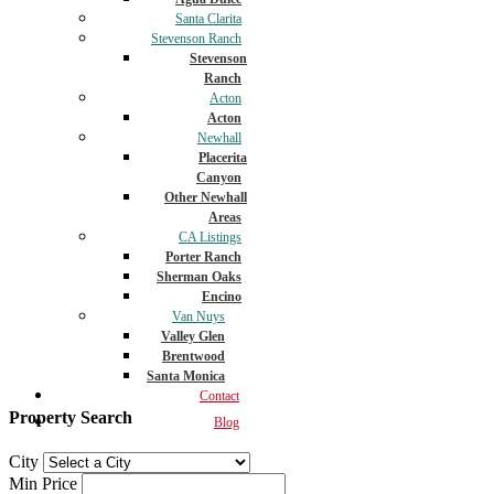
Santa Clarita
Stevenson Ranch
Stevenson
Ranch
Acton
Acton
Newhall
Placerita
Canyon
Other Newhall
Areas
CA Listings
Porter Ranch
Sherman Oaks
Encino
Van Nuys
Valley Glen
Brentwood
Santa Monica
Contact
Property Search
Blog
City
Min Price