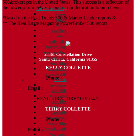
500 brokerages in the United States. This success is a reflection of
Communities
the power of our network, and of our dedication to our clients.
San Fernando Valley
Sylmar
*Based on the Real Trends 500 & Market Leader reports &
Encino
** The Real Estate Magazine PowerBroker 500 report
Tarzana
Van Nuys
Reseda
Valley Glen
Valley Village
Sherman Oaks
28361 Constellation Drive
Porter Ranch
Santa Clarita, California 91355
Northridge
KELLY COLLETTE
Chatsworth
Granada Hills
Phone :
818.438.4827
Valencia
Bridgeport
Email :
Kelly@ColletteRealtyGroup.com
West Hills
Copperhill
REALTOR® | DRE# 01957475
Westridge
The Summit
TERRY COLLETTE
Creekside
NorthPark
Phone :
818.388.7443
Northbridge
Email :
Terry@ColletteRealtyGroup.com
Tesoro De Valle
West Creek