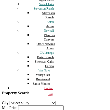
Santa Clarita
Stevenson Ranch
Stevenson
Ranch
Acton
Acton
Newhall
Placerita
Canyon
Other Newhall
Areas
CA Listings
Porter Ranch
Sherman Oaks
Encino
Van Nuys
Valley Glen
Brentwood
Santa Monica
Contact
Property Search
Blog
City
Min Price