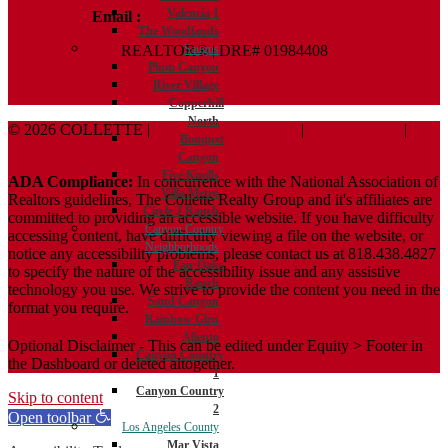
Valencia 1
Email :
Terry@ColletteRealtyGroup.com
The Woodlands
REALTOR® | DRE# 01984408
Saugus
Plum Canyon
River Village
Copperhill
North
© 2026 COLLETTE |
Terms And Conditions
|
Privacy Policy
|
Bouquet
ADA Policy
Canyon
Five Knolls
ADA Compliance:
In concurrence with the National Association of
Villa Metro
Realtors guidelines, The Collette Realty Group and it's affiliates are
Circle J Ranch
committed to providing an accessible website. If you have difficulty
Canyon Country
accessing content, have difficulty viewing a file on the website, or
Neighborhoods
notice any accessibility problems, please contact us at 818.438.4827
Fair Oaks
to specify the nature of the accessibility issue and any assistive
Ranch
technology you use. We strive to provide the content you need in the
Sand Canyon
format you require.
Rainbow Glen
Aliento
Optional Disclaimer - This can be edited under Equity > Footer in
Canyon Country
the Dashboard or deleted altogether.
1
Canyon Country
Skip to content
2
Open toolbar
Los Angeles County
Mar Vista