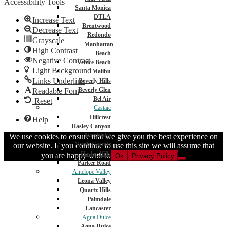
Accessibility Tools
Santa Monica
DTLA
Increase Text
Brentwood
Decrease Text
Redondo
Grayscale
Manhattan
High Contrast
Beach
Negative Contrast
Venice Beach
Light Background
Malibu
Links Underline
Beverly Hills
Beverly Glen
Readable Font
Bel Air
Reset
Castaic
Hillcrest
Help
Hasley Canyon
Northlake
We use cookies to ensure that we give you the best experience on
North Castaic
our website. If you continue to use this site we will assume that
Hasley Hills
you are happy with it.
Ok
Privacy Policy
Parker Road
Antelope Valley
Leona Valley
Quartz Hills
Palmdale
Lancaster
Agua Dulce
Agua Dulce