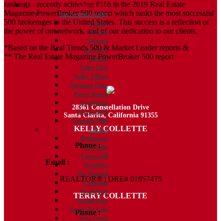
rankings - recently achieving #116 in the 2019 Real Estate
Communities
Magazine PowerBroker 500 report which ranks the most successful
San Fernando Valley
500 brokerages in the United States. This success is a reflection of
Sylmar
the power of our network, and of our dedication to our clients.
Encino
Tarzana
*Based on the Real Trends 500 & Market Leader reports &
Van Nuys
** The Real Estate Magazine PowerBroker 500 report
Reseda
Valley Glen
Valley Village
Sherman Oaks
Porter Ranch
Northridge
28361 Constellation Drive
Chatsworth
Santa Clarita, California 91355
Granada Hills
KELLY COLLETTE
Valencia
Bridgeport
Phone :
818.438.4827
West Hills
Copperhill
Email :
Kelly@ColletteRealtyGroup.com
Westridge
The Summit
REALTOR® | DRE# 01957475
Creekside
NorthPark
TERRY COLLETTE
Northbridge
Tesoro De Valle
Phone :
818.388.7443
West Creek