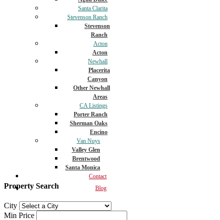
Santa Clarita
Stevenson Ranch
Stevenson
Ranch
Acton
Acton
Newhall
Placerita
Canyon
Other Newhall
Areas
CA Listings
Porter Ranch
Sherman Oaks
Encino
Van Nuys
Valley Glen
Brentwood
Santa Monica
Contact
Property Search
Blog
City
Min Price