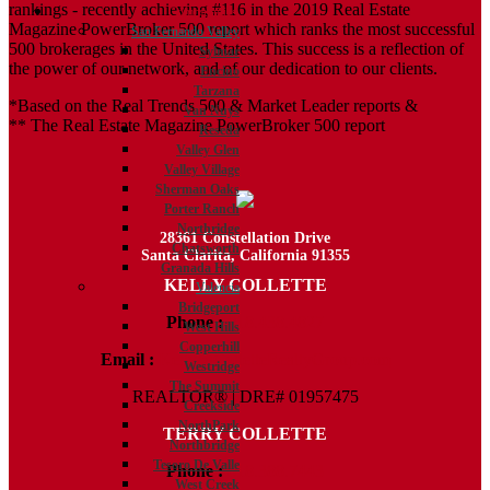
rankings - recently achieving #116 in the 2019 Real Estate
Communities
Magazine PowerBroker 500 report which ranks the most successful
San Fernando Valley
500 brokerages in the United States. This success is a reflection of
Sylmar
the power of our network, and of our dedication to our clients.
Encino
Tarzana
*Based on the Real Trends 500 & Market Leader reports &
Van Nuys
** The Real Estate Magazine PowerBroker 500 report
Reseda
Valley Glen
Valley Village
Sherman Oaks
Porter Ranch
Northridge
28361 Constellation Drive
Chatsworth
Santa Clarita, California 91355
Granada Hills
KELLY COLLETTE
Valencia
Bridgeport
Phone :
818.438.4827
West Hills
Copperhill
Email :
Kelly@ColletteRealtyGroup.com
Westridge
The Summit
REALTOR® | DRE# 01957475
Creekside
NorthPark
TERRY COLLETTE
Northbridge
Tesoro De Valle
Phone :
818.388.7443
West Creek