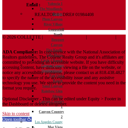
Valencia 1
Email :
Terry@ColletteRealtyGroup.com
The Woodlands
REALTOR® | DRE# 01984408
Saugus
Plum Canyon
River Village
Copperhill
North
© 2026 COLLETTE |
Terms And Conditions
|
Privacy Policy
|
Bouquet
ADA Policy
Canyon
Five Knolls
ADA Compliance:
In concurrence with the National Association of
Villa Metro
Realtors guidelines, The Collette Realty Group and it's affiliates are
Circle J Ranch
committed to providing an accessible website. If you have difficulty
Canyon Country
accessing content, have difficulty viewing a file on the website, or
Neighborhoods
notice any accessibility problems, please contact us at 818.438.4827
Fair Oaks
to specify the nature of the accessibility issue and any assistive
Ranch
technology you use. We strive to provide the content you need in the
Sand Canyon
format you require.
Rainbow Glen
Aliento
Optional Disclaimer - This can be edited under Equity > Footer in
Canyon Country
the Dashboard or deleted altogether.
1
Canyon Country
Skip to content
2
Open toolbar
Los Angeles County
Mar Vista