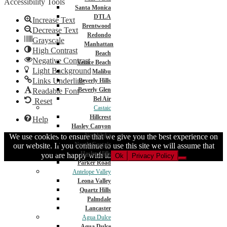
Accessibility Tools
Santa Monica
DTLA
Increase Text
Brentwood
Decrease Text
Redondo
Grayscale
Manhattan
High Contrast
Beach
Negative Contrast
Venice Beach
Light Background
Malibu
Links Underline
Beverly Hills
Beverly Glen
Readable Font
Bel Air
Reset
Castaic
Hillcrest
Help
Hasley Canyon
Northlake
We use cookies to ensure that we give you the best experience on
North Castaic
our website. If you continue to use this site we will assume that
Hasley Hills
you are happy with it.
Ok
Privacy Policy
Parker Road
Antelope Valley
Leona Valley
Quartz Hills
Palmdale
Lancaster
Agua Dulce
Agua Dulce