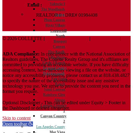
Valencia 1
Email :
Terry@ColletteRealtyGroup.com
The Woodlands
REALTOR® | DRE# 01984408
Saugus
Plum Canyon
River Village
Copperhill
North
© 2026 COLLETTE |
Terms And Conditions
|
Privacy Policy
|
Bouquet
ADA Policy
Canyon
Five Knolls
ADA Compliance:
In concurrence with the National Association of
Villa Metro
Realtors guidelines, The Collette Realty Group and it's affiliates are
Circle J Ranch
committed to providing an accessible website. If you have difficulty
Canyon Country
accessing content, have difficulty viewing a file on the website, or
Neighborhoods
notice any accessibility problems, please contact us at 818.438.4827
Fair Oaks
to specify the nature of the accessibility issue and any assistive
Ranch
technology you use. We strive to provide the content you need in the
Sand Canyon
format you require.
Rainbow Glen
Aliento
Optional Disclaimer - This can be edited under Equity > Footer in
Canyon Country
the Dashboard or deleted altogether.
1
Canyon Country
Skip to content
2
Open toolbar
Los Angeles County
Mar Vista