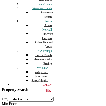
Santa Clarita
Stevenson Ranch
Stevenson
Ranch
Acton
Acton
Newhall
Placerita
Canyon
Other Newhall
Areas
CA Listings
Porter Ranch
Sherman Oaks
Encino
Van Nuys
Valley Glen
Brentwood
Santa Monica
Contact
Property Search
Blog
City
Min Price