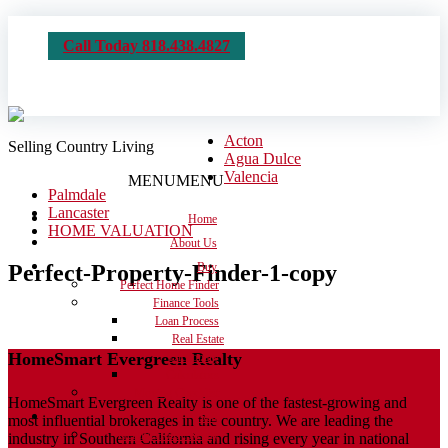
Call Today 818.438.4827
Acton
Selling Country Living
Agua Dulce
Valencia
MENU
MENU
Palmdale
Lancaster
Home
HOME VALUATION
About Us
Perfect-Property-Finder-1-copy
Buy
Perfect Home Finder
Finance Tools
Loan Process
Real Estate
HomeSmart Evergreen Realty
Dictionary
Calculators
Moving Checklist
HomeSmart Evergreen Realty is one of the fastest-growing and
Sell
most influential brokerages in the country. We are leading the
Get the House Ready
industry in Southern California and rising every year in national