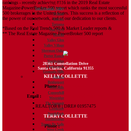
rankings - recently achieving #116 in the 2019 Real Estate
Communities
Magazine PowerBroker 500 report which ranks the most successful
San Fernando Valley
500 brokerages in the United States. This success is a reflection of
Sylmar
the power of our network, and of our dedication to our clients.
Encino
Tarzana
*Based on the Real Trends 500 & Market Leader reports &
Van Nuys
** The Real Estate Magazine PowerBroker 500 report
Reseda
Valley Glen
Valley Village
Sherman Oaks
Porter Ranch
Northridge
28361 Constellation Drive
Chatsworth
Santa Clarita, California 91355
Granada Hills
KELLY COLLETTE
Valencia
Bridgeport
Phone :
818.438.4827
West Hills
Copperhill
Email :
Kelly@ColletteRealtyGroup.com
Westridge
The Summit
REALTOR® | DRE# 01957475
Creekside
NorthPark
TERRY COLLETTE
Northbridge
Tesoro De Valle
Phone :
818.388.7443
West Creek