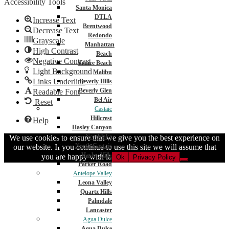
Accessibility Tools
Santa Monica
DTLA
Increase Text
Brentwood
Decrease Text
Redondo
Grayscale
Manhattan
High Contrast
Beach
Negative Contrast
Venice Beach
Light Background
Malibu
Links Underline
Beverly Hills
Beverly Glen
Readable Font
Bel Air
Reset
Castaic
Hillcrest
Help
Hasley Canyon
Northlake
We use cookies to ensure that we give you the best experience on
North Castaic
our website. If you continue to use this site we will assume that
Hasley Hills
you are happy with it.
Ok
Privacy Policy
Parker Road
Antelope Valley
Leona Valley
Quartz Hills
Palmdale
Lancaster
Agua Dulce
Agua Dulce