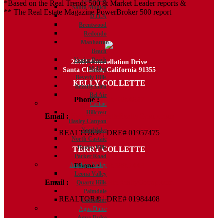
*Based on the Real Trends 500 & Market Leader reports &
Santa Monica
** The Real Estate Magazine PowerBroker 500 report
DTLA
Brentwood
Redondo
Manhattan
Beach
Venice Beach
28361 Constellation Drive
Malibu
Santa Clarita, California 91355
Beverly Hills
KELLY COLLETTE
Beverly Glen
Bel Air
Phone :
818.438.4827
Castaic
Hillcrest
Email :
Kelly@ColletteRealtyGroup.com
Hasley Canyon
Northlake
REALTOR® | DRE# 01957475
North Castaic
Hasley Hills
TERRY COLLETTE
Parker Road
Phone :
818.388.7443
Antelope Valley
Leona Valley
Email :
Terry@ColletteRealtyGroup.com
Quartz Hills
Palmdale
REALTOR® | DRE# 01984408
Lancaster
Agua Dulce
Agua Dulce