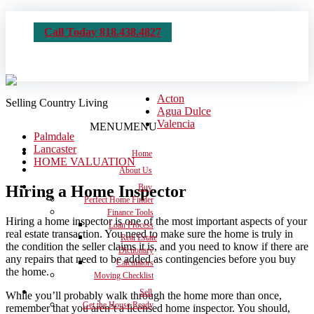
Call Today 818.438.4827
Acton
Selling Country Living
Agua Dulce
Valencia
MENU
MENU
Palmdale
Lancaster
Home
HOME VALUATION
About Us
Hiring a Home Inspector
Buy
Perfect Home Finder
Finance Tools
Hiring a home inspector is one of the most important aspects of your
Loan Process
real estate transaction. You need to make sure the home is truly in
Real Estate
the condition the seller claims it is, and you need to know if there are
Dictionary
any repairs that need to be added as contingencies before you buy
Calculators
the home.
Moving Checklist
Sell
While you’ll probably walk through the home more than once,
Get the House Ready
remember that you aren’t a licensed home inspector. You should,