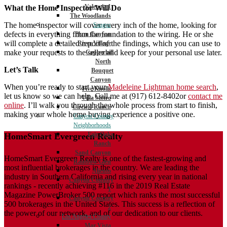
Valencia 1
What the Home Inspector Will Do
The Woodlands
The home inspector will cover every inch of the home, looking for
Saugus
defects in everything from the foundation to the wiring. He or she
Plum Canyon
will complete a detailed report of the findings, which you can use to
River Village
make your requests to the seller and keep for your personal use later.
Copperhill
North
Let’s Talk
Bouquet
Canyon
When you’re ready to start your
Madeleine Lightman home search
,
Five Knolls
let us know so we can help. Call me at (917) 612-8402or
contact me
Villa Metro
online
. I’ll walk you through the whole process from start to finish,
Circle J Ranch
making your whole home buying experience a positive one.
Canyon Country
Neighborhoods
Fair Oaks
HomeSmart Evergreen Realty
Ranch
Sand Canyon
HomeSmart Evergreen Realty is one of the fastest-growing and
Rainbow Glen
most influential brokerages in the country. We are leading the
Aliento
industry in Southern California and rising every year in national
Canyon Country
rankings - recently achieving #116 in the 2019 Real Estate
1
Magazine PowerBroker 500 report which ranks the most successful
Canyon Country
500 brokerages in the United States. This success is a reflection of
2
the power of our network, and of our dedication to our clients.
Los Angeles County
Mar Vista