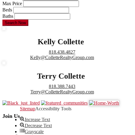
Max Price
Beds
Baths
Search Now
Kelly Collette
818.438.4827
Kelly@ColletteRealtyGroup.com
Terry Collette
818.388.7443
Terry@ColletteRealtyGroup.com
Sitemap
Accessibility Tools
Join Us
Increase Text
Decrease Text
Grayscale