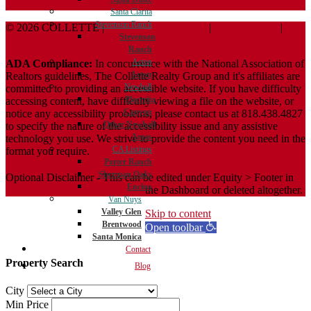
Santa Clarita
Stevenson Ranch
© 2026 COLLETTE |
Terms And Conditions
|
Privacy Policy
|
Stevenson
ADA Policy
Ranch
Acton
ADA Compliance:
In concurrence with the National Association of
Acton
Realtors guidelines, The Collette Realty Group and it's affiliates are
Newhall
committed to providing an accessible website. If you have difficulty
Placerita
accessing content, have difficulty viewing a file on the website, or
Canyon
notice any accessibility problems, please contact us at 818.438.4827
Other Newhall
to specify the nature of the accessibility issue and any assistive
Areas
technology you use. We strive to provide the content you need in the
CA Listings
format you require.
Porter Ranch
Sherman Oaks
Optional Disclaimer - This can be edited under Equity > Footer in
Encino
the Dashboard or deleted altogether.
Van Nuys
Valley Glen
Skip to content
Brentwood
Open toolbar
Santa Monica
Contact
Property Search
Blog
City
Min Price