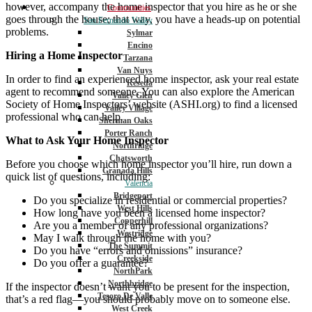
however, accompany the home inspector that you hire as he or she
Communities
goes through the house; that way, you have a heads-up on potential
San Fernando Valley
problems.
Sylmar
Encino
Hiring a Home Inspector
Tarzana
Van Nuys
In order to find an experienced home inspector, ask your real estate
Reseda
agent to recommend someone. You can also explore the American
Valley Glen
Society of Home Inspectors’ website (ASHI.org) to find a licensed
Valley Village
professional who can help.
Sherman Oaks
Porter Ranch
What to Ask Your Home Inspector
Northridge
Chatsworth
Before you choose which home inspector you’ll hire, run down a
Granada Hills
quick list of questions, including:
Valencia
Bridgeport
Do you specialize in residential or commercial properties?
West Hills
How long have you been a licensed home inspector?
Copperhill
Are you a member of any professional organizations?
Westridge
May I walk through the home with you?
The Summit
Do you have “errors and omissions” insurance?
Creekside
Do you offer a guarantee?
NorthPark
Northbridge
If the inspector doesn’t want you to be present for the inspection,
Tesoro De Valle
that’s a red flag—you should probably move on to someone else.
West Creek