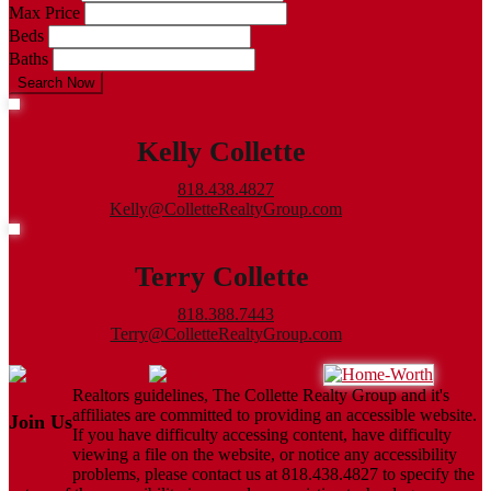
Max Price
Beds
Baths
Search Now
Kelly Collette
818.438.4827
Kelly@ColletteRealtyGroup.com
Terry Collette
818.388.7443
Terry@ColletteRealtyGroup.com
Realtors guidelines, The Collette Realty Group and it's
affiliates are committed to providing an accessible website.
Join Us
If you have difficulty accessing content, have difficulty
viewing a file on the website, or notice any accessibility
problems, please contact us at 818.438.4827 to specify the