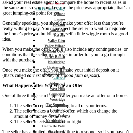
asked your real estate agent to compare the home to recent sales in
Communities
the same area so you could ensure the price was appropriate; that’s a
San Fernando Valley
great jumping-off point for you.
Sylmar
Encino
Generally speaking, you should make your offer less than you’re
Tarzana
really willing to pay. You can expect the seller to want to negotiate
Van Nuys
the home’s price, so building yourself a little wiggle room is a good
Reseda
idea.
Valley Glen
Valley Village
When you make the offer, you’ll also include any contingencies, or
Sherman Oaks
conditions that the seller must meet in order for you to go through
Porter Ranch
with the purchase.
Northridge
Chatsworth
Once you make the offer, you’ll make your initial deposit on it
Granada Hills
(that’s called
earnest money
or a
good faith deposit
).
Valencia
Bridgeport
What Happens after You Write an Offer
West Hills
Copperhill
One of three things can happen after you make an offer on a home:
Westridge
The Summit
The seller accepts it, agreeing to all of your terms.
Creekside
The seller makes a counter-offer, which can change the
NorthPark
amount of money or the terms.
Northbridge
The seller rejects your offer outright.
Tesoro De Valle
The seller has a limited amount of time to respond, so if you haven’t
West Creek