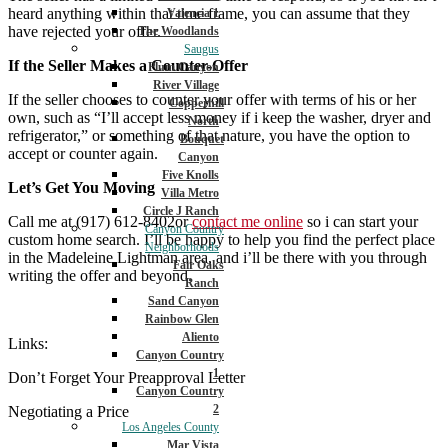
heard anything within that time frame, you can assume that they
Valencia 1
have rejected your offer.
The Woodlands
Saugus
If the Seller Makes a Counter-Offer
Plum Canyon
River Village
If the seller chooses to counter your offer with terms of his or her
Copperhill
own, such as “I’ll accept less money if i keep the washer, dryer and
North
refrigerator,” or something of that nature, you have the option to
Bouquet
accept or counter again.
Canyon
Five Knolls
Let’s Get You Moving
Villa Metro
Circle J Ranch
Call me at (917) 612-8402or
contact me online
so i can start your
Canyon Country
custom home search. I’ll be happy to help you find the perfect place
Neighborhoods
in the Madeleine Lightman area, and i’ll be there with you through
Fair Oaks
writing the offer and beyond.
Ranch
Sand Canyon
Rainbow Glen
Aliento
Links:
Canyon Country
1
Don’t Forget Your Preapproval Letter
Canyon Country
2
Negotiating a Price
Los Angeles County
Mar Vista