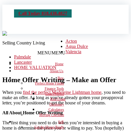
Call Today 818.438.4827
Acton
Selling Country Living
Agua Dulce
Valencia
MENU
MENU
Palmdale
Lancaster
Home
HOME VALUATION
About Us
Home Offer Writing – Make an Offer
Buy
Perfect Home Finder
Finance Tools
When you
find the perfect Madeleine Lightman home
, you need to
Loan Process
make an offer. As long as you’ve already gotten your preapproval
Real Estate
letter, you’re positioned to get the house of your dreams.
Dictionary
Calculators
All About Home Offer Writing
Moving Checklist
Sell
The first thing you need to do when you’re interested in buying a
Get the House Ready
home is determine the price you’re willing to pay. You (hopefully)