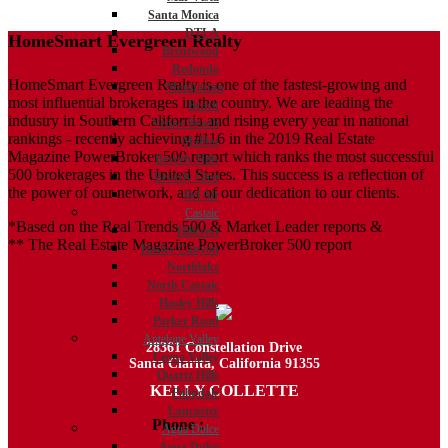
Santa Monica
DTLA
HomeSmart Evergreen Realty
Brentwood
Redondo
HomeSmart Evergreen Realty is one of the fastest-growing and
Manhattan
most influential brokerages in the country. We are leading the
Beach
industry in Southern California and rising every year in national
Venice Beach
rankings - recently achieving #116 in the 2019 Real Estate
Malibu
Magazine PowerBroker 500 report which ranks the most successful
Beverly Hills
500 brokerages in the United States. This success is a reflection of
Beverly Glen
the power of our network, and of our dedication to our clients.
Bel Air
Castaic
*Based on the Real Trends 500 & Market Leader reports &
Hillcrest
** The Real Estate Magazine PowerBroker 500 report
Hasley Canyon
Northlake
North Castaic
Hasley Hills
Parker Road
Antelope Valley
28361 Constellation Drive
Leona Valley
Santa Clarita, California 91355
Quartz Hills
KELLY COLLETTE
Palmdale
Lancaster
Phone :
818.438.4827
Agua Dulce
Agua Dulce