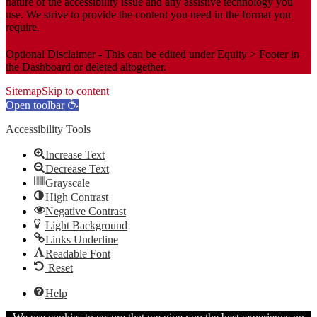
nature of the accessibility issue and any assistive technology you
use. We strive to provide the content you need in the format you
require.
Optional Disclaimer - This can be edited under Equity > Footer in
the Dashboard or deleted altogether.
Sitemap
Skip to content
Open toolbar
Accessibility Tools
Increase Text
Decrease Text
Grayscale
High Contrast
Negative Contrast
Light Background
Links Underline
Readable Font
Reset
Help