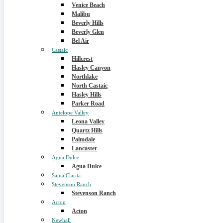
Venice Beach
Malibu
Beverly Hills
Beverly Glen
Bel Air
Castaic
Hillcrest
Hasley Canyon
Northlake
North Castaic
Hasley Hills
Parker Road
Antelope Valley
Leona Valley
Quartz Hills
Palmdale
Lancaster
Agua Dulce
Agua Dulce
Santa Clarita
Stevenson Ranch
Stevenson Ranch
Acton
Acton
Newhall