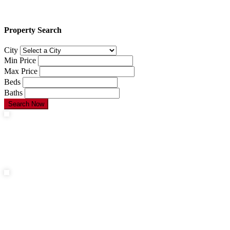
Property Search
City
Min Price
Max Price
Beds
Baths
Search Now