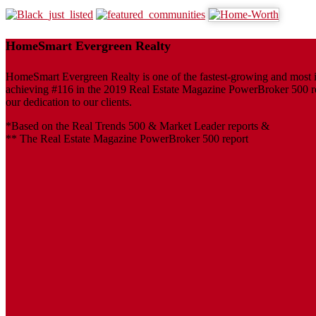
HomeSmart Evergreen Realty
HomeSmart Evergreen Realty is one of the fastest-growing and most inf
achieving #116 in the 2019 Real Estate Magazine PowerBroker 500 repo
our dedication to our clients.
*Based on the Real Trends 500 & Market Leader reports &
** The Real Estate Magazine PowerBroker 500 report