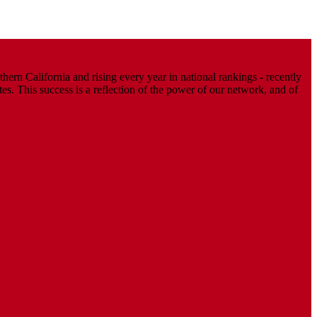
ern California and rising every year in national rankings - recently
. This success is a reflection of the power of our network, and of