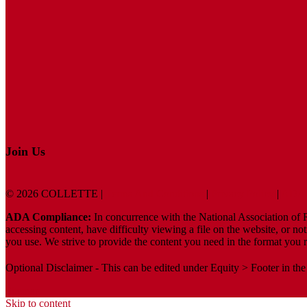
Join Us
© 2026 COLLETTE |
Terms And Conditions
|
Privacy Policy
|
ADA 
ADA Compliance:
In concurrence with the National Association of Re
accessing content, have difficulty viewing a file on the website, or no
you use. We strive to provide the content you need in the format you r
Optional Disclaimer - This can be edited under Equity > Footer in the
Sitemap
Skip to content