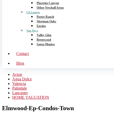
Placerita Canyon
Other Newhall Areas
CA Listings
Porter Ranch
Sherman Oaks
Encino
Van Nuys
Valley Glen
Brentwood
Santa Monica
Contact
Blog
Acton
Agua Dulce
Valencia
Palmdale
Lancaster
HOME VALUATION
Elmwood-Ep-Condos-Town