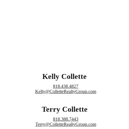
Kelly Collette
818.438.4827
Kelly@ColletteRealtyGroup.com
Terry Collette
818.388.7443
Terry@ColletteRealtyGroup.com