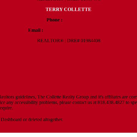
TERRY COLLETTE
Phone :
818.388.7443
Email :
Terry@ColletteRealtyGroup.com
REALTOR® | DRE# 01984408
Policy
altors guidelines, The Collette Realty Group and it's affiliates are com
tice any accessibility problems, please contact us at 818.438.4827 to spe
equire.
 Dashboard or deleted altogether.