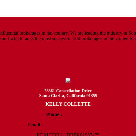
luential brokerages in the country. We are leading the industry in South
rt which ranks the most successful 500 brokerages in the United States
28361 Constellation Drive
Santa Clarita, California 91355
KELLY COLLETTE
Phone :
818.438.4827
Email :
Kelly@ColletteRealtyGroup.com
REALTOR® | DRE# 01957475