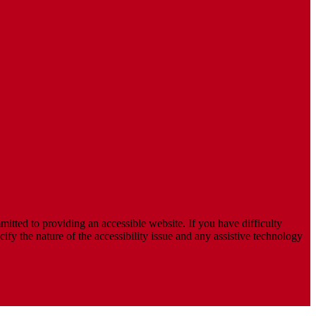
mitted to providing an accessible website. If you have difficulty
cify the nature of the accessibility issue and any assistive technology