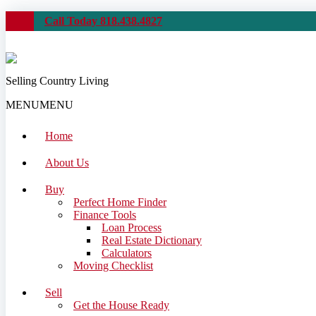
Call Today 818.438.4827
Selling Country Living
MENU
MENU
Home
About Us
Buy
Perfect Home Finder
Finance Tools
Loan Process
Real Estate Dictionary
Calculators
Moving Checklist
Sell
Get the House Ready