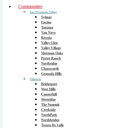
Communities
San Fernando Valley
Sylmar
Encino
Tarzana
Van Nuys
Reseda
Valley Glen
Valley Village
Sherman Oaks
Porter Ranch
Northridge
Chatsworth
Granada Hills
Valencia
Bridgeport
West Hills
Copperhill
Westridge
The Summit
Creekside
NorthPark
Northbridge
Tesoro De Valle