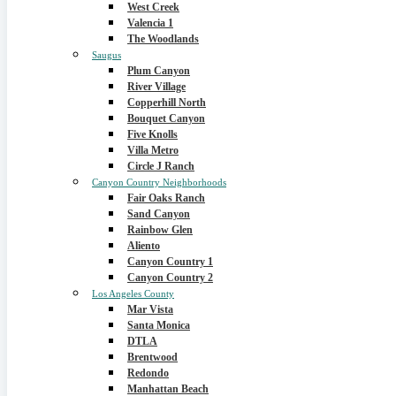
West Creek
Valencia 1
The Woodlands
Saugus
Plum Canyon
River Village
Copperhill North
Bouquet Canyon
Five Knolls
Villa Metro
Circle J Ranch
Canyon Country Neighborhoods
Fair Oaks Ranch
Sand Canyon
Rainbow Glen
Aliento
Canyon Country 1
Canyon Country 2
Los Angeles County
Mar Vista
Santa Monica
DTLA
Brentwood
Redondo
Manhattan Beach