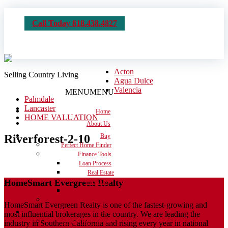
Call Today 818.438.4827
Acton
Selling Country Living
Agua Dulce
Valencia
MENU
MENU
Palmdale
Lancaster
Home
HOME VALUATION
About Us
Riverforest-2-10
Buy
Perfect Home Finder
Finance Tools
Loan Process
Real Estate
HomeSmart Evergreen Realty
Dictionary
Calculators
Moving Checklist
HomeSmart Evergreen Realty is one of the fastest-growing and
Sell
most influential brokerages in the country. We are leading the
Get the House Ready
industry in Southern California and rising every year in national