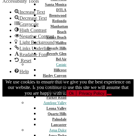
Accessibility Tools
Santa Monica
DTLA
Increase Text
Brentwood
Decrease Text
Redondo
Grayscale
Manhattan
High Contrast
Beach
Negative Contrast
Venice Beach
Light Background
Malibu
Links Underline
Beverly Hills
Beverly Glen
Readable Font
Bel Air
Reset
Castaic
Hillcrest
Help
Hasley Canyon
Northlake
We use cookies to ensure that we give you the best experience on
North Castaic
our website. If you continue to use this site we will assume that
Hasley Hills
you are happy with it.
Ok
Privacy Policy
Parker Road
Antelope Valley
Leona Valley
Quartz Hills
Palmdale
Lancaster
Agua Dulce
Agua Dulce