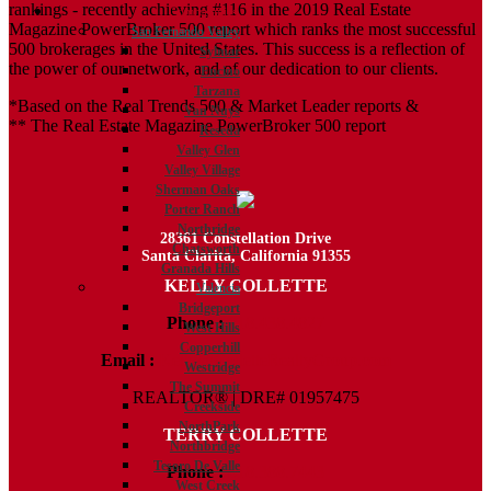
rankings - recently achieving #116 in the 2019 Real Estate
Communities
Magazine PowerBroker 500 report which ranks the most successful
San Fernando Valley
500 brokerages in the United States. This success is a reflection of
Sylmar
the power of our network, and of our dedication to our clients.
Encino
Tarzana
*Based on the Real Trends 500 & Market Leader reports &
Van Nuys
** The Real Estate Magazine PowerBroker 500 report
Reseda
Valley Glen
Valley Village
Sherman Oaks
Porter Ranch
Northridge
28361 Constellation Drive
Chatsworth
Santa Clarita, California 91355
Granada Hills
KELLY COLLETTE
Valencia
Bridgeport
Phone :
818.438.4827
West Hills
Copperhill
Email :
Kelly@ColletteRealtyGroup.com
Westridge
The Summit
REALTOR® | DRE# 01957475
Creekside
NorthPark
TERRY COLLETTE
Northbridge
Tesoro De Valle
Phone :
818.388.7443
West Creek