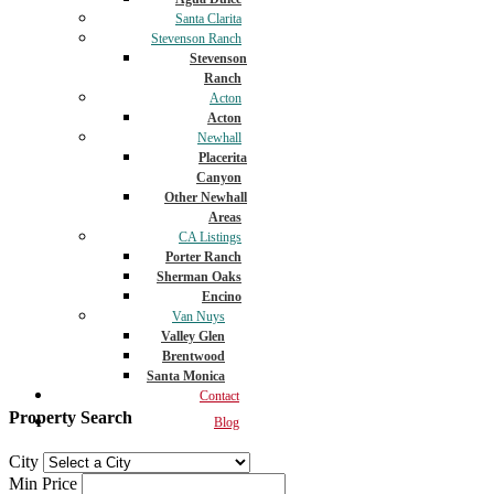
Santa Clarita
Stevenson Ranch
Stevenson
Ranch
Acton
Acton
Newhall
Placerita
Canyon
Other Newhall
Areas
CA Listings
Porter Ranch
Sherman Oaks
Encino
Van Nuys
Valley Glen
Brentwood
Santa Monica
Contact
Property Search
Blog
City
Min Price