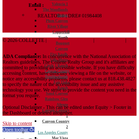
Valencia 1
Email :
Terry@ColletteRealtyGroup.com
The Woodlands
REALTOR® | DRE# 01984408
Saugus
Plum Canyon
River Village
Copperhill
North
© 2026 COLLETTE |
Terms And Conditions
|
Privacy Policy
|
Bouquet
ADA Policy
Canyon
Five Knolls
ADA Compliance:
In concurrence with the National Association of
Villa Metro
Realtors guidelines, The Collette Realty Group and it's affiliates are
Circle J Ranch
committed to providing an accessible website. If you have difficulty
Canyon Country
accessing content, have difficulty viewing a file on the website, or
Neighborhoods
notice any accessibility problems, please contact us at 818.438.4827
Fair Oaks
to specify the nature of the accessibility issue and any assistive
Ranch
technology you use. We strive to provide the content you need in the
Sand Canyon
format you require.
Rainbow Glen
Aliento
Optional Disclaimer - This can be edited under Equity > Footer in
Canyon Country
the Dashboard or deleted altogether.
1
Canyon Country
Skip to content
2
Open toolbar
Los Angeles County
Mar Vista