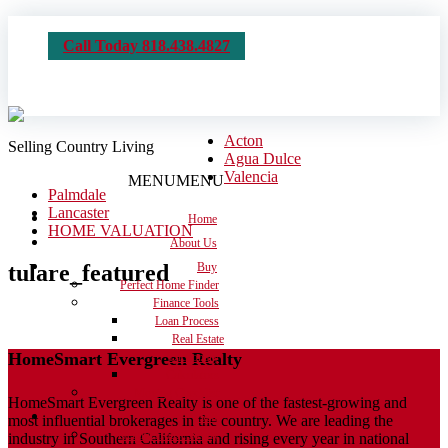
Call Today 818.438.4827
Acton
Selling Country Living
Agua Dulce
Valencia
MENU
MENU
Palmdale
Lancaster
Home
HOME VALUATION
About Us
tulare_featured
Buy
Perfect Home Finder
Finance Tools
Loan Process
Real Estate
HomeSmart Evergreen Realty
Dictionary
Calculators
Moving Checklist
HomeSmart Evergreen Realty is one of the fastest-growing and
Sell
most influential brokerages in the country. We are leading the
Get the House Ready
industry in Southern California and rising every year in national