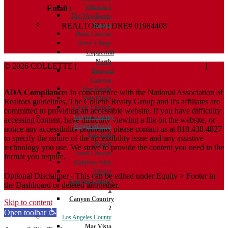
Valencia 1
Email :
Terry@ColletteRealtyGroup.com
The Woodlands
REALTOR® | DRE# 01984408
Saugus
Plum Canyon
River Village
Copperhill
North
© 2026 COLLETTE |
Terms And Conditions
|
Privacy Policy
|
Bouquet
ADA Policy
Canyon
Five Knolls
ADA Compliance:
In concurrence with the National Association of
Villa Metro
Realtors guidelines, The Collette Realty Group and it's affiliates are
Circle J Ranch
committed to providing an accessible website. If you have difficulty
Canyon Country
accessing content, have difficulty viewing a file on the website, or
Neighborhoods
notice any accessibility problems, please contact us at 818.438.4827
Fair Oaks
to specify the nature of the accessibility issue and any assistive
Ranch
technology you use. We strive to provide the content you need in the
Sand Canyon
format you require.
Rainbow Glen
Aliento
Optional Disclaimer - This can be edited under Equity > Footer in
Canyon Country
the Dashboard or deleted altogether.
1
Canyon Country
Skip to content
2
Open toolbar
Los Angeles County
Mar Vista