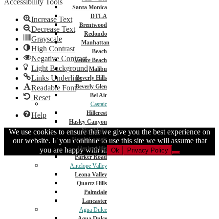
Accessibility Tools
Santa Monica
DTLA
Increase Text
Brentwood
Decrease Text
Redondo
Grayscale
Manhattan
High Contrast
Beach
Negative Contrast
Venice Beach
Light Background
Malibu
Links Underline
Beverly Hills
Beverly Glen
Readable Font
Bel Air
Reset
Castaic
Hillcrest
Help
Hasley Canyon
Northlake
We use cookies to ensure that we give you the best experience on
North Castaic
our website. If you continue to use this site we will assume that
Hasley Hills
you are happy with it.
Ok
Privacy Policy
Parker Road
Antelope Valley
Leona Valley
Quartz Hills
Palmdale
Lancaster
Agua Dulce
Agua Dulce