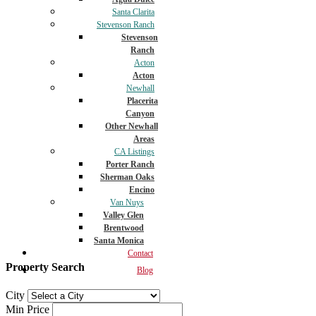
Santa Clarita
Stevenson Ranch
Stevenson
Ranch
Acton
Acton
Newhall
Placerita
Canyon
Other Newhall
Areas
CA Listings
Porter Ranch
Sherman Oaks
Encino
Van Nuys
Valley Glen
Brentwood
Santa Monica
Contact
Property Search
Blog
City
Min Price