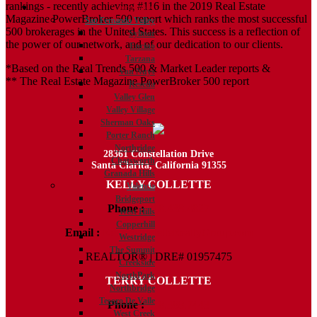
rankings - recently achieving #116 in the 2019 Real Estate
Communities
Magazine PowerBroker 500 report which ranks the most successful
San Fernando Valley
500 brokerages in the United States. This success is a reflection of
Sylmar
the power of our network, and of our dedication to our clients.
Encino
Tarzana
*Based on the Real Trends 500 & Market Leader reports &
Van Nuys
** The Real Estate Magazine PowerBroker 500 report
Reseda
Valley Glen
Valley Village
Sherman Oaks
Porter Ranch
Northridge
28361 Constellation Drive
Chatsworth
Santa Clarita, California 91355
Granada Hills
KELLY COLLETTE
Valencia
Bridgeport
Phone :
818.438.4827
West Hills
Copperhill
Email :
Kelly@ColletteRealtyGroup.com
Westridge
The Summit
REALTOR® | DRE# 01957475
Creekside
NorthPark
TERRY COLLETTE
Northbridge
Tesoro De Valle
Phone :
818.388.7443
West Creek