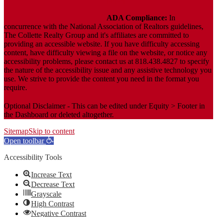
Policy
ADA Compliance:
In
concurrence with the National Association of Realtors guidelines,
The Collette Realty Group and it's affiliates are committed to
providing an accessible website. If you have difficulty accessing
content, have difficulty viewing a file on the website, or notice any
accessibility problems, please contact us at 818.438.4827 to specify
the nature of the accessibility issue and any assistive technology you
use. We strive to provide the content you need in the format you
require.
Optional Disclaimer - This can be edited under Equity > Footer in
the Dashboard or deleted altogether.
Sitemap
Skip to content
Open toolbar
Accessibility Tools
Increase Text
Decrease Text
Grayscale
High Contrast
Negative Contrast