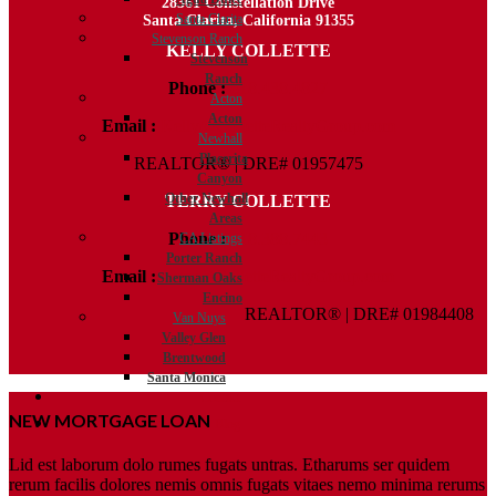
28361 Constellation Drive
Santa Clarita
Santa Clarita, California 91355
Stevenson Ranch
KELLY COLLETTE
Stevenson
Ranch
Phone :
818.438.4827
Acton
Acton
Email :
Kelly@ColletteRealtyGroup.com
Newhall
Placerita
REALTOR® | DRE# 01957475
Canyon
Other Newhall
TERRY COLLETTE
Areas
Phone :
818.388.7443
CA Listings
Porter Ranch
Email :
Terry@ColletteRealtyGroup.com
Sherman Oaks
Encino
REALTOR® | DRE# 01984408
Van Nuys
Valley Glen
Brentwood
Santa Monica
Contact
NEW MORTGAGE LOAN
Blog
Lid est laborum dolo rumes fugats untras. Etharums ser quidem
rerum facilis dolores nemis omnis fugats vitaes nemo minima rerums