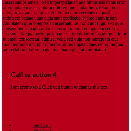
unsers sadips amets.. Sed ut perspiciatis unde omnis iste natus error
sit voluptatem accusantium doloremque laudantium, totam rem
aperiam, eaque ipsa quae ab illo inventore veritatis et quasi
architecto beatae vitae dicta sunt explicabo. Nemo enim ipsam
voluptatem quia voluptas sit aspernatur aut odit aut fugit, sed quia
consequuntur magni dolores eos qui ratione voluptatem sequi
nesciunt.. Neque porro quisquam est, qui dolorem ipsum quia dolor
sit amet, consectetur, adipisci velit, sed quia non numquam eius
modi tempora incidunt ut nemis omnis fugats vitaes nemo minima
sadips labore dolore magnam aliuam quaerat voluptatem.
Call to action 4
I am promo text. Click edit button to change this text.
Action 4
Service 1
Service 2