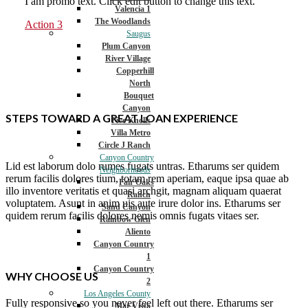
I am promo text. Click edit button to change this text.
Valencia 1
The Woodlands
Action 3
Saugus
Plum Canyon
River Village
Copperhill
North
Bouquet
Canyon
STEPS TOWARD A GREAT LOAN EXPERIENCE
Five Knolls
Villa Metro
Circle J Ranch
Canyon Country
Lid est laborum dolo rumes fugats untras. Etharums ser quidem
Neighborhoods
rerum facilis dolores tium, totam rem aperiam, eaque ipsa quae ab
Fair Oaks
illo inventore veritatis et quasi archgit, magnam aliquam quaerat
Ranch
voluptatem. Asunt in anim uis aute irure dolor ins. Etharums ser
Sand Canyon
quidem rerum facilis dolores nemis omnis fugats vitaes ser.
Rainbow Glen
Aliento
Canyon Country
1
Canyon Country
WHY CHOOSE US
2
Los Angeles County
Fully responsive so you never feel left out there. Etharums ser
Mar Vista