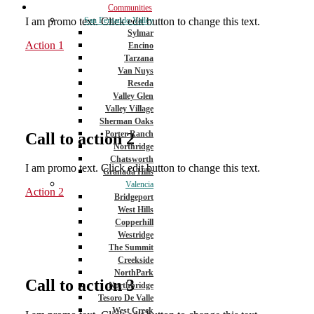
Communities
I am promo text. Click edit button to change this text.
San Fernando Valley
Sylmar
Action 1
Encino
Tarzana
Van Nuys
Reseda
Valley Glen
Valley Village
Sherman Oaks
Porter Ranch
Call to action 2
Northridge
Chatsworth
I am promo text. Click edit button to change this text.
Granada Hills
Valencia
Action 2
Bridgeport
West Hills
Copperhill
Westridge
The Summit
Creekside
NorthPark
Call to action 3
Northbridge
Tesoro De Valle
West Creek