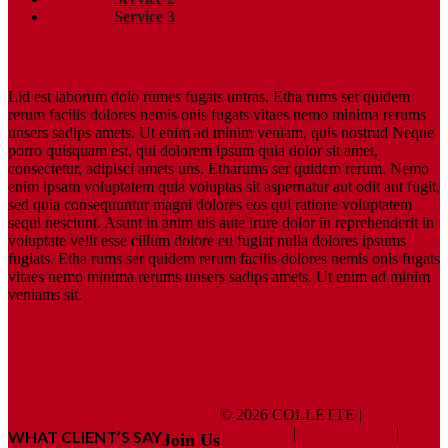
Service 3
SERVICE 1
Lid est laborum dolo rumes fugats untras. Etha rums ser quidem
rerum facilis dolores nemis onis fugats vitaes nemo minima rerums
unsers sadips amets. Ut enim ad minim veniam, quis nostrud Neque
porro quisquam est, qui dolorem ipsum quia dolor sit amet,
consectetur, adipisci amets uns. Etharums ser quidem rerum. Nemo
enim ipsam voluptatem quia voluptas sit aspernatur aut odit aut fugit,
sed quia consequuntur magni dolores eos qui ratione voluptatem
sequi nesciunt. Asunt in anim uis aute irure dolor in reprehenderit in
voluptate velit esse cillum dolore eu fugiat nulla dolores ipsums
fugiats. Etha rums ser quidem rerum facilis dolores nemis onis fugats
vitaes nemo minima rerums unsers sadips amets. Ut enim ad minim
veniams sit.
SERVICE 2
SERVICE 3
© 2026 COLLETTE |
Terms And
Conditions
|
Privacy Policy
|
ADA
WHAT CLIENT’S SAY
Join Us