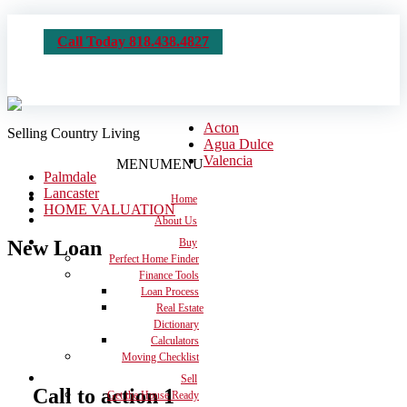
Call Today 818.438.4827
Acton
Selling Country Living
Agua Dulce
Valencia
MENU
MENU
Palmdale
Lancaster
Home
HOME VALUATION
About Us
New Loan
Buy
Perfect Home Finder
Finance Tools
Loan Process
Real Estate
Dictionary
Calculators
Moving Checklist
Sell
Call to action 1
Get the House Ready