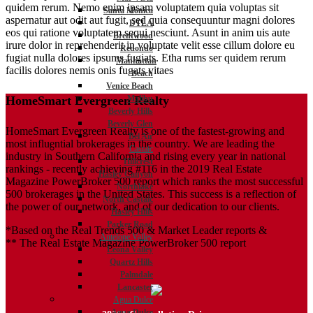
quidem rerum. Nemo enim ipsam voluptatem quia voluptas sit
Santa Monica
aspernatur aut odit aut fugit, sed quia consequuntur magni dolores
DTLA
eos qui ratione voluptatem sequi nesciunt. Asunt in anim uis aute
Brentwood
irure dolor in reprehenderit in voluptate velit esse cillum dolore eu
Redondo
fugiat nulla dolores ipsums fugiats. Etha rums ser quidem rerum
Manhattan
facilis dolores nemis onis fugats vitaes
Beach
Venice Beach
Malibu
HomeSmart Evergreen Realty
Beverly Hills
Beverly Glen
HomeSmart Evergreen Realty is one of the fastest-growing and
Bel Air
most influential brokerages in the country. We are leading the
Castaic
industry in Southern California and rising every year in national
Hillcrest
rankings - recently achieving #116 in the 2019 Real Estate
Hasley Canyon
Magazine PowerBroker 500 report which ranks the most successful
Northlake
500 brokerages in the United States. This success is a reflection of
North Castaic
the power of our network, and of our dedication to our clients.
Hasley Hills
Parker Road
*Based on the Real Trends 500 & Market Leader reports &
Antelope Valley
** The Real Estate Magazine PowerBroker 500 report
Leona Valley
Quartz Hills
Palmdale
Lancaster
Agua Dulce
Agua Dulce