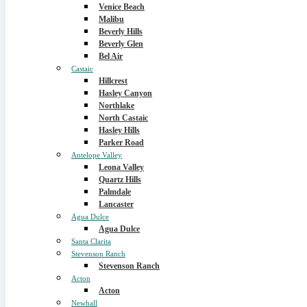
Venice Beach
Malibu
Beverly Hills
Beverly Glen
Bel Air
Castaic
Hillcrest
Hasley Canyon
Northlake
North Castaic
Hasley Hills
Parker Road
Antelope Valley
Leona Valley
Quartz Hills
Palmdale
Lancaster
Agua Dulce
Agua Dulce
Santa Clarita
Stevenson Ranch
Stevenson Ranch
Acton
Acton
Newhall