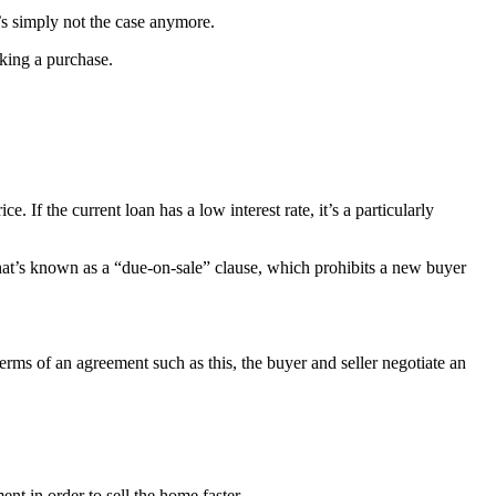
’s simply not the case anymore.
king a purchase.
. If the current loan has a low interest rate, it’s a particularly
what’s known as a “due-on-sale” clause, which prohibits a new buyer
terms of an agreement such as this, the buyer and seller negotiate an
 in order to sell the home faster.