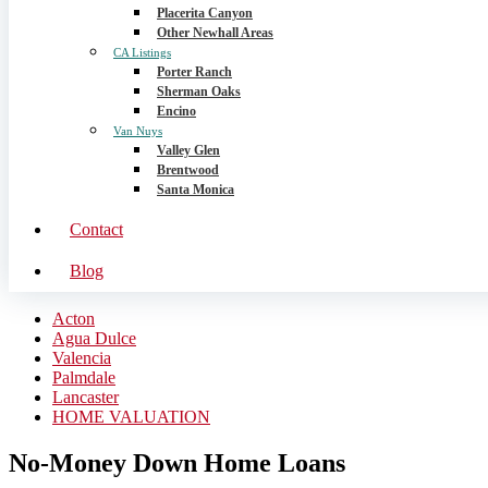
Placerita Canyon
Other Newhall Areas
CA Listings
Porter Ranch
Sherman Oaks
Encino
Van Nuys
Valley Glen
Brentwood
Santa Monica
Contact
Blog
Acton
Agua Dulce
Valencia
Palmdale
Lancaster
HOME VALUATION
No-Money Down Home Loans