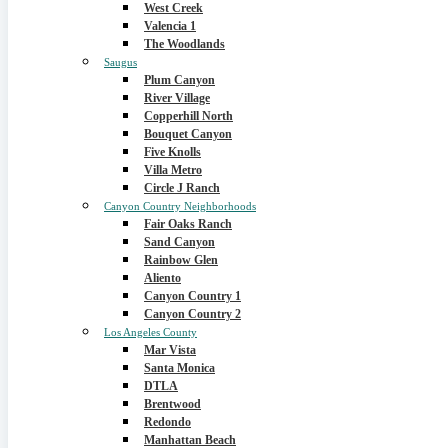
West Creek
Valencia 1
The Woodlands
Saugus
Plum Canyon
River Village
Copperhill North
Bouquet Canyon
Five Knolls
Villa Metro
Circle J Ranch
Canyon Country Neighborhoods
Fair Oaks Ranch
Sand Canyon
Rainbow Glen
Aliento
Canyon Country 1
Canyon Country 2
Los Angeles County
Mar Vista
Santa Monica
DTLA
Brentwood
Redondo
Manhattan Beach