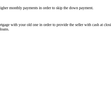
r higher monthly payments in order to skip the down payment.
age with your old one in order to provide the seller with cash at closi
loans.