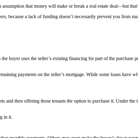
 assumption that money will make or break a real estate deal—but that
rs, because a lack of funding doesn’t necessarily prevent you from ma
 buyer uses the seller’s existing financing for part of the purchase price
he remaining payments on the seller’s mortgage. While some loans have 
nts and then offering those tenants the option to purchase it. Under the 
 in it.
igher monthly payments. Others may even make the buyer’s down payment