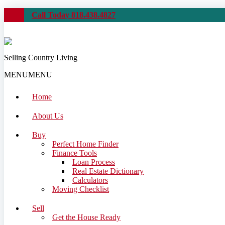
Call Today 818.438.4827
Selling Country Living
MENU
MENU
Home
About Us
Buy
Perfect Home Finder
Finance Tools
Loan Process
Real Estate Dictionary
Calculators
Moving Checklist
Sell
Get the House Ready