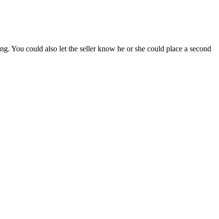
ng. You could also let the seller know he or she could place a second