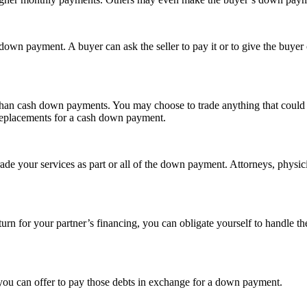
he down payment. A buyer can ask the seller to pay it or to give the buy
, than cash down payments. You may choose to trade anything that could 
e replacements for a cash down payment.
o trade your services as part or all of the down payment. Attorneys, phys
turn for your partner’s financing, you can obligate yourself to handle the
, you can offer to pay those debts in exchange for a down payment.