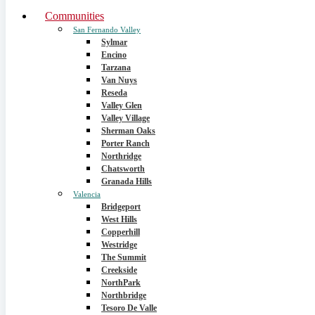
Communities
San Fernando Valley
Sylmar
Encino
Tarzana
Van Nuys
Reseda
Valley Glen
Valley Village
Sherman Oaks
Porter Ranch
Northridge
Chatsworth
Granada Hills
Valencia
Bridgeport
West Hills
Copperhill
Westridge
The Summit
Creekside
NorthPark
Northbridge
Tesoro De Valle