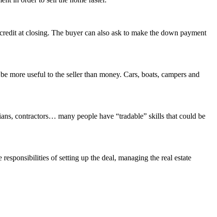
er credit at closing. The buyer can also ask to make the down payment
be more useful to the seller than money. Cars, boats, campers and
icians, contractors… many people have “tradable” skills that could be
 responsibilities of setting up the deal, managing the real estate