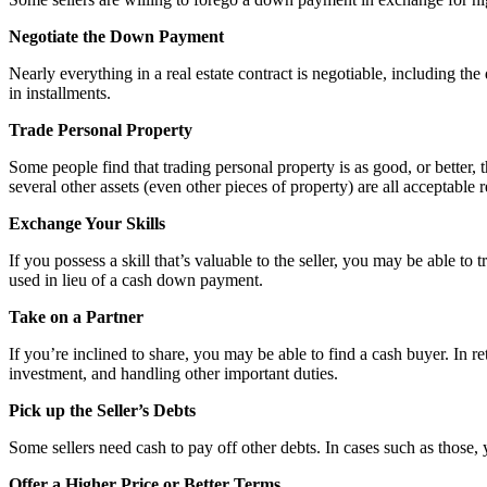
Negotiate the Down Payment
Nearly everything in a real estate contract is negotiable, including t
in installments.
Trade Personal Property
Some people find that trading personal property is as good, or better
several other assets (even other pieces of property) are all acceptabl
Exchange Your Skills
If you possess a skill that’s valuable to the seller, you may be able t
used in lieu of a cash down payment.
Take on a Partner
If you’re inclined to share, you may be able to find a cash buyer. In re
investment, and handling other important duties.
Pick up the Seller’s Debts
Some sellers need cash to pay off other debts. In cases such as those
Offer a Higher Price or Better Terms