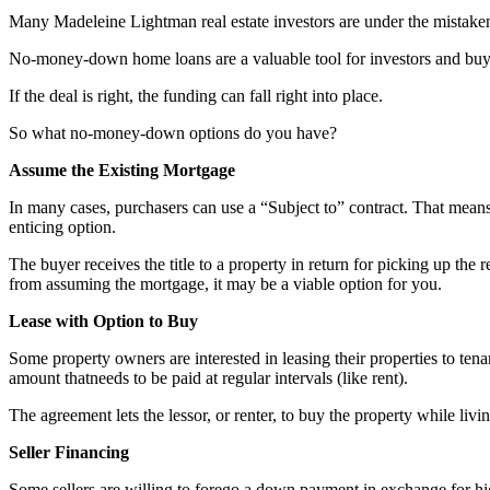
Many Madeleine Lightman real estate investors are under the mistaken
No-money-down home loans are a valuable tool for investors and buye
If the deal is right, the funding can fall right into place.
So what no-money-down options do you have?
Assume the Existing Mortgage
In many cases, purchasers can use a “Subject to” contract. That means the
enticing option.
The buyer receives the title to a property in return for picking up t
from assuming the mortgage, it may be a viable option for you.
Lease with Option to Buy
Some property owners are interested in leasing their properties to tena
amount thatneeds to be paid at regular intervals (like rent).
The agreement lets the lessor, or renter, to buy the property while living
Seller Financing
Some sellers are willing to forego a down payment in exchange for h