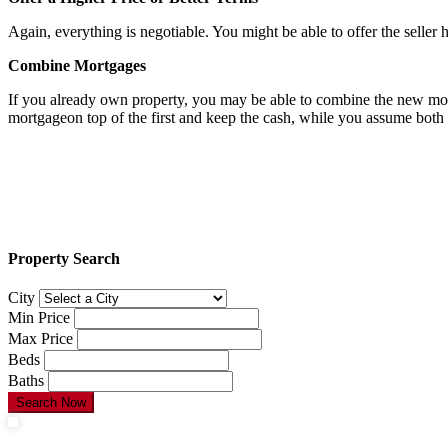
Again, everything is negotiable. You might be able to offer the selle
Combine Mortgages
If you already own property, you may be able to combine the new mortg
mortgageon top of the first and keep the cash, while you assume both 
Property Search
City
Min Price
Max Price
Beds
Baths
Search Now