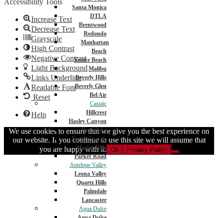
Accessibility Tools
Santa Monica
DTLA
Increase Text
Brentwood
Decrease Text
Redondo
Grayscale
Manhattan
High Contrast
Beach
Negative Contrast
Venice Beach
Light Background
Malibu
Links Underline
Beverly Hills
Beverly Glen
Readable Font
Bel Air
Reset
Castaic
Hillcrest
Help
Hasley Canyon
Northlake
We use cookies to ensure that we give you the best experience on
North Castaic
our website. If you continue to use this site we will assume that
Hasley Hills
you are happy with it.
Ok
Privacy Policy
Parker Road
Antelope Valley
Leona Valley
Quartz Hills
Palmdale
Lancaster
Agua Dulce
Agua Dulce