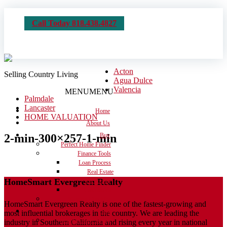
Call Today 818.438.4827
Acton
Selling Country Living
Agua Dulce
Valencia
MENU
MENU
Palmdale
Lancaster
Home
HOME VALUATION
About Us
2-min-300×257-1-min
Buy
Perfect Home Finder
Finance Tools
Loan Process
Real Estate
HomeSmart Evergreen Realty
Dictionary
Calculators
Moving Checklist
HomeSmart Evergreen Realty is one of the fastest-growing and
Sell
most influential brokerages in the country. We are leading the
Get the House Ready
industry in Southern California and rising every year in national