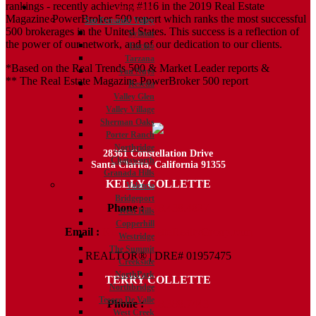
rankings - recently achieving #116 in the 2019 Real Estate
Communities
Magazine PowerBroker 500 report which ranks the most successful
San Fernando Valley
500 brokerages in the United States. This success is a reflection of
Sylmar
the power of our network, and of our dedication to our clients.
Encino
Tarzana
*Based on the Real Trends 500 & Market Leader reports &
Van Nuys
** The Real Estate Magazine PowerBroker 500 report
Reseda
Valley Glen
Valley Village
Sherman Oaks
Porter Ranch
Northridge
28361 Constellation Drive
Chatsworth
Santa Clarita, California 91355
Granada Hills
KELLY COLLETTE
Valencia
Bridgeport
Phone :
818.438.4827
West Hills
Copperhill
Email :
Kelly@ColletteRealtyGroup.com
Westridge
The Summit
REALTOR® | DRE# 01957475
Creekside
NorthPark
TERRY COLLETTE
Northbridge
Tesoro De Valle
Phone :
818.388.7443
West Creek