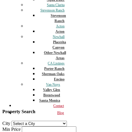
Santa Clarita
Stevenson Ranch
Stevenson
Ranch
Acton
Acton
Newhall
Placerita
Canyon
Other Newhall
Areas
CA Listings
Porter Ranch
Sherman Oaks
Encino
Van Nuys
Valley Glen
Brentwood
Santa Monica
Contact
Property Search
Blog
City
Min Price