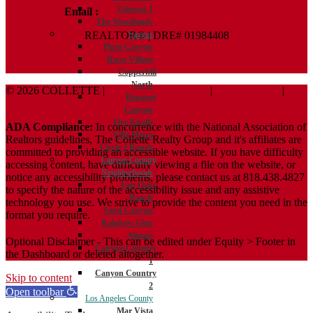
Valencia 1
Email :
Terry@ColletteRealtyGroup.com
The Woodlands
REALTOR® | DRE# 01984408
Saugus
Plum Canyon
River Village
Copperhill
North
© 2026 COLLETTE |
Terms And Conditions
|
Privacy Policy
|
Bouquet
ADA Policy
Canyon
Five Knolls
ADA Compliance:
In concurrence with the National Association of
Villa Metro
Realtors guidelines, The Collette Realty Group and it's affiliates are
Circle J Ranch
committed to providing an accessible website. If you have difficulty
Canyon Country
accessing content, have difficulty viewing a file on the website, or
Neighborhoods
notice any accessibility problems, please contact us at 818.438.4827
Fair Oaks
to specify the nature of the accessibility issue and any assistive
Ranch
technology you use. We strive to provide the content you need in the
Sand Canyon
format you require.
Rainbow Glen
Aliento
Optional Disclaimer - This can be edited under Equity > Footer in
Canyon Country
the Dashboard or deleted altogether.
1
Canyon Country
Skip to content
2
Open toolbar
Los Angeles County
Mar Vista