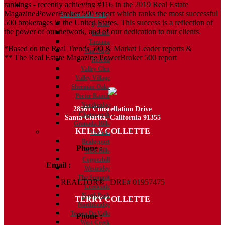
rankings - recently achieving #116 in the 2019 Real Estate
Communities
Magazine PowerBroker 500 report which ranks the most successful
San Fernando Valley
500 brokerages in the United States. This success is a reflection of
Sylmar
the power of our network, and of our dedication to our clients.
Encino
Tarzana
*Based on the Real Trends 500 & Market Leader reports &
Van Nuys
** The Real Estate Magazine PowerBroker 500 report
Reseda
Valley Glen
Valley Village
Sherman Oaks
Porter Ranch
Northridge
28361 Constellation Drive
Chatsworth
Santa Clarita, California 91355
Granada Hills
KELLY COLLETTE
Valencia
Bridgeport
Phone :
818.438.4827
West Hills
Copperhill
Email :
Kelly@ColletteRealtyGroup.com
Westridge
The Summit
REALTOR® | DRE# 01957475
Creekside
NorthPark
TERRY COLLETTE
Northbridge
Tesoro De Valle
Phone :
818.388.7443
West Creek