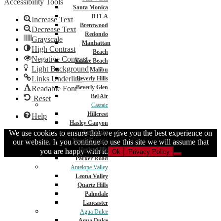
Accessibility Tools
Santa Monica
DTLA
Increase Text
Brentwood
Decrease Text
Redondo
Grayscale
Manhattan
High Contrast
Beach
Negative Contrast
Venice Beach
Light Background
Malibu
Links Underline
Beverly Hills
Beverly Glen
Readable Font
Bel Air
Reset
Castaic
Hillcrest
Help
Hasley Canyon
Northlake
We use cookies to ensure that we give you the best experience on
North Castaic
our website. If you continue to use this site we will assume that
Hasley Hills
you are happy with it.
Ok
Privacy Policy
Parker Road
Antelope Valley
Leona Valley
Quartz Hills
Palmdale
Lancaster
Agua Dulce
Agua Dulce