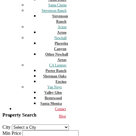
Santa Clarita
Stevenson Ranch
Stevenson
Ranch
Acton
Acton
Newhall
Placerita
Canyon
Other Newhall
Areas
CA Listings
Porter Ranch
Sherman Oaks
Encino
Van Nuys
Valley Glen
Brentwood
Santa Monica
Contact
Property Search
Blog
City
Min Price