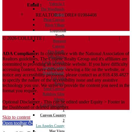
Valencia 1
Email :
Terry@ColletteRealtyGroup.com
The Woodlands
REALTOR® | DRE# 01984408
Saugus
Plum Canyon
River Village
Copperhill
North
© 2026 COLLETTE |
Terms And Conditions
|
Privacy Policy
|
Bouquet
ADA Policy
Canyon
Five Knolls
ADA Compliance:
In concurrence with the National Association of
Villa Metro
Realtors guidelines, The Collette Realty Group and it's affiliates are
Circle J Ranch
committed to providing an accessible website. If you have difficulty
Canyon Country
accessing content, have difficulty viewing a file on the website, or
Neighborhoods
notice any accessibility problems, please contact us at 818.438.4827
Fair Oaks
to specify the nature of the accessibility issue and any assistive
Ranch
technology you use. We strive to provide the content you need in the
Sand Canyon
format you require.
Rainbow Glen
Aliento
Optional Disclaimer - This can be edited under Equity > Footer in
Canyon Country
the Dashboard or deleted altogether.
1
Canyon Country
Skip to content
2
Open toolbar
Los Angeles County
Mar Vista