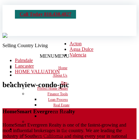
Call Today 818.438.4827
Acton
Selling Country Living
Agua Dulce
Valencia
MENU
MENU
Palmdale
Lancaster
Home
HOME VALUATION
About Us
beachview-condo-pic
Buy
Perfect Home Finder
Finance Tools
Loan Process
Real Estate
HomeSmart Evergreen Realty
Dictionary
Calculators
Moving Checklist
HomeSmart Evergreen Realty is one of the fastest-growing and
Sell
most influential brokerages in the country. We are leading the
Get the House Ready
industry in Southern California and rising every year in national