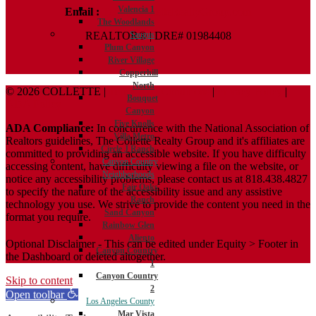
Valencia 1
Email :
Terry@ColletteRealtyGroup.com
The Woodlands
REALTOR® | DRE# 01984408
Saugus
Plum Canyon
River Village
Copperhill
North
© 2026 COLLETTE |
Terms And Conditions
|
Privacy Policy
|
Bouquet
ADA Policy
Canyon
Five Knolls
ADA Compliance:
In concurrence with the National Association of
Villa Metro
Realtors guidelines, The Collette Realty Group and it's affiliates are
Circle J Ranch
committed to providing an accessible website. If you have difficulty
Canyon Country
accessing content, have difficulty viewing a file on the website, or
Neighborhoods
notice any accessibility problems, please contact us at 818.438.4827
Fair Oaks
to specify the nature of the accessibility issue and any assistive
Ranch
technology you use. We strive to provide the content you need in the
Sand Canyon
format you require.
Rainbow Glen
Aliento
Optional Disclaimer - This can be edited under Equity > Footer in
Canyon Country
the Dashboard or deleted altogether.
1
Canyon Country
Skip to content
2
Open toolbar
Los Angeles County
Mar Vista