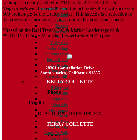
rankings - recently achieving #116 in the 2019 Real Estate
Communities
Magazine PowerBroker 500 report which ranks the most successful
San Fernando Valley
500 brokerages in the United States. This success is a reflection of
Sylmar
the power of our network, and of our dedication to our clients.
Encino
Tarzana
*Based on the Real Trends 500 & Market Leader reports &
Van Nuys
** The Real Estate Magazine PowerBroker 500 report
Reseda
Valley Glen
Valley Village
Sherman Oaks
Porter Ranch
Northridge
28361 Constellation Drive
Chatsworth
Santa Clarita, California 91355
Granada Hills
KELLY COLLETTE
Valencia
Bridgeport
Phone :
818.438.4827
West Hills
Copperhill
Email :
Kelly@ColletteRealtyGroup.com
Westridge
The Summit
REALTOR® | DRE# 01957475
Creekside
NorthPark
TERRY COLLETTE
Northbridge
Tesoro De Valle
Phone :
818.388.7443
West Creek