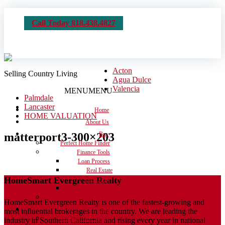
Call Today 818.438.4827
Acton
Selling Country Living
Agua Dulce
Valencia
MENU
MENU
Palmdale
Lancaster
Home
HOME VALUATION
About Us
matterport3-300×203
Buy
Perfect Home Finder
Finance Tools
Loan Process
Real Estate
HomeSmart Evergreen Realty
Dictionary
Calculators
Moving Checklist
HomeSmart Evergreen Realty is one of the fastest-growing and
Sell
most influential brokerages in the country. We are leading the
Get the House Ready
industry in Southern California and rising every year in national