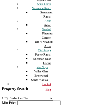
Santa Clarita
Stevenson Ranch
Stevenson
Ranch
Acton
Acton
Newhall
Placerita
Canyon
Other Newhall
Areas
CA Listings
Porter Ranch
Sherman Oaks
Encino
Van Nuys
Valley Glen
Brentwood
Santa Monica
Contact
Property Search
Blog
City
Min Price