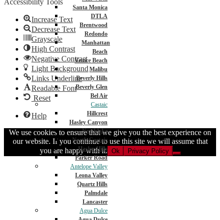
Accessibility Tools
Santa Monica
DTLA
Increase Text
Brentwood
Decrease Text
Redondo
Grayscale
Manhattan
High Contrast
Beach
Negative Contrast
Venice Beach
Light Background
Malibu
Links Underline
Beverly Hills
Beverly Glen
Readable Font
Bel Air
Reset
Castaic
Hillcrest
Help
Hasley Canyon
Northlake
We use cookies to ensure that we give you the best experience on
North Castaic
our website. If you continue to use this site we will assume that
Hasley Hills
you are happy with it.
Ok
Privacy Policy
Parker Road
Antelope Valley
Leona Valley
Quartz Hills
Palmdale
Lancaster
Agua Dulce
Agua Dulce