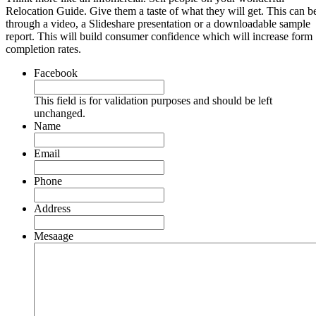
Relocation Guide. Give them a taste of what they will get. This can b
through a video, a Slideshare presentation or a downloadable sample
report. This will build consumer confidence which will increase form
completion rates.
Facebook
This field is for validation purposes and should be left
unchanged.
Name
Email
Phone
Address
Mesaage