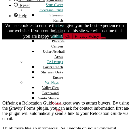
Reset
Santa Clarita
Stevenson Ranch
Help
Stevenson
Ranch
We use cookies to ensure that we give you the best experience on
Acton
our website. If you continue to use this site we will assume that
Acton
you are happy with it.
Newhall
Ok
Privacy Policy
Placerita
Canyon
Other Newhall
Areas
CA Listings
Porter Ranch
Sherman Oaks
Encino
Van Nuys
Valley Glen
Brentwood
Santa Monica
Offering a Relocation Guide is a great way to attract buyers. By using
Contact
the Gravity Forms plugin, you can ask for contact information first an
Blog
the plugin will automatically send a link to your Relocation Guide via
email.
Think more like an infomercial. Sell people on your wonderful