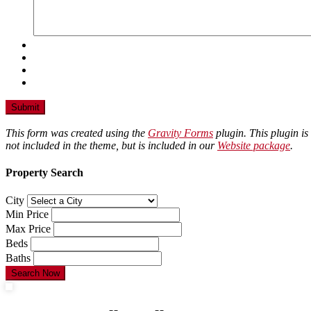
This form was created using the
Gravity Forms
plugin. This plugin is
not included in the theme, but is included in our
Website package
.
Property Search
City
Min Price
Max Price
Beds
Baths
Search Now