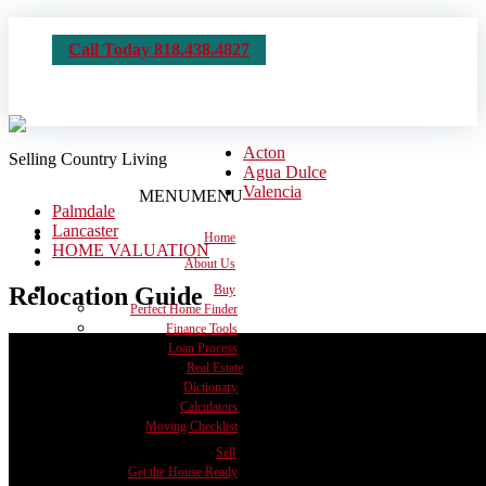
Call Today 818.438.4827
Acton
Selling Country Living
Agua Dulce
Valencia
MENU
MENU
Palmdale
Lancaster
Home
HOME VALUATION
About Us
Relocation Guide
Buy
Perfect Home Finder
Finance Tools
Loan Process
Real Estate
Dictionary
Calculators
Moving Checklist
Sell
Get the House Ready