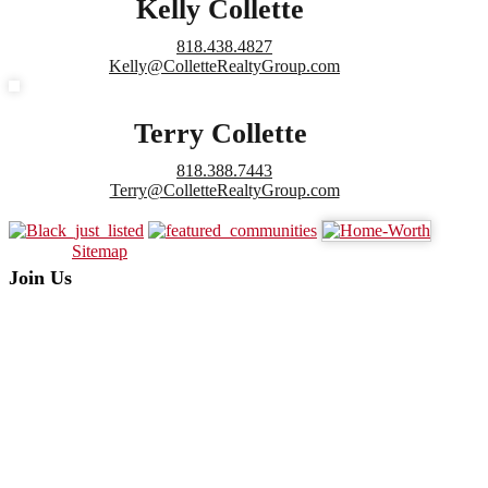
Kelly Collette
818.438.4827
Kelly@ColletteRealtyGroup.com
Terry Collette
818.388.7443
Terry@ColletteRealtyGroup.com
Sitemap
Join Us