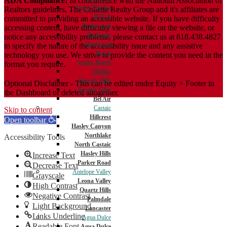
ADA Compliance:
In concurrence with the National Association of
Santa Monica
Realtors guidelines, The Collette Realty Group and it's affiliates are
DTLA
committed to providing an accessible website. If you have difficulty
Brentwood
accessing content, have difficulty viewing a file on the website, or
Redondo
notice any accessibility problems, please contact us at 818.438.4827
Manhattan
to specify the nature of the accessibility issue and any assistive
Beach
technology you use. We strive to provide the content you need in the
Venice Beach
format you require.
Malibu
Beverly Hills
Optional Disclaimer - This can be edited under Equity > Footer in
Beverly Glen
the Dashboard or deleted altogether.
Bel Air
Castaic
Skip to content
Hillcrest
Open toolbar
Hasley Canyon
Northlake
Accessibility Tools
North Castaic
Hasley Hills
Increase Text
Parker Road
Decrease Text
Antelope Valley
Grayscale
Leona Valley
High Contrast
Quartz Hills
Negative Contrast
Palmdale
Light Background
Lancaster
Links Underline
Agua Dulce
Readable Font
Agua Dulce