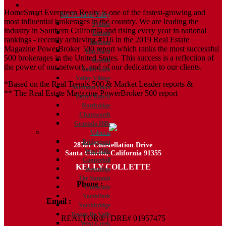
Communities
HomeSmart Evergreen Realty is one of the fastest-growing and
San Fernando Valley
most influential brokerages in the country. We are leading the
Sylmar
industry in Southern California and rising every year in national
Encino
rankings - recently achieving #116 in the 2019 Real Estate
Tarzana
Magazine PowerBroker 500 report which ranks the most successful
Van Nuys
500 brokerages in the United States. This success is a reflection of
Reseda
the power of our network, and of our dedication to our clients.
Valley Glen
Valley Village
*Based on the Real Trends 500 & Market Leader reports &
Sherman Oaks
** The Real Estate Magazine PowerBroker 500 report
Porter Ranch
Northridge
Chatsworth
Granada Hills
Valencia
Bridgeport
28361 Constellation Drive
West Hills
Santa Clarita, California 91355
Copperhill
KELLY COLLETTE
Westridge
The Summit
Phone :
818.438.4827
Creekside
NorthPark
Email :
Kelly@ColletteRealtyGroup.com
Northbridge
Tesoro De Valle
REALTOR® | DRE# 01957475
West Creek