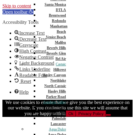
Santa Monica
Skip to content
DTLA
Open toolbar
Brentwood
Redondo
Accessibility Tools
Manhattan
Beach
Increase Text
Venice Beach
Decrease Text
Malibu
Grayscale
Beverly Hills
High Contrast
Beverly Glen
Negative Contrast
Bel Air
Light Background
Castaic
Links Underline
Hillcrest
Readable Font
Hasley Canyon
Northlake
Reset
North Castaic
Hasley Hills
Help
Parker Road
We use cookies to ensure that we give you the best experience on
Antelope Valley
our website. If you continue to use this site we will assume that
Leona Valley
you are happy with it.
Quartz Hills
Ok
Privacy Policy
Palmdale
Lancaster
Agua Dulce
Agua Dulce