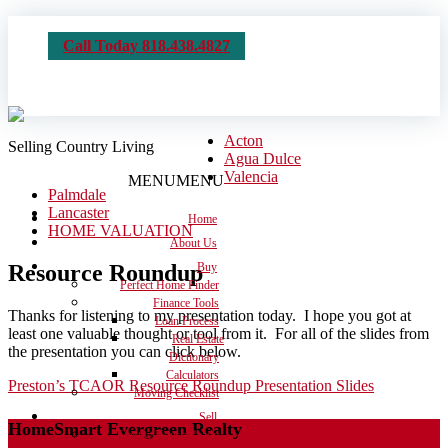
Call Today 818.438.4827
Acton
Selling Country Living
Agua Dulce
Valencia
MENU
MENU
Palmdale
Lancaster
Home
HOME VALUATION
About Us
Resource Roundup
Buy
Perfect Home Finder
Finance Tools
Thanks for listening to my presentation today. I hope you got at
Loan Process
least one valuable thought or tool from it. For all of the slides from
Real Estate
the presentation you can click below.
Dictionary
Calculators
Preston’s TCAOR Resource Roundup Presentation Slides
Moving Checklist
Sell
HomeSmart Evergreen Realty
Get the House Ready