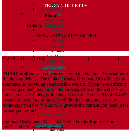
Valencia 1
TERRY COLLETTE
The Woodlands
Saugus
Phone :
818.388.7443
Plum Canyon
Email :
Terry@ColletteRealtyGroup.com
River Village
Copperhill
REALTOR® | DRE# 01984408
North
Bouquet
Canyon
Five Knolls
Villa Metro
© 2026 COLLETTE |
Terms And Conditions
|
Privacy Policy
|
Circle J Ranch
ADA Policy
Canyon Country
Neighborhoods
ADA Compliance:
In concurrence with the National Association of
Fair Oaks
Realtors guidelines, The Collette Realty Group and it's affiliates are
Ranch
committed to providing an accessible website. If you have difficulty
Sand Canyon
accessing content, have difficulty viewing a file on the website, or
Rainbow Glen
notice any accessibility problems, please contact us at 818.438.4827
Aliento
to specify the nature of the accessibility issue and any assistive
Canyon Country
technology you use. We strive to provide the content you need in the
1
format you require.
Canyon Country
2
Optional Disclaimer - This can be edited under Equity > Footer in
Los Angeles County
the Dashboard or deleted altogether.
Mar Vista