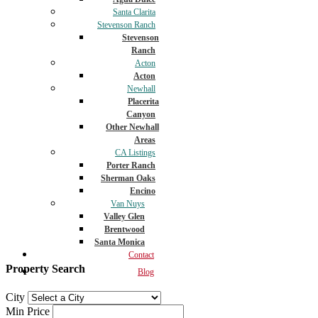
Santa Clarita
Stevenson Ranch
Stevenson
Ranch
Acton
Acton
Newhall
Placerita
Canyon
Other Newhall
Areas
CA Listings
Porter Ranch
Sherman Oaks
Encino
Van Nuys
Valley Glen
Brentwood
Santa Monica
Contact
Property Search
Blog
City
Min Price