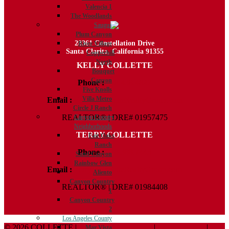
Valencia 1
The Woodlands
Saugus
Plum Canyon
28361 Constellation Drive
River Village
Santa Clarita, California 91355
Copperhill
North
KELLY COLLETTE
Bouquet
Canyon
Phone :
818.438.4827
Five Knolls
Villa Metro
Email :
Kelly@ColletteRealtyGroup.com
Circle J Ranch
REALTOR® | DRE# 01957475
Canyon Country
Neighborhoods
TERRY COLLETTE
Fair Oaks
Ranch
Phone :
818.388.7443
Sand Canyon
Rainbow Glen
Email :
Terry@ColletteRealtyGroup.com
Aliento
Canyon Country
REALTOR® | DRE# 01984408
1
Canyon Country
2
Los Angeles County
© 2026 COLLETTE |
Terms And Conditions
|
Privacy Policy
|
Mar Vista