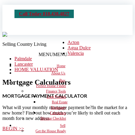
Call Today 818.438.4827
Acton
Selling Country Living
Agua Dulce
Valencia
MENU
MENU
Palmdale
Lancaster
Home
HOME VALUATION
About Us
Mortgage Calculators
Buy
Perfect Home Finder
Finance Tools
MORTGAGE PAYMENT CALCULATOR
Loan Process
Real Estate
What will your monthly mortgage payment be?In the market for a
Dictionary
new home? Find out how much you’re likely to shell out each
Calculators
month for a new address.
Moving Checklist
Sell
BEGIN >>
Get the House Ready