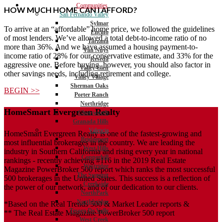
Communities
HOW MUCH HOME CAN I AFFORD?
San Fernando Valley
Sylmar
To arrive at an “affordable” home price, we followed the guidelines
Encino
of most lenders. We’ve allowed a total debt-to-income ratio of no
Tarzana
more than 36%. And we have assumed a housing payment-to-
Van Nuys
income ratio of 28% for our conservative estimate, and 33% for the
Reseda
aggressive one. Before buying, however, you should also factor in
Valley Glen
other savings needs, including retirement and college.
Valley Village
Sherman Oaks
BEGIN >>
Porter Ranch
Northridge
HomeSmart Evergreen Realty
Chatsworth
Granada Hills
Valencia
HomeSmart Evergreen Realty is one of the fastest-growing and
Bridgeport
most influential brokerages in the country. We are leading the
West Hills
industry in Southern California and rising every year in national
Copperhill
rankings - recently achieving #116 in the 2019 Real Estate
Westridge
Magazine PowerBroker 500 report which ranks the most successful
The Summit
500 brokerages in the United States. This success is a reflection of
Creekside
the power of our network, and of our dedication to our clients.
NorthPark
Northbridge
*Based on the Real Trends 500 & Market Leader reports &
Tesoro De Valle
** The Real Estate Magazine PowerBroker 500 report
West Creek