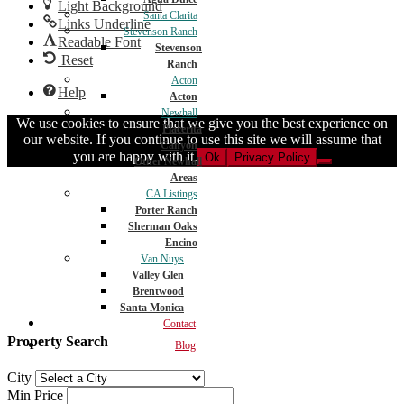
Light Background
Santa Clarita
Links Underline
Stevenson Ranch
Readable Font
Stevenson
Reset
Ranch
Acton
Help
Acton
Newhall
We use cookies to ensure that we give you the best experience on
Placerita
our website. If you continue to use this site we will assume that
Canyon
you are happy with it.
Ok
Privacy Policy
Other Newhall
Areas
CA Listings
Porter Ranch
Sherman Oaks
Encino
Van Nuys
Valley Glen
Brentwood
Santa Monica
Contact
Property Search
Blog
City
Min Price