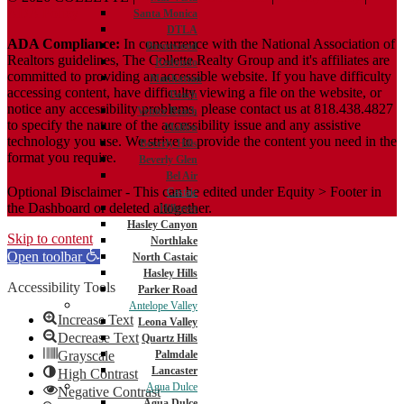
ADA Policy
Santa Monica
DTLA
ADA Compliance:
In concurrence with the National Association of
Brentwood
Realtors guidelines, The Collette Realty Group and it's affiliates are
Redondo
committed to providing an accessible website. If you have difficulty
Manhattan
accessing content, have difficulty viewing a file on the website, or
Beach
notice any accessibility problems, please contact us at 818.438.4827
Venice Beach
to specify the nature of the accessibility issue and any assistive
Malibu
technology you use. We strive to provide the content you need in the
Beverly Hills
format you require.
Beverly Glen
Bel Air
Optional Disclaimer - This can be edited under Equity > Footer in
Castaic
the Dashboard or deleted altogether.
Hillcrest
Hasley Canyon
Skip to content
Northlake
Open toolbar
North Castaic
Hasley Hills
Accessibility Tools
Parker Road
Antelope Valley
Increase Text
Leona Valley
Decrease Text
Quartz Hills
Grayscale
Palmdale
Lancaster
High Contrast
Agua Dulce
Negative Contrast
Agua Dulce