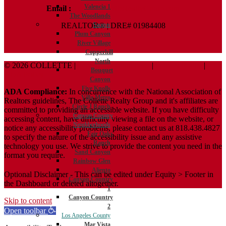
Valencia 1
Email :
Terry@ColletteRealtyGroup.com
The Woodlands
REALTOR® | DRE# 01984408
Saugus
Plum Canyon
River Village
Copperhill
North
© 2026 COLLETTE |
Terms And Conditions
|
Privacy Policy
|
Bouquet
ADA Policy
Canyon
Five Knolls
ADA Compliance:
In concurrence with the National Association of
Villa Metro
Realtors guidelines, The Collette Realty Group and it's affiliates are
Circle J Ranch
committed to providing an accessible website. If you have difficulty
Canyon Country
accessing content, have difficulty viewing a file on the website, or
Neighborhoods
notice any accessibility problems, please contact us at 818.438.4827
Fair Oaks
to specify the nature of the accessibility issue and any assistive
Ranch
technology you use. We strive to provide the content you need in the
Sand Canyon
format you require.
Rainbow Glen
Aliento
Optional Disclaimer - This can be edited under Equity > Footer in
Canyon Country
the Dashboard or deleted altogether.
1
Canyon Country
Skip to content
2
Open toolbar
Los Angeles County
Mar Vista