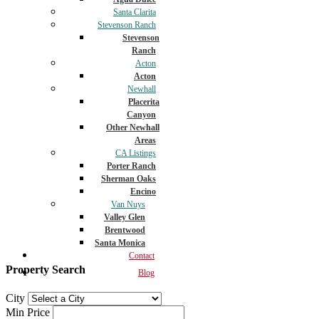
Santa Clarita
Stevenson Ranch
Stevenson
Ranch
Acton
Acton
Newhall
Placerita
Canyon
Other Newhall
Areas
CA Listings
Porter Ranch
Sherman Oaks
Encino
Van Nuys
Valley Glen
Brentwood
Santa Monica
Contact
Property Search
Blog
City
Min Price