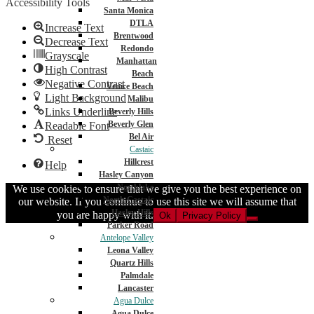
Accessibility Tools
Santa Monica
DTLA
Increase Text
Brentwood
Decrease Text
Redondo
Grayscale
Manhattan
High Contrast
Beach
Negative Contrast
Venice Beach
Light Background
Malibu
Links Underline
Beverly Hills
Beverly Glen
Readable Font
Bel Air
Reset
Castaic
Hillcrest
Help
Hasley Canyon
Northlake
We use cookies to ensure that we give you the best experience on
North Castaic
our website. If you continue to use this site we will assume that
Hasley Hills
you are happy with it.
Ok
Privacy Policy
Parker Road
Antelope Valley
Leona Valley
Quartz Hills
Palmdale
Lancaster
Agua Dulce
Agua Dulce