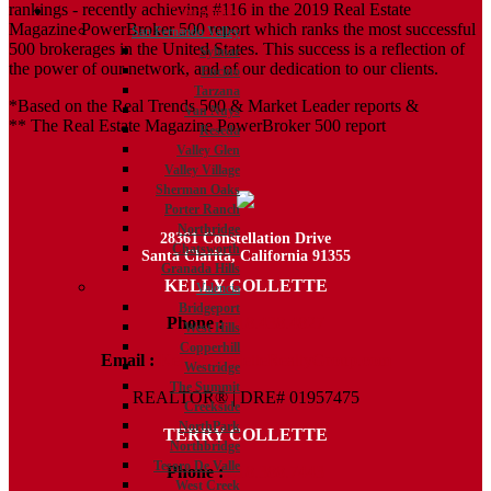
rankings - recently achieving #116 in the 2019 Real Estate
Communities
Magazine PowerBroker 500 report which ranks the most successful
San Fernando Valley
500 brokerages in the United States. This success is a reflection of
Sylmar
the power of our network, and of our dedication to our clients.
Encino
Tarzana
*Based on the Real Trends 500 & Market Leader reports &
Van Nuys
** The Real Estate Magazine PowerBroker 500 report
Reseda
Valley Glen
Valley Village
Sherman Oaks
Porter Ranch
Northridge
28361 Constellation Drive
Chatsworth
Santa Clarita, California 91355
Granada Hills
KELLY COLLETTE
Valencia
Bridgeport
Phone :
818.438.4827
West Hills
Copperhill
Email :
Kelly@ColletteRealtyGroup.com
Westridge
The Summit
REALTOR® | DRE# 01957475
Creekside
NorthPark
TERRY COLLETTE
Northbridge
Tesoro De Valle
Phone :
818.388.7443
West Creek