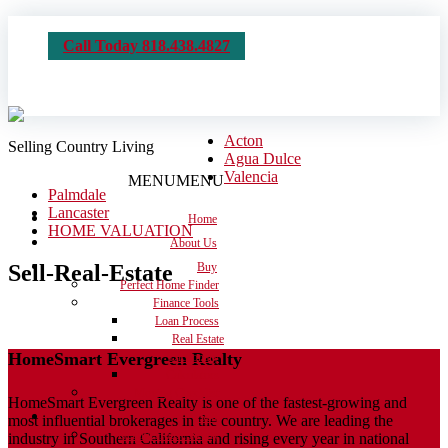
Call Today 818.438.4827
Acton
Selling Country Living
Agua Dulce
Valencia
MENU
MENU
Palmdale
Lancaster
Home
HOME VALUATION
About Us
Sell-Real-Estate
Buy
Perfect Home Finder
Finance Tools
Loan Process
Real Estate
HomeSmart Evergreen Realty
Dictionary
Calculators
Moving Checklist
HomeSmart Evergreen Realty is one of the fastest-growing and
Sell
most influential brokerages in the country. We are leading the
Get the House Ready
industry in Southern California and rising every year in national