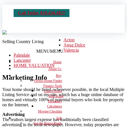
Call Today 818.438.4827
Acton
Selling Country Living
Agua Dulce
Valencia
MENU
MENU
Palmdale
Lancaster
Home
HOME VALUATION
About Us
Marketing Info
Buy
Perfect Home Finder
Finance Tools
Your home should be listed, whenever possible, in the local Multiple
Loan Process
Listing Service and on my site, which has a huge online database of
Real Estate
homes and virtually 100% of potential buyers who look for property
Dictionary
on the Internet.
Calculators
Moving Checklist
Advertising
Sell
The realtors largest expense has traditionally been classified
Get the House Ready
advertising in the local newspaper. However, today properties are