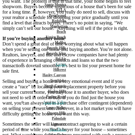
you want. The problem is that in that time, your home begins to feel
Santa Monica
shopworn. Buyers become suspicious of a house that’s been for sale
DTLA
for a long time. If, however, you really do need to sell, discuss with
Brentwood
your realtor a schedule for dropping your price gradually until you
Redondo
find a level that attracts buyers. There’s no point in saying, “We
Manhattan
simply can’t sell our house.” Anything will sell if the price is right.
Beach
Venice Beach
If you’re buying another home
Malibu
Don’t spend a great deal of time worrying about what will happen
Beverly Hills
when you’re selling one home and buying another. You’re not alone.
Beverly Glen
Realtors, lawyers, and title and escrow companies have had plenty
Bel Air
of experience in arranging contracts and loans so that the two
Castaic
transactions dovetail smoothly. It’s best to list your present home for
Hillcrest
sale first.
Hasley Canyon
Northlake
Selling and buying a home is a very emotional event and if you
North Castaic
create a “race” by locating your replacement property before you
Hasley Hills
sell your current home, you may lose it to another buyer, who does
Parker Road
not need to sell in order to buy. If you do find just the house you
Antelope Valley
want, you can always put in a purchase offer contingent (dependent)
Leona Valley
on selling your present one. However, in a hot market you will have
Quartz Hills
difficulty getting the house you want this way.
Palmdale
Sometimes the seller will sign a contract agreeing to wait a certain
Lancaster
period of time while you find a buyer for your house – sometimes
Agua Dulce
not. What would you do if you were presented with such a proposal,
Agua Dulce