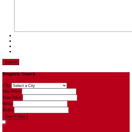
Property Search
City
Min Price
Max Price
Beds
Baths
Search Now