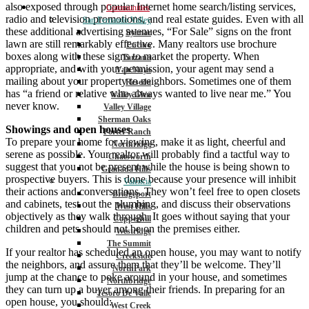
also exposed through popular Internet home search/listing services,
Communities
radio and television promotions, and real estate guides. Even with all
San Fernando Valley
these additional advertising avenues, “For Sale” signs on the front
Sylmar
lawn are still remarkably effective. Many realtors use brochure
Encino
boxes along with these signs to market the property. When
Tarzana
appropriate, and with your permission, your agent may send a
Van Nuys
mailing about your property to neighbors. Sometimes one of them
Reseda
has “a friend or relative who always wanted to live near me.” You
Valley Glen
never know.
Valley Village
Sherman Oaks
Showings and open houses
Porter Ranch
To prepare your home for viewing, make it as light, cheerful and
Northridge
serene as possible. Your realtor will probably find a tactful way to
Chatsworth
suggest that you not be present while the house is being shown to
Granada Hills
prospective buyers. This is done because your presence will inhibit
Valencia
their actions and conversations. They won’t feel free to open closets
Bridgeport
and cabinets, test out the plumbing, and discuss their observations
West Hills
objectively as they walk through. It goes without saying that your
Copperhill
children and pets should not be on the premises either.
Westridge
The Summit
If your realtor has scheduled an open house, you may want to notify
Creekside
the neighbors, and assure them that they’ll be welcome. They’ll
NorthPark
jump at the chance to poke around in your house, and sometimes
Northbridge
they can turn up a buyer among their friends. In preparing for an
Tesoro De Valle
open house, you should:
West Creek