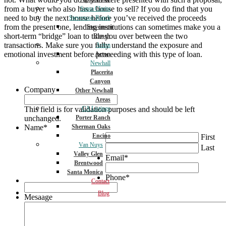
from a buyer who also has a house to sell? If you do find that you
Santa Clarita
need to buy the next house before you’ve received the proceeds
Stevenson Ranch
from the present one, lending institutions can sometimes make you a
Stevenson
short-term “bridge” loan to tide you over between the two
Ranch
transactions. Make sure you fully understand the exposure and
Acton
emotional investment before proceeding with this type of loan.
Acton
Newhall
Placerita
Canyon
Company
Other Newhall
Areas
This field is for validation purposes and should be left
CA Listings
unchanged.
Porter Ranch
Name
*
Sherman Oaks
Encino
First
Van Nuys
Last
Valley Glen
Email
*
Brentwood
Santa Monica
Phone
*
Contact
Blog
Mesaage