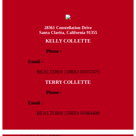
28361 Constellation Drive
Santa Clarita, California 91355
KELLY COLLETTE
Phone :
818.438.4827
Email :
Kelly@ColletteRealtyGroup.com
REALTOR® | DRE# 01957475
TERRY COLLETTE
Phone :
818.388.7443
Email :
Terry@ColletteRealtyGroup.com
REALTOR® | DRE# 01984408