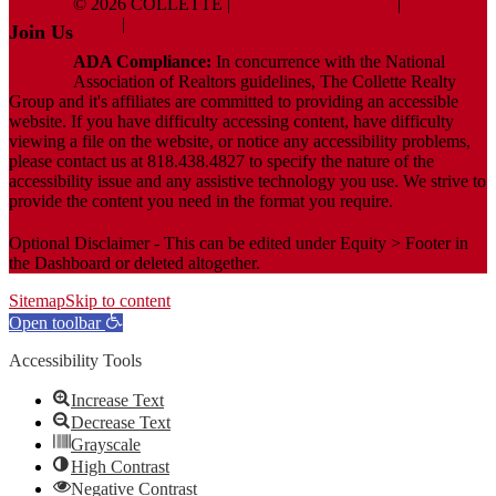
© 2026 COLLETTE |
Terms And Conditions
|
Privacy
Policy
|
ADA Policy
Join Us
ADA Compliance:
In concurrence with the National
Association of Realtors guidelines, The Collette Realty
Group and it's affiliates are committed to providing an accessible
website. If you have difficulty accessing content, have difficulty
viewing a file on the website, or notice any accessibility problems,
please contact us at 818.438.4827 to specify the nature of the
accessibility issue and any assistive technology you use. We strive to
provide the content you need in the format you require.
Optional Disclaimer - This can be edited under Equity > Footer in
the Dashboard or deleted altogether.
Sitemap
Skip to content
Open toolbar
Accessibility Tools
Increase Text
Decrease Text
Grayscale
High Contrast
Negative Contrast