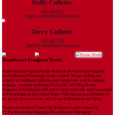
Kelly Collette
818.438.4827
Kelly@ColletteRealtyGroup.com
Terry Collette
818.388.7443
Terry@ColletteRealtyGroup.com
HomeSmart Evergreen Realty
HomeSmart Evergreen Realty is one of the fastest-growing and
most influential brokerages in the country. We are leading the
industry in Southern California and rising every year in national
rankings - recently achieving #116 in the 2019 Real Estate
Magazine PowerBroker 500 report which ranks the most successful
500 brokerages in the United States. This success is a reflection of
the power of our network, and of our dedication to our clients.
*Based on the Real Trends 500 & Market Leader reports &
** The Real Estate Magazine PowerBroker 500 report