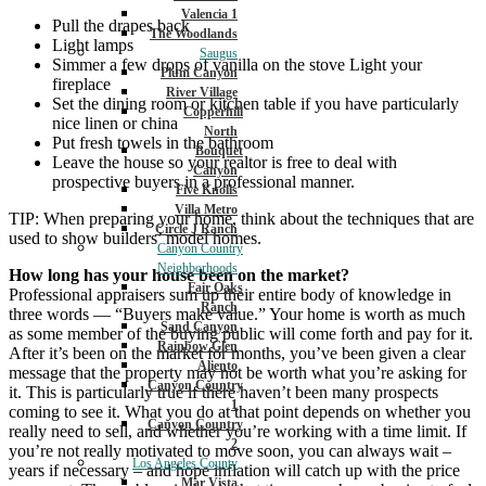
Valencia 1
Pull the drapes back
The Woodlands
Light lamps
Saugus
Simmer a few drops of vanilla on the stove Light your
Plum Canyon
fireplace
River Village
Set the dining room or kitchen table if you have particularly
Copperhill
nice linen or china
North
Put fresh towels in the bathroom
Bouquet
Leave the house so your realtor is free to deal with
Canyon
prospective buyers in a professional manner.
Five Knolls
Villa Metro
TIP: When preparing your home, think about the techniques that are
Circle J Ranch
used to show builders’ model homes.
Canyon Country
Neighborhoods
How long has your house been on the market?
Fair Oaks
Professional appraisers sum up their entire body of knowledge in
Ranch
three words — “Buyers make value.” Your home is worth as much
Sand Canyon
as some member of the buying public will come forth and pay for it.
Rainbow Glen
After it’s been on the market for months, you’ve been given a clear
Aliento
message that the property may not be worth what you’re asking for
Canyon Country
it. This is particularly true if there haven’t been many prospects
1
coming to see it. What you do at that point depends on whether you
Canyon Country
really need to sell, and whether you’re working with a time limit. If
2
you’re not really motivated to move soon, you can always wait –
Los Angeles County
years if necessary – and hope inflation will catch up with the price
Mar Vista