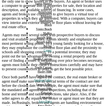
the only one to show houses to the buyers. An agent or broker uses
Santa Monica
a computer to generate lists of properties for sale, their location and
DTLA
description, and available sources of financing. In some cases,
Brentwood
agents and brokers use computers to give buyers a virtual tour of
Redondo
properties in which they are interested. With a computer, buyers can
Manhattan
view interior and exterior images or floor plans without leaving the
Beach
real estate office.
Venice Beach
Malibu
Agents may meet several times with prospective buyers to discuss
Beverly Hills
and visit available properties. Agents identify and emphasize the
Beverly Glen
most pertinent selling points. To a young family looking for a house,
Bel Air
they may emphasize the convenient floor plan and the proximity to
Castaic
schools and shopping centers. To a potential investor, they may
Hillcrest
point out the tax advantages of owning a rental property and the
Hasley Canyon
ease of finding a renter. If bargaining over price becomes necessary,
Northlake
agents must follow their client’s instructions carefully and may have
North Castaic
to present counteroffers in order to get the best possible price.
Hasley Hills
Parker Road
Once both parties have signed the contract, the real estate broker or
Antelope Valley
agent must make sure that all special terms of the contract are met
Leona Valley
before the closing date. For example, the agent must make sure that
Quartz Hills
the mandated and agreed-upon inspections, including that of the
Palmdale
home and termite and radon inspections, take place. Also, if the
Lancaster
seller agrees to any repairs, the broker or agent must see that they are
Agua Dulce
made. Increasingly, brokers and agents are handling environmental
Agua Dulce