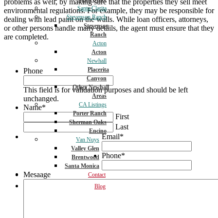
problems as well, by making sure that the properties they sell meet
Santa Clarita
environmental regulations. For example, they may be responsible for
Stevenson Ranch
dealing with lead paint on the walls. While loan officers, attorneys,
Stevenson
or other persons handle many details, the agent must ensure that they
Ranch
are completed.
Acton
Acton
Newhall
Placerita
Phone
Canyon
Other Newhall
This field is for validation purposes and should be left
Areas
unchanged.
CA Listings
Name
*
Porter Ranch
First
Sherman Oaks
Last
Encino
Email
*
Van Nuys
Valley Glen
Phone
*
Brentwood
Santa Monica
Mesaage
Contact
Blog