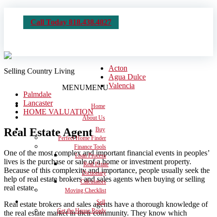
Call Today 818.438.4827
Acton
Selling Country Living
Agua Dulce
Valencia
MENU
MENU
Palmdale
Lancaster
Home
HOME VALUATION
About Us
Real Estate Agent
Buy
Perfect Home Finder
Finance Tools
One of the most complex and important financial events in peoples’
Loan Process
lives is the purchase or sale of a home or investment property.
Real Estate
Because of this complexity and importance, people usually seek the
Dictionary
help of real estate brokers and sales agents when buying or selling
Calculators
real estate.
Moving Checklist
Sell
Real estate brokers and sales agents have a thorough knowledge of
Get the House Ready
the real estate market in their community. They know which