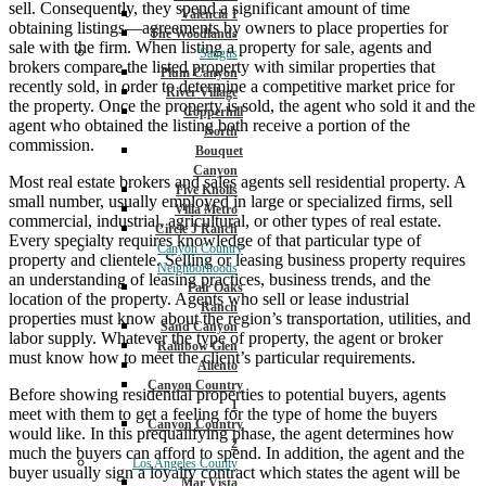
sell. Consequently, they spend a significant amount of time
Valencia 1
obtaining listings—agreements by owners to place properties for
The Woodlands
sale with the firm. When listing a property for sale, agents and
Saugus
brokers compare the listed property with similar properties that
Plum Canyon
recently sold, in order to determine a competitive market price for
River Village
the property. Once the property is sold, the agent who sold it and the
Copperhill
agent who obtained the listing both receive a portion of the
North
commission.
Bouquet
Canyon
Most real estate brokers and sales agents sell residential property. A
Five Knolls
small number, usually employed in large or specialized firms, sell
Villa Metro
commercial, industrial, agricultural, or other types of real estate.
Circle J Ranch
Every specialty requires knowledge of that particular type of
Canyon Country
property and clientele. Selling or leasing business property requires
Neighborhoods
an understanding of leasing practices, business trends, and the
Fair Oaks
location of the property. Agents who sell or lease industrial
Ranch
properties must know about the region’s transportation, utilities, and
Sand Canyon
labor supply. Whatever the type of property, the agent or broker
Rainbow Glen
must know how to meet the client’s particular requirements.
Aliento
Canyon Country
Before showing residential properties to potential buyers, agents
1
meet with them to get a feeling for the type of home the buyers
Canyon Country
would like. In this prequalifying phase, the agent determines how
2
much the buyers can afford to spend. In addition, the agent and the
Los Angeles County
buyer usually sign a loyalty contract which states the agent will be
Mar Vista