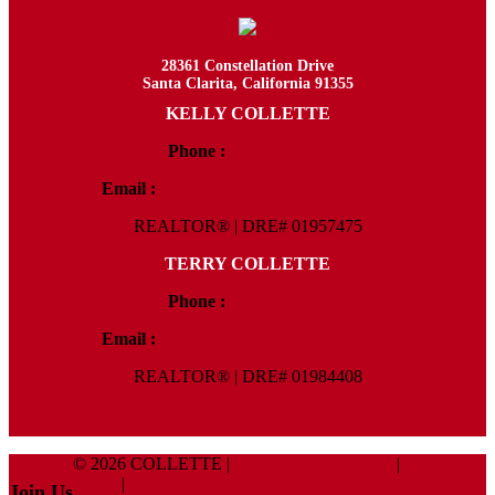
28361 Constellation Drive
Santa Clarita, California 91355
KELLY COLLETTE
Phone :
818.438.4827
Email :
Kelly@ColletteRealtyGroup.com
REALTOR® | DRE# 01957475
TERRY COLLETTE
Phone :
818.388.7443
Email :
Terry@ColletteRealtyGroup.com
REALTOR® | DRE# 01984408
© 2026 COLLETTE |
Terms And Conditions
|
Privacy
Policy
|
ADA Policy
Join Us