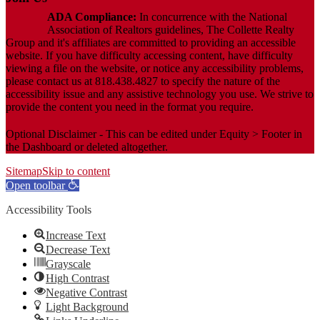
ADA Compliance:
In concurrence with the National
Association of Realtors guidelines, The Collette Realty
Group and it's affiliates are committed to providing an accessible
website. If you have difficulty accessing content, have difficulty
viewing a file on the website, or notice any accessibility problems,
please contact us at 818.438.4827 to specify the nature of the
accessibility issue and any assistive technology you use. We strive to
provide the content you need in the format you require.
Optional Disclaimer - This can be edited under Equity > Footer in
the Dashboard or deleted altogether.
Sitemap
Skip to content
Open toolbar
Accessibility Tools
Increase Text
Decrease Text
Grayscale
High Contrast
Negative Contrast
Light Background