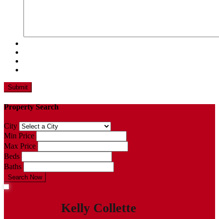
Property Search
City
Min Price
Max Price
Beds
Baths
Search Now
Kelly Collette