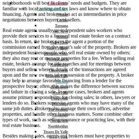
neighborhoods will best fit clients’ needs and budgets. They are
Communities
familiar with local zoning and tax laws and know where to obtain
San Fernando Valley
financing. Agents and brokers also act as intermediaries in price
Sylmar
negotiations between buyers and sellers.
Encino
Tarzana
Real estate agents usually are independent sales workers who
Van Nuys
provide their services to a licensed real estate broker on a contract
Reseda
basis. In return, the broker pays the agent a portion of the
Valley Glen
commission earned from the agent’s sale of the property. Brokers are
Valley Village
independent businesspeople who sell real estate owned by others;
Sherman Oaks
they also may rent or manage properties for a fee. When selling real
Porter Ranch
estate, brokers arrange for title searches and for meetings between
Northridge
buyers and sellers wherein details of the transactions are agreed
Chatsworth
upon and the new owners take possession of the property. A broker
Granada Hills
may help to arrange favorable financing from a lender for the
Valencia
prospective buyer; often, this makes the difference between success
Bridgeport
and failure in closing a sale. In some cases, brokers and agents
West Hills
assume primary responsibility for closing sales; in others, lawyers or
Copperhill
lenders do so. Brokers supervise agents who may have many of the
Westridge
same job duties. Brokers also manage their own offices, advertise
The Summit
properties, and handle other business matters. Some combine other
Creekside
types of work, such as selling insurance or practicing law, with their
NorthPark
real estate business.
Northbridge
Tesoro De Valle
Besides making sales, agents and brokers must have properties to
West Creek