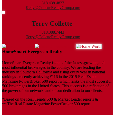
818.438.4827
Kelly@ColletteRealtyGroup.com
Terry Collette
818.388.7443
Terry@ColletteRealtyGroup.com
HomeSmart Evergreen Realty
HomeSmart Evergreen Realty is one of the fastest-growing and
most influential brokerages in the country. We are leading the
industry in Southern California and rising every year in national
rankings - recently achieving #116 in the 2019 Real Estate
Magazine PowerBroker 500 report which ranks the most successful
500 brokerages in the United States. This success is a reflection of
the power of our network, and of our dedication to our clients.
*Based on the Real Trends 500 & Market Leader reports &
** The Real Estate Magazine PowerBroker 500 report