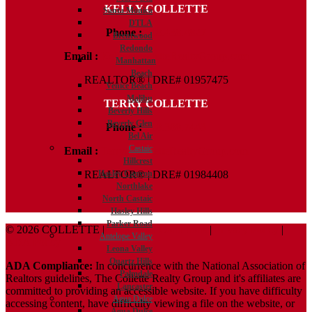
KELLY COLLETTE
Santa Monica
DTLA
Phone :
818.438.4827
Brentwood
Redondo
Email :
Kelly@ColletteRealtyGroup.com
Manhattan
Beach
REALTOR® | DRE# 01957475
Venice Beach
Malibu
TERRY COLLETTE
Beverly Hills
Beverly Glen
Phone :
818.388.7443
Bel Air
Castaic
Email :
Terry@ColletteRealtyGroup.com
Hillcrest
REALTOR® | DRE# 01984408
Hasley Canyon
Northlake
North Castaic
Hasley Hills
Parker Road
© 2026 COLLETTE |
Terms And Conditions
|
Privacy Policy
|
Antelope Valley
ADA Policy
Leona Valley
Quartz Hills
ADA Compliance:
In concurrence with the National Association of
Palmdale
Realtors guidelines, The Collette Realty Group and it's affiliates are
Lancaster
committed to providing an accessible website. If you have difficulty
Agua Dulce
accessing content, have difficulty viewing a file on the website, or
Agua Dulce