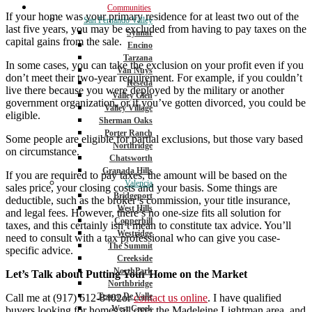
Communities
If your home was your primary residence for at least two out of the
San Fernando Valley
last five years, you may be excluded from having to pay taxes on the
Sylmar
capital gains from the sale.
Encino
Tarzana
In some cases, you can take the exclusion on your profit even if you
Van Nuys
don’t meet their two-year requirement. For example, if you couldn’t
Reseda
live there because you were deployed by the military or another
Valley Glen
government organization, or if you’ve gotten divorced, you could be
Valley Village
eligible.
Sherman Oaks
Porter Ranch
Some people are eligible for partial exclusions, but those vary based
Northridge
on circumstance.
Chatsworth
Granada Hills
If you are required to pay taxes, the amount will be based on the
Valencia
sales price, your closing costs and your basis. Some things are
Bridgeport
deductible, such as the broker’s commission, your title insurance,
West Hills
and legal fees. However, there’s no one-size fits all solution for
Copperhill
taxes, and this certainly isn’t mean to constitute tax advice. You’ll
Westridge
need to consult with a tax professional who can give you case-
The Summit
specific advice.
Creekside
NorthPark
Let’s Talk about Putting Your Home on the Market
Northbridge
Tesoro De Valle
Call me at (917) 612-8402or
contact us online
. I have qualified
West Creek
buyers looking for homes all over the Madeleine Lightman area, and