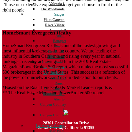
Valencia 1
i’ll use our extensive experience to get your house in front of the
The Woodlands
right people.
Saugus
Plum Canyon
River Village
Copperhill
HomeSmart Evergreen Realty
North
Bouquet
HomeSmart Evergreen Realty is one of the fastest-growing and
Canyon
most influential brokerages in the country. We are leading the
Five Knolls
industry in Southern California and rising every year in national
Villa Metro
rankings - recently achieving #116 in the 2019 Real Estate
Circle J Ranch
Magazine PowerBroker 500 report which ranks the most successful
Canyon Country
500 brokerages in the United States. This success is a reflection of
Neighborhoods
the power of our network, and of our dedication to our clients.
Fair Oaks
Ranch
*Based on the Real Trends 500 & Market Leader reports &
Sand Canyon
** The Real Estate Magazine PowerBroker 500 report
Rainbow Glen
Aliento
Canyon Country
1
Canyon Country
2
28361 Constellation Drive
Los Angeles County
Santa Clarita, California 91355
Mar Vista