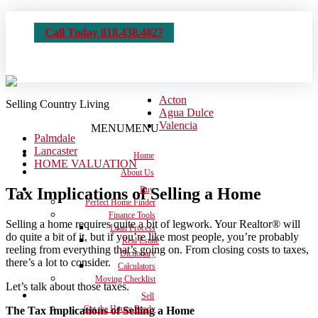
Call Today 818.438.4827
Acton
Selling Country Living
Agua Dulce
Valencia
MENU
MENU
Palmdale
Lancaster
Home
HOME VALUATION
About Us
Tax Implications of Selling a Home
Buy
Perfect Home Finder
Finance Tools
Selling a home requires quite a bit of legwork. Your Realtor® will
Loan Process
do quite a bit of it, but if you’re like most people, you’re probably
Real Estate
reeling from everything that’s going on. From closing costs to taxes,
Dictionary
there’s a lot to consider.
Calculators
Moving Checklist
Let’s talk about those taxes.
Sell
Get the House Ready
The Tax Implications of Selling a Home