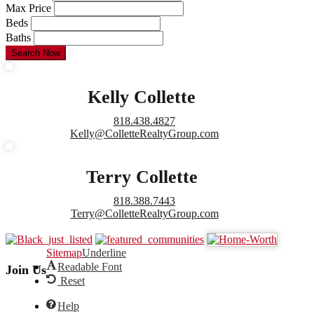
Max Price
Beds
Baths
Search Now
Kelly Collette
818.438.4827
Kelly@ColletteRealtyGroup.com
Terry Collette
818.388.7443
Terry@ColletteRealtyGroup.com
Sitemap
Underline
Readable Font
Join Us
Reset
Help