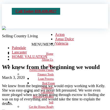
Call Today 818.438.4827
Acton
Selling Country Living
Agua Dulce
Valencia
MENU
MENU
Palmdale
Lancaster
Home
HOME VALUATION
About Us
We knew from the beginning we would
Buy
Perfect Home Finder
Finance Tools
March 3, 2020
Loan Process
Real Estate
We knew from the beginning we would enjoy working with Kelly.
Dictionary
She was easy-going and we never felt pressured. We were even
Calculators
more pleased when we began going through escrow to finding she
Moving Checklist
was on top of everything and would take the time to explain the
Sell
details.
Get the House Ready