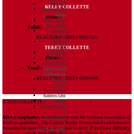
Valencia 1
KELLY COLLETTE
The Woodlands
Saugus
Phone :
818.438.4827
Plum Canyon
River Village
Email :
Kelly@ColletteRealtyGroup.com
Copperhill
North
REALTOR® | DRE# 01957475
Bouquet
TERRY COLLETTE
Canyon
Five Knolls
Phone :
818.388.7443
Villa Metro
Circle J Ranch
Email :
Terry@ColletteRealtyGroup.com
Canyon Country
Neighborhoods
REALTOR® | DRE# 01984408
Fair Oaks
Ranch
Sand Canyon
Rainbow Glen
Aliento
© 2026 COLLETTE |
Terms And Conditions
|
Privacy Policy
|
Canyon Country
ADA Policy
1
ADA Compliance:
In concurrence with the National Association of
Canyon Country
Realtors guidelines, The Collette Realty Group and it's affiliates are
2
committed to providing an accessible website. If you have difficulty
Los Angeles County
accessing content, have difficulty viewing a file on the website, or
Mar Vista