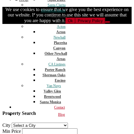
Santa Clarita
We use cookies to ensure that we give you the best experience on
Stevenson Ranch
our website. If you continue to use this site we will assume that
Stevenson
you are happy with it.
Ok
Privacy Policy
Ranch
Acton
Acton
Newhall
Placerita
Canyon
Other Newhall
Areas
CA Listings
Porter Ranch
Sherman Oaks
Encino
Van Nuys
Valley Glen
Brentwood
Santa Monica
Contact
Property Search
Blog
City
Min Price