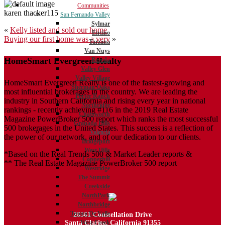
Communities
karen thacker115
San Fernando Valley
Sylmar
Post
«
Kelly listed and sold our home
Encino
Buying our first home was a very
»
navigation
Tarzana
Van Nuys
HomeSmart Evergreen Realty
Reseda
Valley Glen
Valley Village
HomeSmart Evergreen Realty is one of the fastest-growing and
Sherman Oaks
most influential brokerages in the country. We are leading the
Porter Ranch
industry in Southern California and rising every year in national
Northridge
rankings - recently achieving #116 in the 2019 Real Estate
Chatsworth
Magazine PowerBroker 500 report which ranks the most successful
Granada Hills
500 brokerages in the United States. This success is a reflection of
Valencia
the power of our network, and of our dedication to our clients.
Bridgeport
West Hills
*Based on the Real Trends 500 & Market Leader reports &
Copperhill
** The Real Estate Magazine PowerBroker 500 report
Westridge
The Summit
Creekside
NorthPark
Northbridge
Tesoro De Valle
28361 Constellation Drive
Santa Clarita, California 91355
West Creek