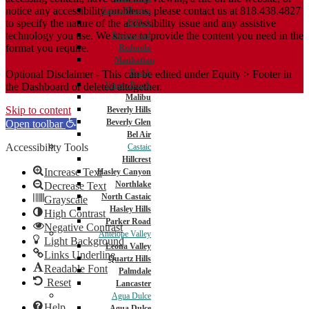
notice any accessibility problems, please contact us at 818.438.4827
Santa Monica
to specify the nature of the accessibility issue and any assistive
DTLA
technology you use. We strive to provide the content you need in the
Brentwood
format you require.
Redondo
Manhattan
Beach
Optional Disclaimer - This can be edited under Equity > Footer in
Venice Beach
the Dashboard or deleted altogether.
Malibu
Skip to content
Beverly Hills
Beverly Glen
Open toolbar
Bel Air
Accessibility Tools
Castaic
Hillcrest
Increase Text
Hasley Canyon
Northlake
Decrease Text
North Castaic
Grayscale
Hasley Hills
High Contrast
Parker Road
Negative Contrast
Antelope Valley
Light Background
Leona Valley
Links Underline
Quartz Hills
Readable Font
Palmdale
Reset
Lancaster
Agua Dulce
Help
Agua Dulce