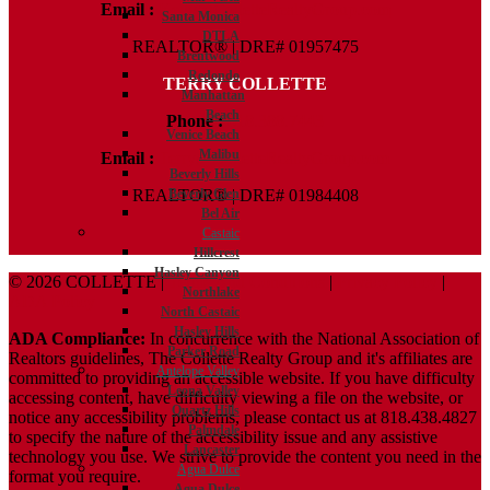
Email :
Kelly@ColletteRealtyGroup.com
Santa Monica
DTLA
REALTOR® | DRE# 01957475
Brentwood
Redondo
TERRY COLLETTE
Manhattan
Beach
Phone :
818.388.7443
Venice Beach
Malibu
Email :
Terry@ColletteRealtyGroup.com
Beverly Hills
Beverly Glen
REALTOR® | DRE# 01984408
Bel Air
Castaic
Hillcrest
Hasley Canyon
© 2026 COLLETTE |
Terms And Conditions
|
Privacy Policy
|
Northlake
ADA Policy
North Castaic
Hasley Hills
ADA Compliance:
In concurrence with the National Association of
Parker Road
Realtors guidelines, The Collette Realty Group and it's affiliates are
Antelope Valley
committed to providing an accessible website. If you have difficulty
Leona Valley
accessing content, have difficulty viewing a file on the website, or
Quartz Hills
notice any accessibility problems, please contact us at 818.438.4827
Palmdale
to specify the nature of the accessibility issue and any assistive
Lancaster
technology you use. We strive to provide the content you need in the
Agua Dulce
format you require.
Agua Dulce