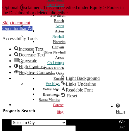
Santa Clarita
Optional Disclaimer - This can be edited under Equity > Footer in
Stevenson Ranch
the Dashboard or deleted altogether.
Stevenson
Ranch
Skip to content
Acton
Open toolbar
Acton
Newhall
Accessibility Tools
Placerita
Canyon
Increase Text
Other Newhall
Decrease Text
Areas
Grayscale
CA Listings
High Contrast
Porter Ranch
Negative Contrast
Sherman Oaks
Light Background
Encino
Links Underline
Van Nuys
Valley Glen
Readable Font
Brentwood
Reset
Santa Monica
Contact
Property Search
Help
Blog
We
City
use
Min Price