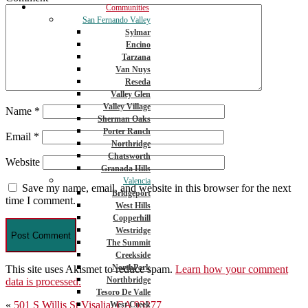
Communities
San Fernando Valley
Sylmar
Encino
Tarzana
Van Nuys
Reseda
Valley Glen
Valley Village
Name
*
Sherman Oaks
Porter Ranch
Email
*
Northridge
Chatsworth
Website
Granada Hills
Valencia
Save my name, email, and website in this browser for the next
Bridgeport
time I comment.
West Hills
Copperhill
Westridge
The Summit
Creekside
NorthPark
This site uses Akismet to reduce spam.
Learn how your comment
Northbridge
data is processed.
Tesoro De Valle
Post
«
501 S Willis St Visalia, CA 93277
West Creek