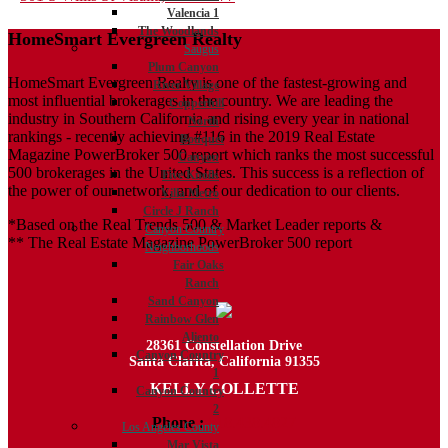
Valencia 1
navigation
The Woodlands
HomeSmart Evergreen Realty
Saugus
Plum Canyon
HomeSmart Evergreen Realty is one of the fastest-growing and
River Village
most influential brokerages in the country. We are leading the
Copperhill
industry in Southern California and rising every year in national
North
rankings - recently achieving #116 in the 2019 Real Estate
Bouquet
Magazine PowerBroker 500 report which ranks the most successful
Canyon
500 brokerages in the United States. This success is a reflection of
Five Knolls
the power of our network, and of our dedication to our clients.
Villa Metro
Circle J Ranch
*Based on the Real Trends 500 & Market Leader reports &
Canyon Country
** The Real Estate Magazine PowerBroker 500 report
Neighborhoods
Fair Oaks
Ranch
Sand Canyon
Rainbow Glen
Aliento
28361 Constellation Drive
Canyon Country
Santa Clarita, California 91355
1
KELLY COLLETTE
Canyon Country
2
Phone :
818.438.4827
Los Angeles County
Mar Vista