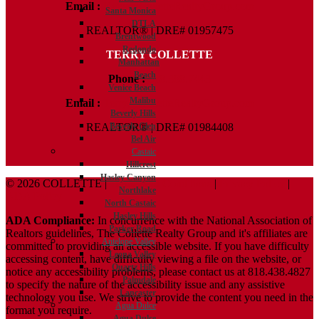
Email :
Kelly@ColletteRealtyGroup.com
Santa Monica
DTLA
REALTOR® | DRE# 01957475
Brentwood
Redondo
TERRY COLLETTE
Manhattan
Beach
Phone :
818.388.7443
Venice Beach
Malibu
Email :
Terry@ColletteRealtyGroup.com
Beverly Hills
Beverly Glen
REALTOR® | DRE# 01984408
Bel Air
Castaic
Hillcrest
Hasley Canyon
© 2026 COLLETTE |
Terms And Conditions
|
Privacy Policy
|
Northlake
ADA Policy
North Castaic
Hasley Hills
ADA Compliance:
In concurrence with the National Association of
Parker Road
Realtors guidelines, The Collette Realty Group and it's affiliates are
Antelope Valley
committed to providing an accessible website. If you have difficulty
Leona Valley
accessing content, have difficulty viewing a file on the website, or
Quartz Hills
notice any accessibility problems, please contact us at 818.438.4827
Palmdale
to specify the nature of the accessibility issue and any assistive
Lancaster
technology you use. We strive to provide the content you need in the
Agua Dulce
format you require.
Agua Dulce