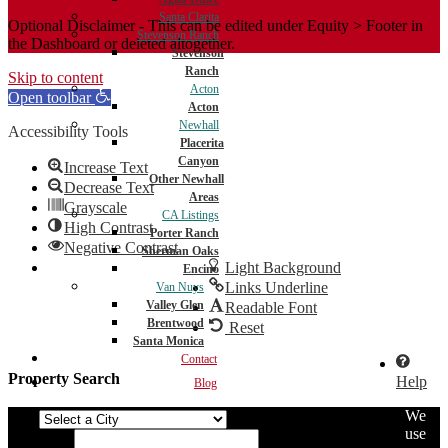
Santa Clarita
Optional Disclaimer - This can be edited under Equity > Footer in
Stevenson Ranch
the Dashboard or deleted altogether.
Stevenson
Ranch
Skip to content
Acton
Open toolbar
Acton
Newhall
Accessibility Tools
Placerita
Canyon
Increase Text
Other Newhall
Decrease Text
Areas
Grayscale
CA Listings
High Contrast
Porter Ranch
Negative Contrast
Sherman Oaks
Light Background
Encino
Links Underline
Van Nuys
Valley Glen
Readable Font
Brentwood
Reset
Santa Monica
Contact
Property Search
Help
Blog
We
City
use
Min Price