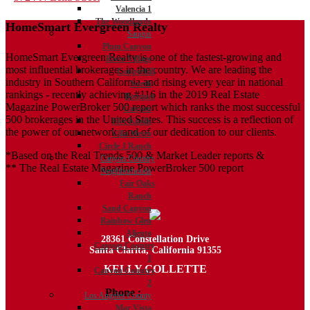
Valencia 1
navigation
The Woodlands
HomeSmart Evergreen Realty
Saugus
Plum Canyon
HomeSmart Evergreen Realty is one of the fastest-growing and
River Village
most influential brokerages in the country. We are leading the
Copperhill
industry in Southern California and rising every year in national
North
rankings - recently achieving #116 in the 2019 Real Estate
Bouquet
Magazine PowerBroker 500 report which ranks the most successful
Canyon
500 brokerages in the United States. This success is a reflection of
Five Knolls
the power of our network, and of our dedication to our clients.
Villa Metro
Circle J Ranch
*Based on the Real Trends 500 & Market Leader reports &
Canyon Country
** The Real Estate Magazine PowerBroker 500 report
Neighborhoods
Fair Oaks
Ranch
Sand Canyon
Rainbow Glen
Aliento
28361 Constellation Drive
Canyon Country
Santa Clarita, California 91355
1
KELLY COLLETTE
Canyon Country
2
Phone :
818.438.4827
Los Angeles County
Mar Vista