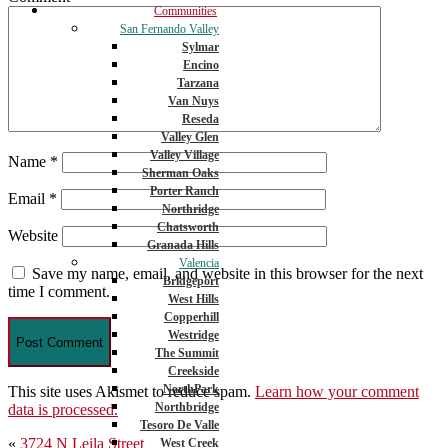
Communities
San Fernando Valley
Sylmar
Encino
Tarzana
Van Nuys
Reseda
Valley Glen
Valley Village
Name
*
Sherman Oaks
Porter Ranch
Email
*
Northridge
Chatsworth
Website
Granada Hills
Valencia
Save my name, email, and website in this browser for the next
Bridgeport
time I comment.
West Hills
Copperhill
Westridge
The Summit
Creekside
NorthPark
This site uses Akismet to reduce spam.
Learn how your comment
Northbridge
data is processed.
Tesoro De Valle
Post
«
3724 N Leila Street
West Creek