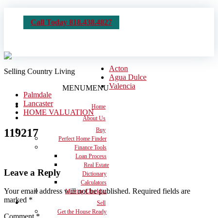
Call Today 818.438.4827
Acton
Selling Country Living
Agua Dulce
Valencia
MENU
MENU
Palmdale
Lancaster
Home
HOME VALUATION
About Us
119217
Buy
Perfect Home Finder
Finance Tools
Loan Process
Real Estate
Leave a Reply
Dictionary
Calculators
Your email address will not be published.
Required fields are
Moving Checklist
marked
*
Sell
Get the House Ready
Comment
*