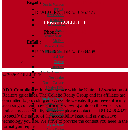
Email :
Kelly@ColletteRealtyGroup.com
Santa Monica
DTLA
REALTOR® | DRE# 01957475
Brentwood
Redondo
TERRY COLLETTE
Manhattan
Beach
Phone :
818.388.7443
Venice Beach
Malibu
Email :
Terry@ColletteRealtyGroup.com
Beverly Hills
Beverly Glen
REALTOR® | DRE# 01984408
Bel Air
Castaic
Hillcrest
Hasley Canyon
© 2026 COLLETTE |
Terms And Conditions
|
Privacy Policy
|
Northlake
ADA Policy
North Castaic
Hasley Hills
ADA Compliance:
In concurrence with the National Association of
Parker Road
Realtors guidelines, The Collette Realty Group and it's affiliates are
Antelope Valley
committed to providing an accessible website. If you have difficulty
Leona Valley
accessing content, have difficulty viewing a file on the website, or
Quartz Hills
notice any accessibility problems, please contact us at 818.438.4827
Palmdale
to specify the nature of the accessibility issue and any assistive
Lancaster
technology you use. We strive to provide the content you need in the
Agua Dulce
format you require.
Agua Dulce