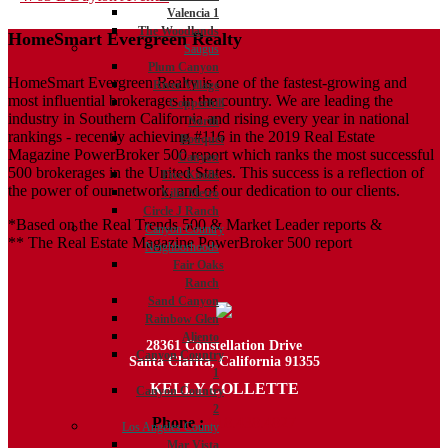
Valencia 1
navigation
The Woodlands
HomeSmart Evergreen Realty
Saugus
Plum Canyon
HomeSmart Evergreen Realty is one of the fastest-growing and
River Village
most influential brokerages in the country. We are leading the
Copperhill
industry in Southern California and rising every year in national
North
rankings - recently achieving #116 in the 2019 Real Estate
Bouquet
Magazine PowerBroker 500 report which ranks the most successful
Canyon
500 brokerages in the United States. This success is a reflection of
Five Knolls
the power of our network, and of our dedication to our clients.
Villa Metro
Circle J Ranch
*Based on the Real Trends 500 & Market Leader reports &
Canyon Country
** The Real Estate Magazine PowerBroker 500 report
Neighborhoods
Fair Oaks
Ranch
Sand Canyon
Rainbow Glen
Aliento
28361 Constellation Drive
Canyon Country
Santa Clarita, California 91355
1
KELLY COLLETTE
Canyon Country
2
Phone :
818.438.4827
Los Angeles County
Mar Vista