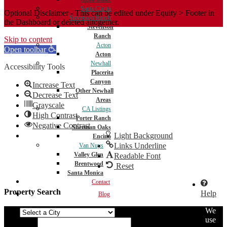
Santa Clarita
Optional Disclaimer - This can be edited under Equity > Footer in
Stevenson Ranch
the Dashboard or deleted altogether.
Stevenson
Ranch
Skip to content
Acton
Open toolbar
Acton
Newhall
Accessibility Tools
Placerita
Canyon
Increase Text
Other Newhall
Decrease Text
Areas
Grayscale
CA Listings
High Contrast
Porter Ranch
Negative Contrast
Sherman Oaks
Light Background
Encino
Links Underline
Van Nuys
Valley Glen
Readable Font
Brentwood
Reset
Santa Monica
Contact
Property Search
Help
Blog
We
City
use
Min Price