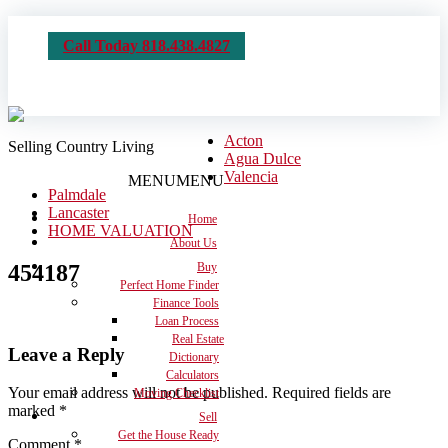
Call Today 818.438.4827
Acton
Selling Country Living
Agua Dulce
Valencia
MENU
MENU
Palmdale
Lancaster
Home
HOME VALUATION
About Us
454187
Buy
Perfect Home Finder
Finance Tools
Loan Process
Real Estate
Leave a Reply
Dictionary
Calculators
Your email address will not be published.
Required fields are
Moving Checklist
marked
*
Sell
Get the House Ready
Comment
*