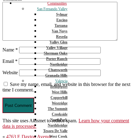
Communities
San Fernando Valley
Sylmar
Encino
Tarzana
Van Nuys
Reseda
Valley Glen
Valley Village
Name
*
Sherman Oaks
Porter Ranch
Email
*
Northridge
Chatsworth
Website
Granada Hills
Valencia
Save my name, email, and website in this browser for the next
Bridgeport
time I comment.
West Hills
Copperhill
Westridge
The Summit
Creekside
NorthPark
This site uses Akismet to reduce spam.
Learn how your comment
Northbridge
data is processed.
Tesoro De Valle
Post
«
4763 E Dayton Avenue
West Creek