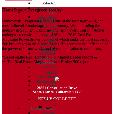
Valencia 1
navigation
The Woodlands
HomeSmart Evergreen Realty
Saugus
Plum Canyon
HomeSmart Evergreen Realty is one of the fastest-growing and
River Village
most influential brokerages in the country. We are leading the
Copperhill
industry in Southern California and rising every year in national
North
rankings - recently achieving #116 in the 2019 Real Estate
Bouquet
Magazine PowerBroker 500 report which ranks the most successful
Canyon
500 brokerages in the United States. This success is a reflection of
Five Knolls
the power of our network, and of our dedication to our clients.
Villa Metro
Circle J Ranch
*Based on the Real Trends 500 & Market Leader reports &
Canyon Country
** The Real Estate Magazine PowerBroker 500 report
Neighborhoods
Fair Oaks
Ranch
Sand Canyon
Rainbow Glen
Aliento
28361 Constellation Drive
Canyon Country
Santa Clarita, California 91355
1
KELLY COLLETTE
Canyon Country
2
Phone :
818.438.4827
Los Angeles County
Mar Vista