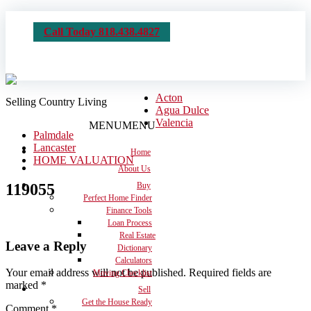
Call Today 818.438.4827
Acton
Selling Country Living
Agua Dulce
Valencia
MENU
MENU
Palmdale
Lancaster
Home
HOME VALUATION
About Us
119055
Buy
Perfect Home Finder
Finance Tools
Loan Process
Real Estate
Leave a Reply
Dictionary
Calculators
Your email address will not be published.
Required fields are
Moving Checklist
marked
*
Sell
Get the House Ready
Comment
*