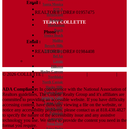
Email :
Kelly@ColletteRealtyGroup.com
Santa Monica
DTLA
REALTOR® | DRE# 01957475
Brentwood
Redondo
TERRY COLLETTE
Manhattan
Beach
Phone :
818.388.7443
Venice Beach
Malibu
Email :
Terry@ColletteRealtyGroup.com
Beverly Hills
Beverly Glen
REALTOR® | DRE# 01984408
Bel Air
Castaic
Hillcrest
Hasley Canyon
© 2026 COLLETTE |
Terms And Conditions
|
Privacy Policy
|
Northlake
ADA Policy
North Castaic
Hasley Hills
ADA Compliance:
In concurrence with the National Association of
Parker Road
Realtors guidelines, The Collette Realty Group and it's affiliates are
Antelope Valley
committed to providing an accessible website. If you have difficulty
Leona Valley
accessing content, have difficulty viewing a file on the website, or
Quartz Hills
notice any accessibility problems, please contact us at 818.438.4827
Palmdale
to specify the nature of the accessibility issue and any assistive
Lancaster
technology you use. We strive to provide the content you need in the
Agua Dulce
format you require.
Agua Dulce