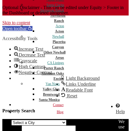
Santa Clarita
Optional Disclaimer - This can be edited under Equity > Footer in
Stevenson Ranch
the Dashboard or deleted altogether.
Stevenson
Ranch
Skip to content
Acton
Open toolbar
Acton
Newhall
Accessibility Tools
Placerita
Canyon
Increase Text
Other Newhall
Decrease Text
Areas
Grayscale
CA Listings
High Contrast
Porter Ranch
Negative Contrast
Sherman Oaks
Light Background
Encino
Links Underline
Van Nuys
Valley Glen
Readable Font
Brentwood
Reset
Santa Monica
Contact
Property Search
Help
Blog
We
City
use
Min Price