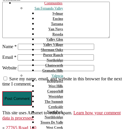
Communities
San Fernando Valley
Sylmar
Encino
Tarzana
Van Nuys
Reseda
Valley Glen
Valley Village
Name
*
Sherman Oaks
Porter Ranch
Email
*
Northridge
Chatsworth
Website
Granada Hills
Valencia
Save my name, email, and website in this browser for the next
Bridgeport
time I comment.
West Hills
Copperhill
Westridge
The Summit
Creekside
NorthPark
This site uses Akismet to reduce spam.
Learn how your comment
Northbridge
data is processed.
Tesoro De Valle
Post
«
27765 Road 140
West Creek