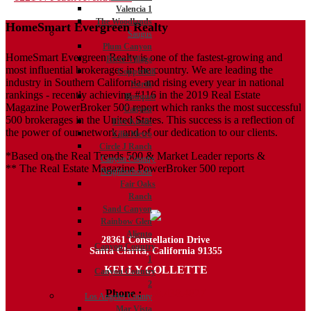
Valencia 1
navigation
The Woodlands
HomeSmart Evergreen Realty
Saugus
Plum Canyon
HomeSmart Evergreen Realty is one of the fastest-growing and
River Village
most influential brokerages in the country. We are leading the
Copperhill
industry in Southern California and rising every year in national
North
rankings - recently achieving #116 in the 2019 Real Estate
Bouquet
Magazine PowerBroker 500 report which ranks the most successful
Canyon
500 brokerages in the United States. This success is a reflection of
Five Knolls
the power of our network, and of our dedication to our clients.
Villa Metro
Circle J Ranch
*Based on the Real Trends 500 & Market Leader reports &
Canyon Country
** The Real Estate Magazine PowerBroker 500 report
Neighborhoods
Fair Oaks
Ranch
Sand Canyon
Rainbow Glen
Aliento
28361 Constellation Drive
Canyon Country
Santa Clarita, California 91355
1
KELLY COLLETTE
Canyon Country
2
Phone :
818.438.4827
Los Angeles County
Mar Vista