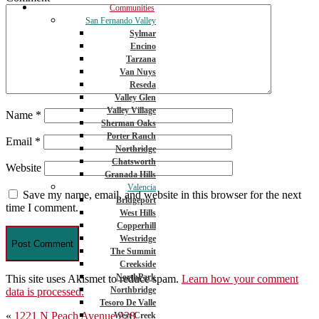
Communities
San Fernando Valley
Sylmar
Encino
Tarzana
Van Nuys
Reseda
Valley Glen
Valley Village
Name
*
Sherman Oaks
Porter Ranch
Email
*
Northridge
Chatsworth
Website
Granada Hills
Valencia
Save my name, email, and website in this browser for the next
Bridgeport
time I comment.
West Hills
Copperhill
Westridge
The Summit
Creekside
NorthPark
This site uses Akismet to reduce spam.
Learn how your comment
Northbridge
data is processed.
Tesoro De Valle
Post
«
1221 N Peach Avenue 228
West Creek