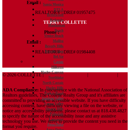
Email :
Kelly@ColletteRealtyGroup.com
Santa Monica
DTLA
REALTOR® | DRE# 01957475
Brentwood
Redondo
TERRY COLLETTE
Manhattan
Beach
Phone :
818.388.7443
Venice Beach
Malibu
Email :
Terry@ColletteRealtyGroup.com
Beverly Hills
Beverly Glen
REALTOR® | DRE# 01984408
Bel Air
Castaic
Hillcrest
Hasley Canyon
© 2026 COLLETTE |
Terms And Conditions
|
Privacy Policy
|
Northlake
ADA Policy
North Castaic
Hasley Hills
ADA Compliance:
In concurrence with the National Association of
Parker Road
Realtors guidelines, The Collette Realty Group and it's affiliates are
Antelope Valley
committed to providing an accessible website. If you have difficulty
Leona Valley
accessing content, have difficulty viewing a file on the website, or
Quartz Hills
notice any accessibility problems, please contact us at 818.438.4827
Palmdale
to specify the nature of the accessibility issue and any assistive
Lancaster
technology you use. We strive to provide the content you need in the
Agua Dulce
format you require.
Agua Dulce