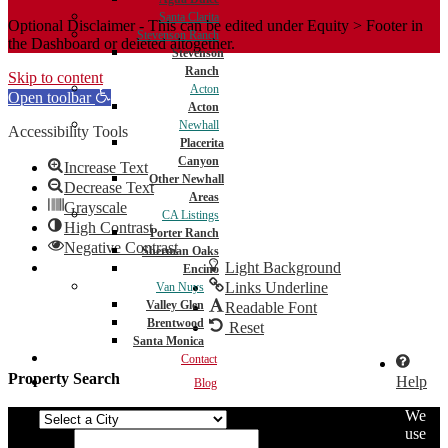
Santa Clarita
Optional Disclaimer - This can be edited under Equity > Footer in
Stevenson Ranch
the Dashboard or deleted altogether.
Stevenson
Ranch
Skip to content
Acton
Open toolbar
Acton
Newhall
Accessibility Tools
Placerita
Canyon
Increase Text
Other Newhall
Decrease Text
Areas
Grayscale
CA Listings
High Contrast
Porter Ranch
Negative Contrast
Sherman Oaks
Light Background
Encino
Links Underline
Van Nuys
Valley Glen
Readable Font
Brentwood
Reset
Santa Monica
Contact
Property Search
Help
Blog
We
City
use
Min Price