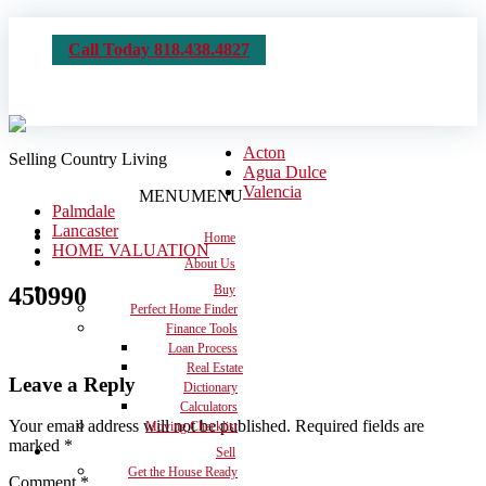
Call Today 818.438.4827
Acton
Selling Country Living
Agua Dulce
Valencia
MENU
MENU
Palmdale
Lancaster
Home
HOME VALUATION
About Us
450990
Buy
Perfect Home Finder
Finance Tools
Loan Process
Real Estate
Leave a Reply
Dictionary
Calculators
Your email address will not be published.
Required fields are
Moving Checklist
marked
*
Sell
Get the House Ready
Comment
*