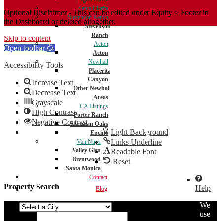
Santa Clarita
Optional Disclaimer - This can be edited under Equity > Footer in
Stevenson Ranch
the Dashboard or deleted altogether.
Stevenson
Ranch
Skip to content
Acton
Open toolbar
Acton
Newhall
Accessibility Tools
Placerita
Canyon
Increase Text
Other Newhall
Decrease Text
Areas
Grayscale
CA Listings
High Contrast
Porter Ranch
Negative Contrast
Sherman Oaks
Light Background
Encino
Links Underline
Van Nuys
Valley Glen
Readable Font
Brentwood
Reset
Santa Monica
Contact
Property Search
Help
Blog
We
City
use
Min Price