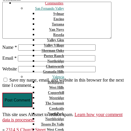
Communities
San Fernando Valley
Sylmar
Encino
Tarzana
Van Nuys
Reseda
Valley Glen
Valley Village
Name
*
Sherman Oaks
Porter Ranch
Email
*
Northridge
Chatsworth
Website
Granada Hills
Valencia
Save my name, email, and website in this browser for the next
Bridgeport
time I comment.
West Hills
Copperhill
Westridge
The Summit
Creekside
NorthPark
This site uses Akismet to reduce spam.
Learn how your comment
Northbridge
data is processed.
Tesoro De Valle
Post
«
2314 S Church Street
West Creek