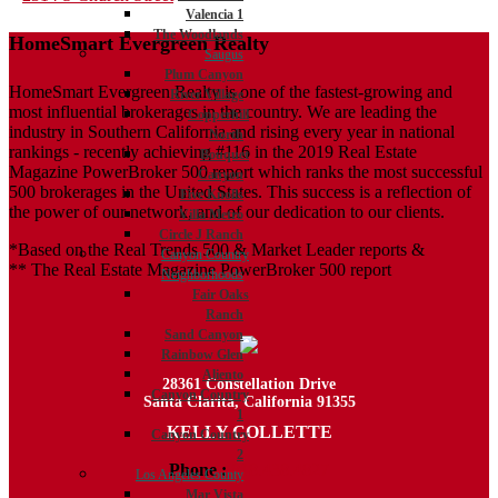
Valencia 1
navigation
The Woodlands
HomeSmart Evergreen Realty
Saugus
Plum Canyon
HomeSmart Evergreen Realty is one of the fastest-growing and
River Village
most influential brokerages in the country. We are leading the
Copperhill
industry in Southern California and rising every year in national
North
rankings - recently achieving #116 in the 2019 Real Estate
Bouquet
Magazine PowerBroker 500 report which ranks the most successful
Canyon
500 brokerages in the United States. This success is a reflection of
Five Knolls
the power of our network, and of our dedication to our clients.
Villa Metro
Circle J Ranch
*Based on the Real Trends 500 & Market Leader reports &
Canyon Country
** The Real Estate Magazine PowerBroker 500 report
Neighborhoods
Fair Oaks
Ranch
Sand Canyon
Rainbow Glen
Aliento
28361 Constellation Drive
Canyon Country
Santa Clarita, California 91355
1
KELLY COLLETTE
Canyon Country
2
Phone :
818.438.4827
Los Angeles County
Mar Vista