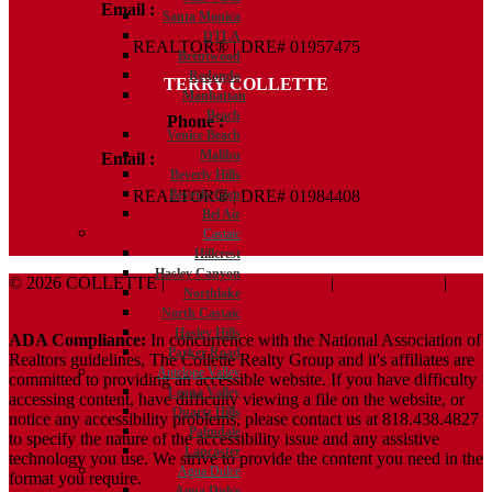
Email :
Kelly@ColletteRealtyGroup.com
Santa Monica
DTLA
REALTOR® | DRE# 01957475
Brentwood
Redondo
TERRY COLLETTE
Manhattan
Beach
Phone :
818.388.7443
Venice Beach
Malibu
Email :
Terry@ColletteRealtyGroup.com
Beverly Hills
Beverly Glen
REALTOR® | DRE# 01984408
Bel Air
Castaic
Hillcrest
Hasley Canyon
© 2026 COLLETTE |
Terms And Conditions
|
Privacy Policy
|
Northlake
ADA Policy
North Castaic
Hasley Hills
ADA Compliance:
In concurrence with the National Association of
Parker Road
Realtors guidelines, The Collette Realty Group and it's affiliates are
Antelope Valley
committed to providing an accessible website. If you have difficulty
Leona Valley
accessing content, have difficulty viewing a file on the website, or
Quartz Hills
notice any accessibility problems, please contact us at 818.438.4827
Palmdale
to specify the nature of the accessibility issue and any assistive
Lancaster
technology you use. We strive to provide the content you need in the
Agua Dulce
format you require.
Agua Dulce