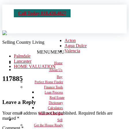
Call Today 818.438.4827
Acton
Selling Country Living
Agua Dulce
Valencia
MENU
MENU
Palmdale
Lancaster
Home
HOME VALUATION
About Us
117885
Buy
Perfect Home Finder
Finance Tools
Loan Process
Real Estate
Leave a Reply
Dictionary
Calculators
Your email address will not be published.
Required fields are
Moving Checklist
marked
*
Sell
Get the House Ready
Comment
*