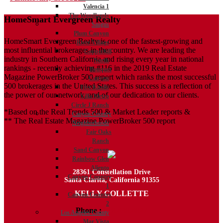
Valencia 1
navigation
The Woodlands
HomeSmart Evergreen Realty
Saugus
Plum Canyon
HomeSmart Evergreen Realty is one of the fastest-growing and
River Village
most influential brokerages in the country. We are leading the
Copperhill
industry in Southern California and rising every year in national
North
rankings - recently achieving #116 in the 2019 Real Estate
Bouquet
Magazine PowerBroker 500 report which ranks the most successful
Canyon
500 brokerages in the United States. This success is a reflection of
Five Knolls
the power of our network, and of our dedication to our clients.
Villa Metro
Circle J Ranch
*Based on the Real Trends 500 & Market Leader reports &
Canyon Country
** The Real Estate Magazine PowerBroker 500 report
Neighborhoods
Fair Oaks
Ranch
Sand Canyon
Rainbow Glen
Aliento
28361 Constellation Drive
Canyon Country
Santa Clarita, California 91355
1
KELLY COLLETTE
Canyon Country
2
Phone :
818.438.4827
Los Angeles County
Mar Vista