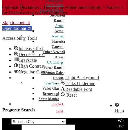
Santa Clarita
Optional Disclaimer - This can be edited under Equity > Footer in
Stevenson Ranch
the Dashboard or deleted altogether.
Stevenson
Ranch
Skip to content
Acton
Open toolbar
Acton
Newhall
Accessibility Tools
Placerita
Canyon
Increase Text
Other Newhall
Decrease Text
Areas
Grayscale
CA Listings
High Contrast
Porter Ranch
Negative Contrast
Sherman Oaks
Light Background
Encino
Links Underline
Van Nuys
Valley Glen
Readable Font
Brentwood
Reset
Santa Monica
Contact
Property Search
Help
Blog
We
City
use
Min Price