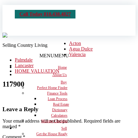
Call Today 818.438.4827
Acton
Selling Country Living
Agua Dulce
Valencia
MENU
MENU
Palmdale
Lancaster
Home
HOME VALUATION
About Us
117900
Buy
Perfect Home Finder
Finance Tools
Loan Process
Real Estate
Leave a Reply
Dictionary
Calculators
Your email address will not be published.
Required fields are
Moving Checklist
marked
*
Sell
Get the House Ready
Comment
*