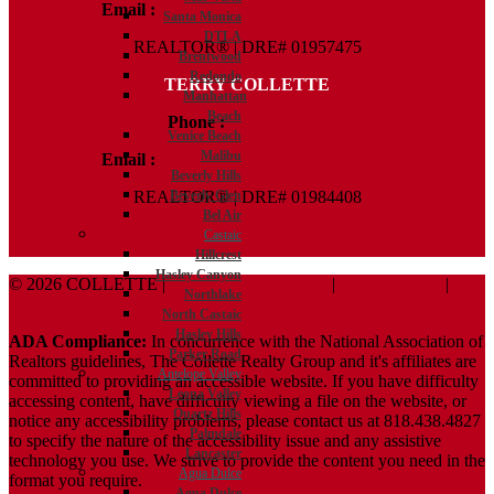
Email :
Kelly@ColletteRealtyGroup.com
Santa Monica
DTLA
REALTOR® | DRE# 01957475
Brentwood
Redondo
TERRY COLLETTE
Manhattan
Beach
Phone :
818.388.7443
Venice Beach
Malibu
Email :
Terry@ColletteRealtyGroup.com
Beverly Hills
Beverly Glen
REALTOR® | DRE# 01984408
Bel Air
Castaic
Hillcrest
Hasley Canyon
© 2026 COLLETTE |
Terms And Conditions
|
Privacy Policy
|
Northlake
ADA Policy
North Castaic
Hasley Hills
ADA Compliance:
In concurrence with the National Association of
Parker Road
Realtors guidelines, The Collette Realty Group and it's affiliates are
Antelope Valley
committed to providing an accessible website. If you have difficulty
Leona Valley
accessing content, have difficulty viewing a file on the website, or
Quartz Hills
notice any accessibility problems, please contact us at 818.438.4827
Palmdale
to specify the nature of the accessibility issue and any assistive
Lancaster
technology you use. We strive to provide the content you need in the
Agua Dulce
format you require.
Agua Dulce