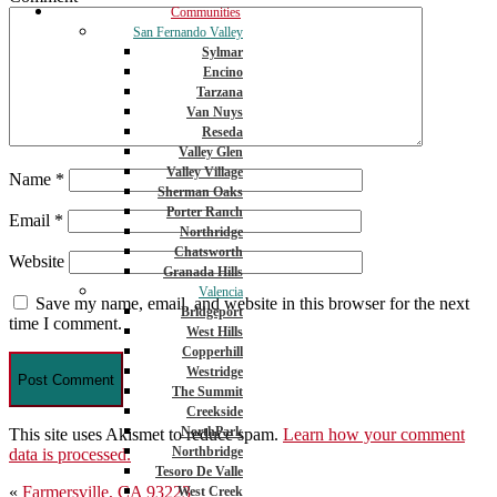
Communities
San Fernando Valley
Sylmar
Encino
Tarzana
Van Nuys
Reseda
Valley Glen
Valley Village
Name
*
Sherman Oaks
Porter Ranch
Email
*
Northridge
Chatsworth
Website
Granada Hills
Valencia
Save my name, email, and website in this browser for the next
Bridgeport
time I comment.
West Hills
Copperhill
Westridge
The Summit
Creekside
NorthPark
This site uses Akismet to reduce spam.
Learn how your comment
Northbridge
data is processed.
Tesoro De Valle
Post
«
Farmersville, CA 93223
West Creek