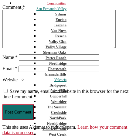
Communities
Comment
*
San Fernando Valley
Sylmar
Encino
Tarzana
Van Nuys
Reseda
Valley Glen
Valley Village
Sherman Oaks
Name
*
Porter Ranch
Northridge
Email
*
Chatsworth
Granada Hills
Website
Valencia
Bridgeport
West Hills
Save my name, email, and website in this browser for the next
Copperhill
time I comment.
Westridge
The Summit
Creekside
NorthPark
Northbridge
This site uses Akismet to reduce spam.
Learn how your comment
Tesoro De Valle
data is processed.
West Creek