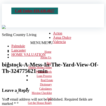
Call Today 818.438.4827
Acton
Selling Country Living
Agua Dulce
Valencia
MENU
MENU
Palmdale
Lancaster
Home
HOME VALUATION
About Us
bigstock-A-Mess-In-The-Yard-View-Of-
Buy
Perfect Home Finder
Th-324775621-min
Finance Tools
Loan Process
Real Estate
Dictionary
Calculators
Leave a Reply
Moving Checklist
Sell
Your email address will not be published.
Required fields are
Get the House Ready
marked
*