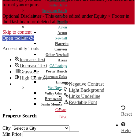
format you require.
Santa Clarita
Stevenson Ranch
Optional Disclaimer - This can be edited under Equity > Footer in
Stevenson
the Dashboard or deleted altogether.
Ranch
Acton
Skip to content
Acton
Open toolbar
Newhall
Placerita
Accessibility Tools
Canyon
Other Newhall
Increase Text
Areas
Decrease Text
CA Listings
Porter Ranch
Grayscale
Sherman Oaks
High Contrast
Encino
Negative Contrast
Van Nuys
Light Background
Valley Glen
Links Underline
Brentwood
Readable Font
Santa Monica
Contact
Reset
Property Search
Blog
City
Help
Min Price