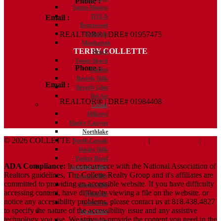
Phone :
818.438.4827
Santa Monica
DTLA
Email :
Kelly@ColletteRealtyGroup.com
Brentwood
REALTOR® | DRE# 01957475
Redondo
Manhattan
TERRY COLLETTE
Beach
Venice Beach
Phone :
818.388.7443
Malibu
Beverly Hills
Email :
Terry@ColletteRealtyGroup.com
Beverly Glen
Bel Air
REALTOR® | DRE# 01984408
Castaic
Hillcrest
Hasley Canyon
Northlake
© 2026 COLLETTE |
Terms And Conditions
|
Privacy Policy
|
North Castaic
ADA Policy
Hasley Hills
Parker Road
ADA Compliance:
In concurrence with the National Association of
Antelope Valley
Realtors guidelines, The Collette Realty Group and it's affiliates are
Leona Valley
committed to providing an accessible website. If you have difficulty
Quartz Hills
accessing content, have difficulty viewing a file on the website, or
Palmdale
notice any accessibility problems, please contact us at 818.438.4827
Lancaster
to specify the nature of the accessibility issue and any assistive
Agua Dulce
technology you use. We strive to provide the content you need in the
Agua Dulce