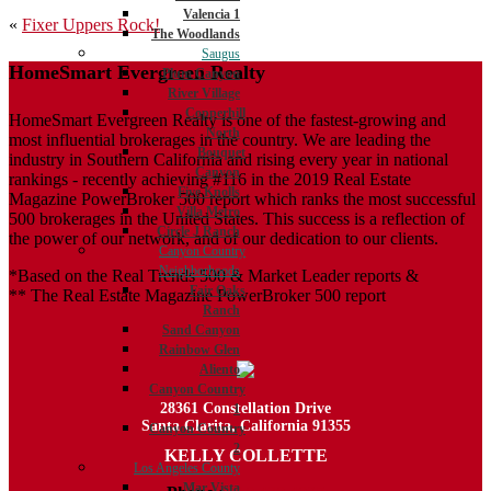
Valencia 1
Post
«
Fixer Uppers Rock!
The Woodlands
navigation
Saugus
HomeSmart Evergreen Realty
Plum Canyon
River Village
Copperhill
HomeSmart Evergreen Realty is one of the fastest-growing and
North
most influential brokerages in the country. We are leading the
Bouquet
industry in Southern California and rising every year in national
Canyon
rankings - recently achieving #116 in the 2019 Real Estate
Five Knolls
Magazine PowerBroker 500 report which ranks the most successful
Villa Metro
500 brokerages in the United States. This success is a reflection of
Circle J Ranch
the power of our network, and of our dedication to our clients.
Canyon Country
Neighborhoods
*Based on the Real Trends 500 & Market Leader reports &
Fair Oaks
** The Real Estate Magazine PowerBroker 500 report
Ranch
Sand Canyon
Rainbow Glen
Aliento
Canyon Country
28361 Constellation Drive
1
Santa Clarita, California 91355
Canyon Country
2
KELLY COLLETTE
Los Angeles County
Mar Vista