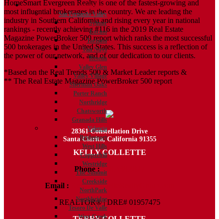
HomeSmart Evergreen Realty is one of the fastest-growing and
Communities
most influential brokerages in the country. We are leading the
San Fernando Valley
industry in Southern California and rising every year in national
Sylmar
rankings - recently achieving #116 in the 2019 Real Estate
Encino
Magazine PowerBroker 500 report which ranks the most successful
Tarzana
500 brokerages in the United States. This success is a reflection of
Van Nuys
the power of our network, and of our dedication to our clients.
Reseda
Valley Glen
*Based on the Real Trends 500 & Market Leader reports &
Valley Village
** The Real Estate Magazine PowerBroker 500 report
Sherman Oaks
Porter Ranch
Northridge
Chatsworth
Granada Hills
Valencia
28361 Constellation Drive
Bridgeport
Santa Clarita, California 91355
West Hills
KELLY COLLETTE
Copperhill
Westridge
Phone :
818.438.4827
The Summit
Creekside
Email :
Kelly@ColletteRealtyGroup.com
NorthPark
Northbridge
REALTOR® | DRE# 01957475
Tesoro De Valle
West Creek
TERRY COLLETTE