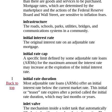
than there are goods and services to be purchased.
Mortgage rates, which are determined by the
marketplace and the actions of the Federal Reserve
Board and Wall Street, are sensitive to inflation fears.
infrastructure
The roads, schools, parks, utilities, bridges, and
communications systems in a community.
initial interest rate
The original interest rate on an adjustable rate
mortgage.
initial rate cap
A specific limit defined by some adjustable rate loans
(ARMs) for the maximum amount the interest rate
may increase at the expiration of the initial interest
rate.
I
initial rate duration
Back to
Most adjustable rate loans (ARMs) offer an initial
top
interest rate below the current market rate. This initial
or “teaser” rate expires after a period called the initial
rate duration, which may last months or years.
inlet valve
The mechanism inside a toilet tank that automatically