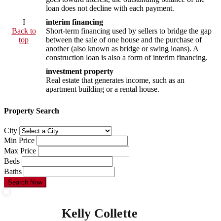
loan does not decline with each payment.
I
interim financing
Back to
Short-term financing used by sellers to bridge the gap
top
between the sale of one house and the purchase of
another (also known as bridge or swing loans). A
construction loan is also a form of interim financing.
investment property
Real estate that generates income, such as an
apartment building or a rental house.
Property Search
City
Min Price
Max Price
Beds
Baths
Search Now
Kelly Collette