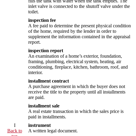
fills the tank with water when the tank empties. The
inlet valve is connected to the shutoff valve under the
toilet.
inspection fee
A fee paid to determine the present physical condition
of the home, required by the lender in order to
supplement the information contained in the appraisal
report.
inspection report
An examination of a home’s exterior, foundation,
framing, plumbing, electrical system, heating, air
conditioning, fireplace, kitchen, bathroom, roof, and
interior.
installment contract
A purchase agreement in which the buyer does not
receive the title to the property until all installments
are paid.
installment sale
A real estate transaction in which the sales price is
paid in installments.
I
instrument
Back to
A written legal document.