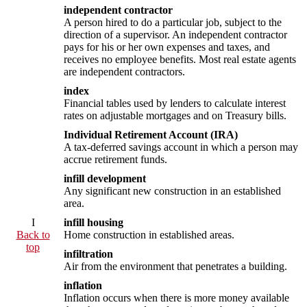
independent contractor
A person hired to do a particular job, subject to the
direction of a supervisor. An independent contractor
pays for his or her own expenses and taxes, and
receives no employee benefits. Most real estate agents
are independent contractors.
index
Financial tables used by lenders to calculate interest
rates on adjustable mortgages and on Treasury bills.
Individual Retirement Account (IRA)
A tax-deferred savings account in which a person may
accrue retirement funds.
infill development
Any significant new construction in an established
area.
I
infill housing
Back to
Home construction in established areas.
top
infiltration
Air from the environment that penetrates a building.
inflation
Inflation occurs when there is more money available