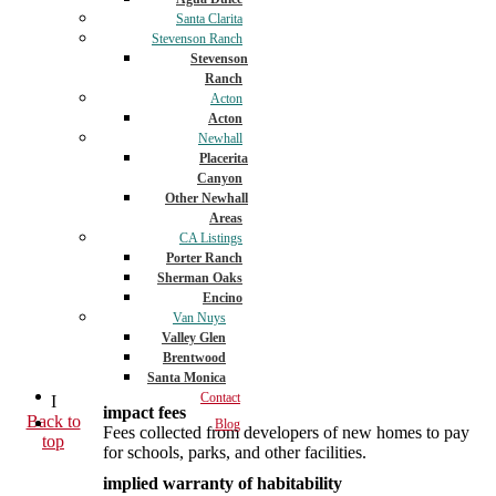
Santa Clarita
Stevenson Ranch
Stevenson
Ranch
Acton
Acton
Newhall
Placerita
Canyon
Other Newhall
Areas
CA Listings
Porter Ranch
Sherman Oaks
Encino
Van Nuys
Valley Glen
Brentwood
Santa Monica
Contact
I
impact fees
Back to
Blog
Fees collected from developers of new homes to pay
top
for schools, parks, and other facilities.
implied warranty of habitability