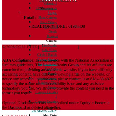
Valencia 1
The Woodlands
Phone :
818.388.7443
Saugus
Email :
Terry@ColletteRealtyGroup.com
Plum Canyon
River Village
REALTOR® | DRE# 01984408
Copperhill
North
Bouquet
Canyon
Five Knolls
© 2026 COLLETTE |
Terms And Conditions
|
Privacy Policy
|
Villa Metro
ADA Policy
Circle J Ranch
Canyon Country
ADA Compliance:
In concurrence with the National Association of
Neighborhoods
Realtors guidelines, The Collette Realty Group and it's affiliates are
Fair Oaks
committed to providing an accessible website. If you have difficulty
Ranch
accessing content, have difficulty viewing a file on the website, or
Sand Canyon
notice any accessibility problems, please contact us at 818.438.4827
Rainbow Glen
to specify the nature of the accessibility issue and any assistive
Aliento
technology you use. We strive to provide the content you need in the
Canyon Country
format you require.
1
Canyon Country
Optional Disclaimer - This can be edited under Equity > Footer in
2
the Dashboard or deleted altogether.
Los Angeles County
Mar Vista