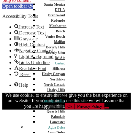
Skip to content
Santa Monica
Open toolbar
DTLA
Brentwood
Accessibility Tools
Redondo
Manhattan
Increase Text
Beach
Decrease Text
Venice Beach
Grayscale
Malibu
High Contrast
Beverly Hills
Negative Contrast
Beverly Glen
Light Background
Bel Air
Links Underline
Castaic
Readable Font
Hillcrest
Reset
Hasley Canyon
Northlake
Help
North Castaic
Hasley Hills
We use cookies to ensure that we give you the best experience on
Parker Road
our website. If you continue to use this site we will assume that
Antelope Valley
you are happy with it.
Leona Valley
Ok
Privacy Policy
Quartz Hills
Palmdale
Lancaster
Agua Dulce
Agua Dulce