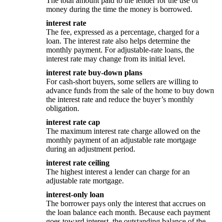
The total amount paid to the lender for the use of
money during the time the money is borrowed.
interest rate
The fee, expressed as a percentage, charged for a
loan. The interest rate also helps determine the
monthly payment. For adjustable-rate loans, the
interest rate may change from its initial level.
interest rate buy-down plans
For cash-short buyers, some sellers are willing to
advance funds from the sale of the home to buy down
the interest rate and reduce the buyer’s monthly
obligation.
interest rate cap
The maximum interest rate charge allowed on the
monthly payment of an adjustable rate mortgage
during an adjustment period.
interest rate ceiling
The highest interest a lender can charge for an
adjustable rate mortgage.
interest-only loan
The borrower pays only the interest that accrues on
the loan balance each month. Because each payment
goes toward interest, the outstanding balance of the