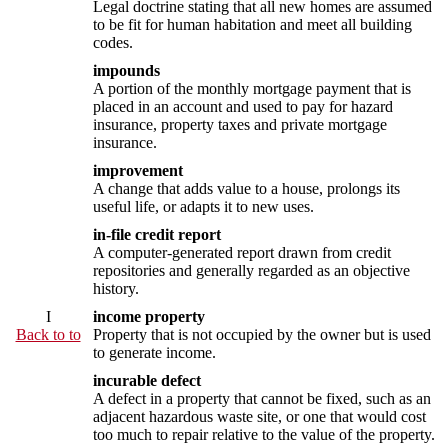
Legal doctrine stating that all new homes are assumed
to be fit for human habitation and meet all building
codes.
impounds
A portion of the monthly mortgage payment that is
placed in an account and used to pay for hazard
insurance, property taxes and private mortgage
insurance.
improvement
A change that adds value to a house, prolongs its
useful life, or adapts it to new uses.
in-file credit report
A computer-generated report drawn from credit
repositories and generally regarded as an objective
history.
I
income property
Back to to
Property that is not occupied by the owner but is used
to generate income.
incurable defect
A defect in a property that cannot be fixed, such as an
adjacent hazardous waste site, or one that would cost
too much to repair relative to the value of the property.