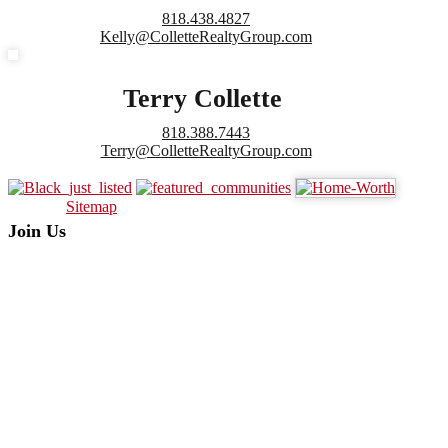
818.438.4827
Kelly@ColletteRealtyGroup.com
Terry Collette
818.388.7443
Terry@ColletteRealtyGroup.com
Sitemap
Join Us