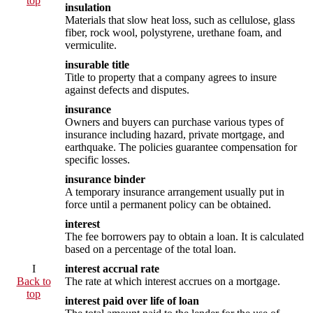
top
insulation
Materials that slow heat loss, such as cellulose, glass
fiber, rock wool, polystyrene, urethane foam, and
vermiculite.
insurable title
Title to property that a company agrees to insure
against defects and disputes.
insurance
Owners and buyers can purchase various types of
insurance including hazard, private mortgage, and
earthquake. The policies guarantee compensation for
specific losses.
insurance binder
A temporary insurance arrangement usually put in
force until a permanent policy can be obtained.
interest
The fee borrowers pay to obtain a loan. It is calculated
based on a percentage of the total loan.
I
interest accrual rate
Back to
The rate at which interest accrues on a mortgage.
top
interest paid over life of loan