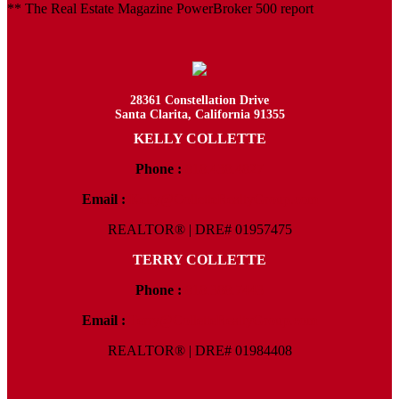
** The Real Estate Magazine PowerBroker 500 report
28361 Constellation Drive
Santa Clarita, California 91355
KELLY COLLETTE
Phone :
818.438.4827
Email :
Kelly@ColletteRealtyGroup.com
REALTOR® | DRE# 01957475
TERRY COLLETTE
Phone :
818.388.7443
Email :
Terry@ColletteRealtyGroup.com
REALTOR® | DRE# 01984408