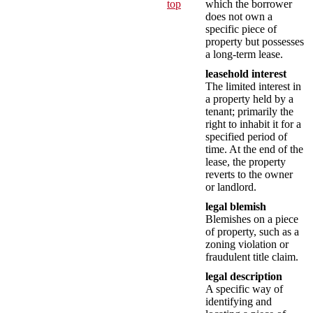
top
which the borrower
does not own a
specific piece of
property but possesses
a long-term lease.
leasehold interest
The limited interest in
a property held by a
tenant; primarily the
right to inhabit it for a
specified period of
time. At the end of the
lease, the property
reverts to the owner
or landlord.
legal blemish
Blemishes on a piece
of property, such as a
zoning violation or
fraudulent title claim.
legal description
A specific way of
identifying and