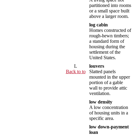
partitioned into rooms
or a small space built
above a larger room.
log cabin
Homes constructed of
rough-hewn timbers;
a standard form of
housing during the
settlement of the
United States.
L
louvers
Back to to
Slatted panels
mounted in the upper
portion of a gable
wall to provide attic
ventilation.
low density
A low concentration
of housing units in a
specific area.
low down-payment
loan