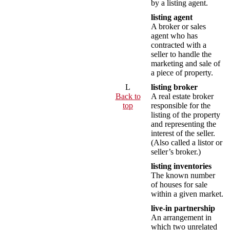
by a listing agent.
listing agent
A broker or sales
agent who has
contracted with a
seller to handle the
marketing and sale of
a piece of property.
L
listing broker
Back to
A real estate broker
top
responsible for the
listing of the property
and representing the
interest of the seller.
(Also called a listor or
seller’s broker.)
listing inventories
The known number
of houses for sale
within a given market.
live-in partnership
An arrangement in
which two unrelated