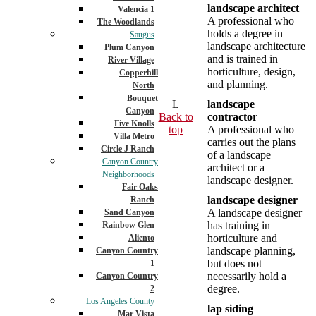
landscape architect
Valencia 1
A professional who
The Woodlands
holds a degree in
Saugus
landscape architecture
Plum Canyon
and is trained in
River Village
horticulture, design,
Copperhill
and planning.
North
Bouquet
L
landscape
Canyon
Back to
contractor
Five Knolls
top
A professional who
Villa Metro
carries out the plans
Circle J Ranch
of a landscape
Canyon Country
architect or a
Neighborhoods
landscape designer.
Fair Oaks
landscape designer
Ranch
A landscape designer
Sand Canyon
has training in
Rainbow Glen
horticulture and
Aliento
landscape planning,
Canyon Country
but does not
1
necessarily hold a
Canyon Country
degree.
2
Los Angeles County
lap siding
Mar Vista