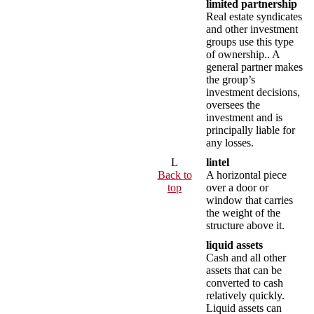
limited partnership
Real estate syndicates
and other investment
groups use this type
of ownership.. A
general partner makes
the group’s
investment decisions,
oversees the
investment and is
principally liable for
any losses.
L
lintel
Back to
A horizontal piece
top
over a door or
window that carries
the weight of the
structure above it.
liquid assets
Cash and all other
assets that can be
converted to cash
relatively quickly.
Liquid assets can