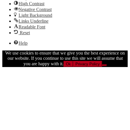
High Contrast
Negative Contrast
Light Background
Links Underline
Readable Font
Reset
Help
We use cookies to ensure that we give you the best experience on
our website. If you continue to use this site we will assume that
you are happy with it.
Ok
Privacy Policy