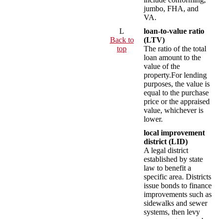
jumbo, FHA, and
VA.
L
loan-to-value ratio
Back to
(LTV)
top
The ratio of the total
loan amount to the
value of the
property.For lending
purposes, the value is
equal to the purchase
price or the appraised
value, whichever is
lower.
local improvement
district (LID)
A legal district
established by state
law to benefit a
specific area. Districts
issue bonds to finance
improvements such as
sidewalks and sewer
systems, then levy