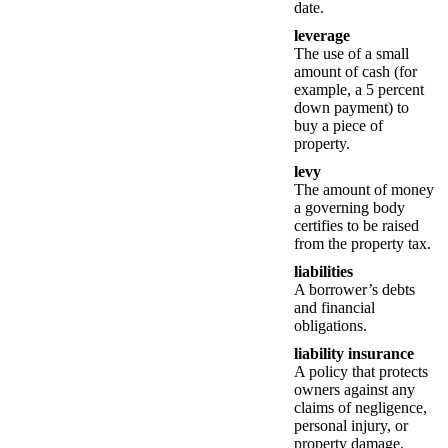
date.
leverage
The use of a small
amount of cash (for
example, a 5 percent
down payment) to
buy a piece of
property.
levy
The amount of money
a governing body
certifies to be raised
from the property tax.
liabilities
A borrower’s debts
and financial
obligations.
liability insurance
A policy that protects
owners against any
claims of negligence,
personal injury, or
property damage.