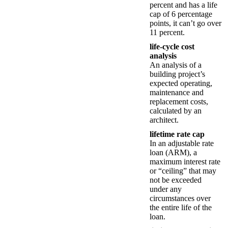
percent and has a life
cap of 6 percentage
points, it can’t go over
11 percent.
life-cycle cost
analysis
An analysis of a
building project’s
expected operating,
maintenance and
replacement costs,
calculated by an
architect.
lifetime rate cap
In an adjustable rate
loan (ARM), a
maximum interest rate
or “ceiling” that may
not be exceeded
under any
circumstances over
the entire life of the
loan.