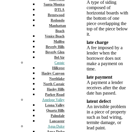
A type of siding
Santa Monica
composed of
DTLA
horizontal boards with
Brentwood
the bottom of one
Redondo
piece overlapping the
Manhattan
top of the piece below
Beach
it.
Venice Beach
Malibu
late charge
Beverly Hills
A fee imposed by a
Beverly Glen
lender when the
Bel Air
borrower does not
Castaic
make a payment on
Hillcrest
time.
Hasley Canyon
late payment
Northlake
A payment a lender
North Castaic
receives after the due
Hasley Hills
date has passed.
Parker Road
Antelope Valley
latent defect
Leona Valley
An invisible problem
Quartz Hills
in a piece of property
Palmdale
such as bad wiring,
Lancaster
termite damage, or
Agua Dulce
lead paint.
Agua Dulce