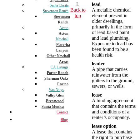
L
lead
Santa Clarita
Back to
A metallic chemical
Stevenson Ranch
top
element present in
Stevenson
older dwellings,
Ranch
primarily in the form
Acton
of lead-based paint
Acton
and lead plumbing.
Newhall
Exposure to lead has
Placerita
been found to be a
Canyon
health risk.
Other Newhall
Areas
leader
CA Listings
A pipe that carries
Porter Ranch
rainwater from the
Sherman Oaks
gutters to the ground,
Encino
sewers, or wells.
Van Nuys
lease
Valley Glen
A binding agreement
Brentwood
that contains the terms
Santa Monica
and conditions of a
Contact
renter’s occupancy.
Blog
lease option
A lease that contains
the right to purchase