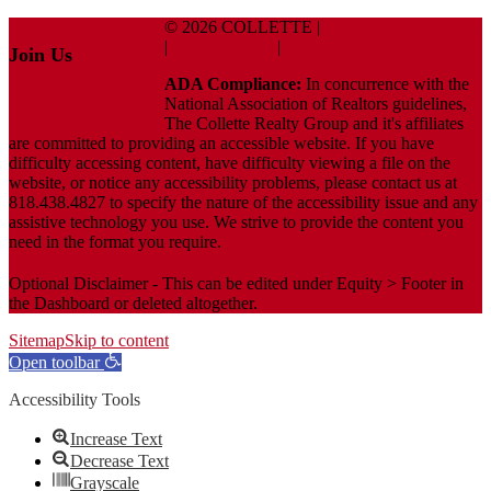
© 2026 COLLETTE |
Terms And Conditions
|
Privacy Policy
|
ADA Policy
Join Us
ADA Compliance:
In concurrence with the
Facebook
National Association of Realtors guidelines,
The Collette Realty Group and it's affiliates
are committed to providing an accessible website. If you have
difficulty accessing content, have difficulty viewing a file on the
website, or notice any accessibility problems, please contact us at
818.438.4827 to specify the nature of the accessibility issue and any
assistive technology you use. We strive to provide the content you
need in the format you require.
Optional Disclaimer - This can be edited under Equity > Footer in
the Dashboard or deleted altogether.
Sitemap
Skip to content
Open toolbar
Accessibility Tools
Increase Text
Decrease Text
Grayscale