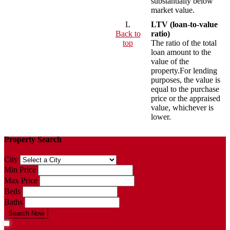
substantially below
market value.
L
LTV (loan-to-value
Back to
ratio)
top
The ratio of the total
loan amount to the
value of the
property.For lending
purposes, the value is
equal to the purchase
price or the appraised
value, whichever is
lower.
Property Search
City
Min Price
Max Price
Beds
Baths
Search Now