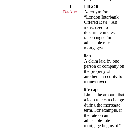
L
LIBOR
Back to t
Acronym for
“London Interbank
Offered Rate.” An
index used to
determine interest
ratechanges for
adjustable rate
mortgages.
lien
A claim laid by one
person or company on
the property of
another as security for
money owed.
life cap
Limits the amount that
a loan rate can change
during the mortgage
term. For example, if
the rate on an
adjustable-rate
mortgage begins at 5