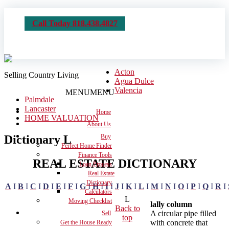
Call Today 818.438.4827
Acton
Selling Country Living
Agua Dulce
Valencia
MENU
MENU
Palmdale
Lancaster
Home
HOME VALUATION
About Us
Dictionary L
Buy
Perfect Home Finder
Finance Tools
REAL ESTATE DICTIONARY
Loan Process
Real Estate
Dictionary
A
I
B
I
C
I
D
I
E
I
F
I
G
I
H
I
I
I
J
I
K
I
L
I
M
I
N
I
O
I
P
I
Q
I
R
I
Calculators
L
Moving Checklist
lally column
Back to
A circular pipe filled
Sell
top
with concrete that
Get the House Ready