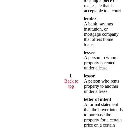
locating a piece of
real estate that is
acceptable to a court.
lender
A bank, savings
institution, or
mortgage company
that offers home
loans.
lessee
A person to whom
property is rented
under a lease.
L
lessor
Back to
A person who rents
top
property to another
under a lease.
letter of intent
A formal statement
that the buyer intends
to purchase the
property for a certain
price on a certain