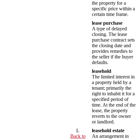
the property for a
specific price within a
certain time frame.
lease purchase
A type of delayed
closing. The lease
purchase contract sets
the closing date and
provides remedies to
the seller if the buyer
defaults.
leasehold
The limited interest in
a property held by a
tenant; primarily the
right to inhabit it for a
specified period of
time. At the end of the
lease, the property
reverts to the owner
or landlord.
L
leasehold estate
Back to
An arrangement in