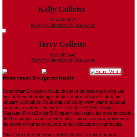
Kelly Collette
818.438.4827
Kelly@ColletteRealtyGroup.com
Terry Collette
818.388.7443
Terry@ColletteRealtyGroup.com
HomeSmart Evergreen Realty
HomeSmart Evergreen Realty is one of the fastest-growing and
most influential brokerages in the country. We are leading the
industry in Southern California and rising every year in national
rankings - recently achieving #116 in the 2019 Real Estate
Magazine PowerBroker 500 report which ranks the most successful
500 brokerages in the United States. This success is a reflection of
the power of our network, and of our dedication to our clients.
*Based on the Real Trends 500 & Market Leader reports &