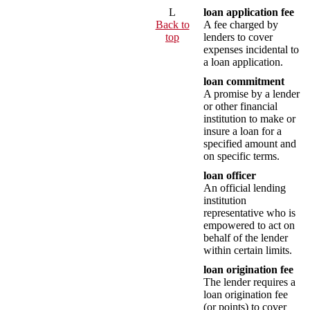
L
loan application fee
Back to
A fee charged by
top
lenders to cover
expenses incidental to
a loan application.
loan commitment
A promise by a lender
or other financial
institution to make or
insure a loan for a
specified amount and
on specific terms.
loan officer
An official lending
institution
representative who is
empowered to act on
behalf of the lender
within certain limits.
loan origination fee
The lender requires a
loan origination fee
(or points) to cover