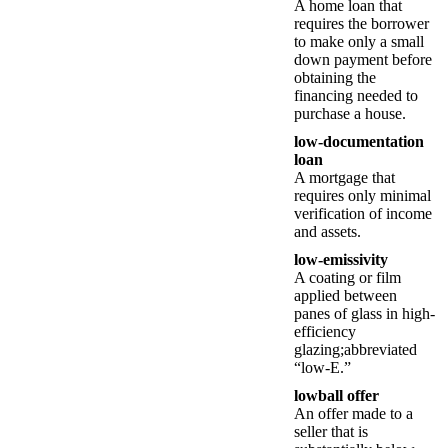
A home loan that
requires the borrower
to make only a small
down payment before
obtaining the
financing needed to
purchase a house.
low-documentation
loan
A mortgage that
requires only minimal
verification of income
and assets.
low-emissivity
A coating or film
applied between
panes of glass in high-
efficiency
glazing;abbreviated
“low-E.”
lowball offer
An offer made to a
seller that is