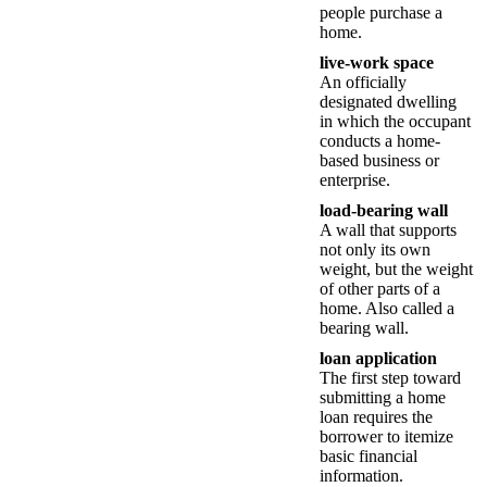
people purchase a
home.
live-work space
An officially
designated dwelling
in which the occupant
conducts a home-
based business or
enterprise.
load-bearing wall
A wall that supports
not only its own
weight, but the weight
of other parts of a
home. Also called a
bearing wall.
loan application
The first step toward
submitting a home
loan requires the
borrower to itemize
basic financial
information.