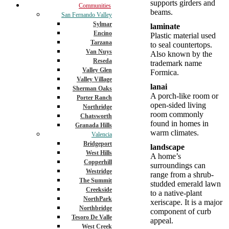
supports girders and
Communities
beams.
San Fernando Valley
Sylmar
laminate
Encino
Plastic material used
Tarzana
to seal countertops.
Van Nuys
Also known by the
Reseda
trademark name
Valley Glen
Formica.
Valley Village
lanai
Sherman Oaks
A porch-like room or
Porter Ranch
open-sided living
Northridge
room commonly
Chatsworth
found in homes in
Granada Hills
warm climates.
Valencia
Bridgeport
landscape
West Hills
A home’s
Copperhill
surroundings can
Westridge
range from a shrub-
The Summit
studded emerald lawn
Creekside
to a native-plant
NorthPark
xeriscape. It is a major
Northbridge
component of curb
Tesoro De Valle
appeal.
West Creek