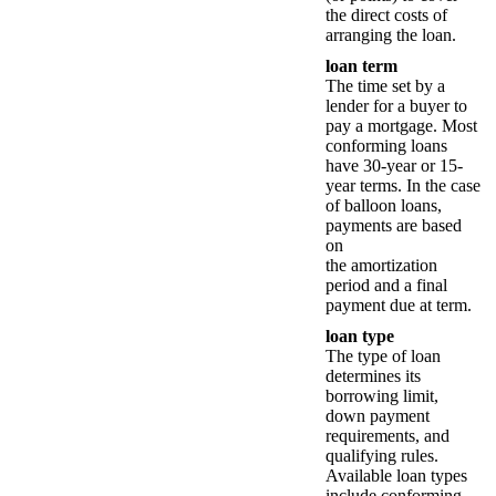
the direct costs of
arranging the loan.
loan term
The time set by a
lender for a buyer to
pay a mortgage. Most
conforming loans
have 30-year or 15-
year terms. In the case
of balloon loans,
payments are based
on
the amortization
period and a final
payment due at term.
loan type
The type of loan
determines its
borrowing limit,
down payment
requirements, and
qualifying rules.
Available loan types
include conforming,