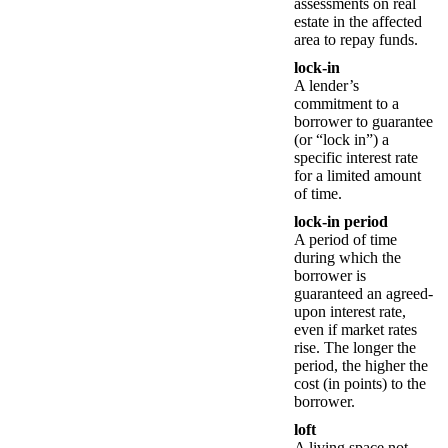
assessments on real
estate in the affected
area to repay funds.
lock-in
A lender’s
commitment to a
borrower to guarantee
(or “lock in”) a
specific interest rate
for a limited amount
of time.
lock-in period
A period of time
during which the
borrower is
guaranteed an agreed-
upon interest rate,
even if market rates
rise. The longer the
period, the higher the
cost (in points) to the
borrower.
loft
A living space not