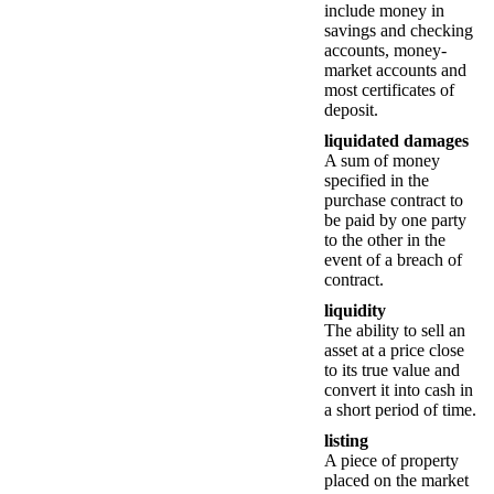
include money in
savings and checking
accounts, money-
market accounts and
most certificates of
deposit.
liquidated damages
A sum of money
specified in the
purchase contract to
be paid by one party
to the other in the
event of a breach of
contract.
liquidity
The ability to sell an
asset at a price close
to its true value and
convert it into cash in
a short period of time.
listing
A piece of property
placed on the market