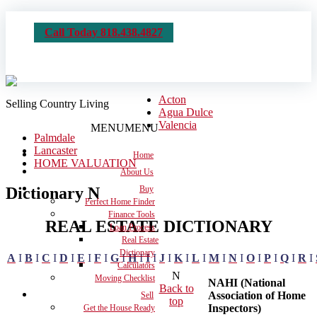
Call Today 818.438.4827
Acton
Selling Country Living
Agua Dulce
Valencia
MENU
MENU
Palmdale
Lancaster
Home
HOME VALUATION
About Us
Dictionary N
Buy
Perfect Home Finder
Finance Tools
REAL ESTATE DICTIONARY
Loan Process
Real Estate
Dictionary
A
I
B
I
C
I
D
I
E
I
F
I
G
I
H
I
I
I
J
I
K
I
L
I
M
I
N
I
O
I
P
I
Q
I
R
I
Calculators
N
Moving Checklist
NAHI (National
Back to
Association of Home
Sell
top
Inspectors)
Get the House Ready