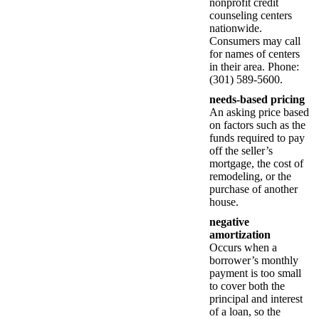
nonprofit credit
counseling centers
nationwide.
Consumers may call
for names of centers
in their area. Phone:
(301) 589-5600.
needs-based pricing
An asking price based
on factors such as the
funds required to pay
off the seller’s
mortgage, the cost of
remodeling, or the
purchase of another
house.
negative
amortization
Occurs when a
borrower’s monthly
payment is too small
to cover both the
principal and interest
of a loan, so the