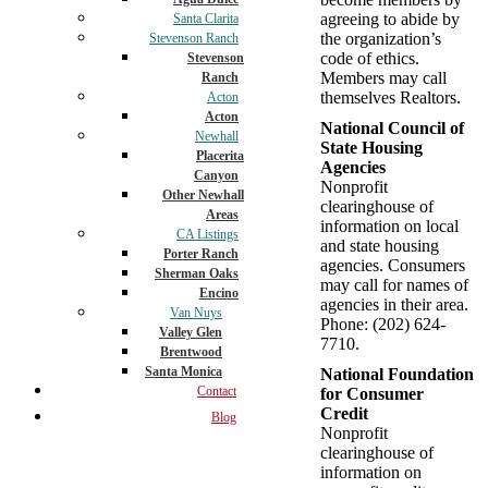
agreeing to abide by
Santa Clarita
the organization’s
Stevenson Ranch
code of ethics.
Stevenson
Members may call
Ranch
themselves Realtors.
Acton
Acton
National Council of
Newhall
State Housing
Placerita
Agencies
Canyon
Nonprofit
Other Newhall
clearinghouse of
Areas
information on local
CA Listings
and state housing
Porter Ranch
agencies. Consumers
Sherman Oaks
may call for names of
Encino
agencies in their area.
Van Nuys
Phone: (202) 624-
Valley Glen
7710.
Brentwood
Santa Monica
National Foundation
Contact
for Consumer
Credit
Blog
Nonprofit
clearinghouse of
information on