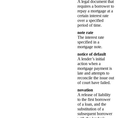
A legal document that
requires a borrower to
repay a mortgage at a
certain interest rate
over a specified
period of time.
note rate
The interest rate
specified in a
mortgage note.
notice of default
A lender’s initial
action when a
mortgage payment is
late and attempts to
reconcile the issue out
of court have failed.
novation
A release of liability
to the first borrower
of a loan, and the
substitution of a
subsequent borrower