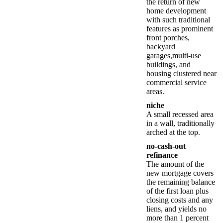
the return of new
home development
with such traditional
features as prominent
front porches,
backyard
garages,multi-use
buildings, and
housing clustered near
commercial service
areas.
niche
A small recessed area
in a wall, traditionally
arched at the top.
no-cash-out
refinance
The amount of the
new mortgage covers
the remaining balance
of the first loan plus
closing costs and any
liens, and yields no
more than 1 percent