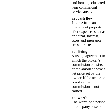
and housing clustered
near commercial
service areas.
net cash flow
Income from an
investment property
after expenses such as
principal, interest,
taxes and insurance
are subtracted.
net listing
A listing agreement in
which the broker’s
commission consists
of the amount above a
net price set by the
owner. If the net price
is not met, a
commission is not
earned.
net worth
The worth of a person
or company based on