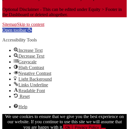
Optional Disclaimer - This can be edited under Equity > Footer in
the Dashboard or deleted altogether.
Sitemap
Skip to content
Open toolbar
Accessibility Tools
Increase Text
Decrease Text
Grayscale
High Contrast
Negative Contrast
Light Background
Links Underline
Readable Font
Reset
Help
We use cookies to ensure that we give you the best experience on
our website. If you continue to use this site we will assume that
you are happy with it.
Ok
Privacy Policy