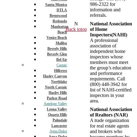
986-2322 for
Santa Monica
information and
DTLA
referrals.
Brentwood
Redondo
N
National Association
Manhattan
Back totop
of Home
Beach
Inspectors(NAHI)
Venice Beach
A professional
Malibu
association of
Beverly Hills
independent home
Beverly Glen
inspectors whose
Bel Air
members must meet
Castaic
the group’s education
Hillcrest
and performance
Hasley Canyon
requirements. Call
Northlake
(800) 448-3942 for
North Castaic
list of NAHI-certified
Hasley Hills
inspectors in your
Parker Road
area.
Antelope Valley
National Association
Leona Valley
of Realtors (NAR)
Quartz Hills
A trade organization
Palmdale
for real estate agents
Lancaster
and brokers who
Agua Dulce
become members by
Agua Dulce