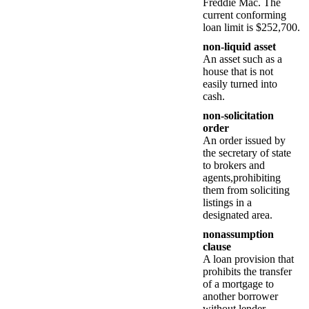
Freddie Mac. The
current conforming
loan limit is $252,700.
non-liquid asset
An asset such as a
house that is not
easily turned into
cash.
non-solicitation
order
An order issued by
the secretary of state
to brokers and
agents,prohibiting
them from soliciting
listings in a
designated area.
nonassumption
clause
A loan provision that
prohibits the transfer
of a mortgage to
another borrower
without lender