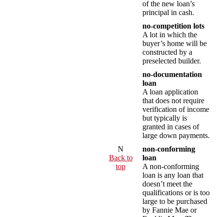
of the new loan’s
principal in cash.
no-competition lots
A lot in which the
buyer’s home will be
constructed by a
preselected builder.
no-documentation
loan
A loan application
that does not require
verification of income
but typically is
granted in cases of
large down payments.
N
non-conforming
Back to
loan
top
A non-conforming
loan is any loan that
doesn’t meet the
qualifications or is too
large to be purchased
by Fannie Mae or