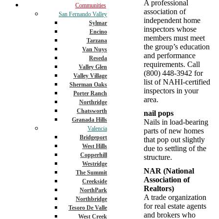
A professional
Communities
association of
San Fernando Valley
independent home
Sylmar
inspectors whose
Encino
members must meet
Tarzana
the group’s education
Van Nuys
and performance
Reseda
requirements. Call
Valley Glen
(800) 448-3942 for
Valley Village
list of NAHI-certified
Sherman Oaks
inspectors in your
Porter Ranch
area.
Northridge
Chatsworth
nail pops
Granada Hills
Nails in load-bearing
Valencia
parts of new homes
Bridgeport
that pop out slightly
West Hills
due to settling of the
Copperhill
structure.
Westridge
NAR (National
The Summit
Association of
Creekside
Realtors)
NorthPark
A trade organization
Northbridge
for real estate agents
Tesoro De Valle
and brokers who
West Creek