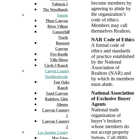
become members by
Valencia 1
agreeing to abide by
The Woodlands
the organization’s
Saugus
code of ethics.
Plum Canyon
Members may call
River Village
themselves Realtors.
Copperhill
North
NAR Code of Ethics
Bouquet
A formal code of
Canyon
ethics and standards
Five Knolls
of practice established
Villa Metro
by the National
Circle J Ranch
Association of
Canyon Country
Realtors (NAR) and
Neighborhoods
by which its members
Fair Oaks
must abide.
Ranch
National Association
Sand Canyon
of Exclusive Buyer
Rainbow Glen
Agents
Aliento
National trade
Canyon Country
organization of
1
buyer’s brokers
Canyon Country
whose members do
2
not accept property
Los Angeles County
listings. Call (800)
Mar Vista