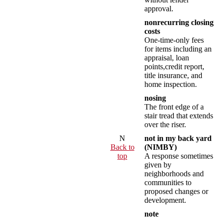
approval.
nonrecurring closing
costs
One-time-only fees
for items including an
appraisal, loan
points,credit report,
title insurance, and
home inspection.
nosing
The front edge of a
stair tread that extends
over the riser.
N
not in my back yard
Back to
(NIMBY)
top
A response sometimes
given by
neighborhoods and
communities to
proposed changes or
development.
note