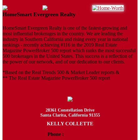
HomeSmart Evergreen Realty
HomeSmart Evergreen Realty is one of the fastest-growing and
most influential brokerages in the country. We are leading the
industry in Southern California and rising every year in national
rankings - recently achieving #116 in the 2019 Real Estate
Magazine PowerBroker 500 report which ranks the most successful
500 brokerages in the United States. This success is a reflection of
the power of our network, and of our dedication to our clients.
*Based on the Real Trends 500 & Market Leader reports &
** The Real Estate Magazine PowerBroker 500 report
28361 Constellation Drive
Santa Clarita, California 91355
KELLY COLLETTE
Phone :
818.438.4827