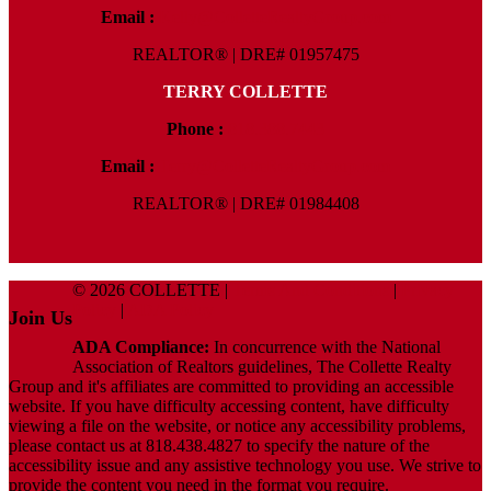
Email :
Kelly@ColletteRealtyGroup.com
REALTOR® | DRE# 01957475
TERRY COLLETTE
Phone :
818.388.7443
Email :
Terry@ColletteRealtyGroup.com
REALTOR® | DRE# 01984408
© 2026 COLLETTE |
Terms And Conditions
|
Privacy
Policy
|
ADA Policy
Join Us
ADA Compliance:
In concurrence with the National
Association of Realtors guidelines, The Collette Realty
Group and it's affiliates are committed to providing an accessible
website. If you have difficulty accessing content, have difficulty
viewing a file on the website, or notice any accessibility problems,
please contact us at 818.438.4827 to specify the nature of the
accessibility issue and any assistive technology you use. We strive to
provide the content you need in the format you require.