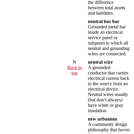
the difference
between total assets
and liabilities.
neutral bus bar
Grounded metal bar
inside an electrical
service panel or
subpanel to which all
neutral and grounding
wires are connected.
N
neutral wire
Back to
A grounded
top
conductor that carries
electrical current back
to the source from an
electrical device.
Neutral wires usually
(but don’t always)
have white or gray
insulation.
new urbanism
A community design
philosophy that favors