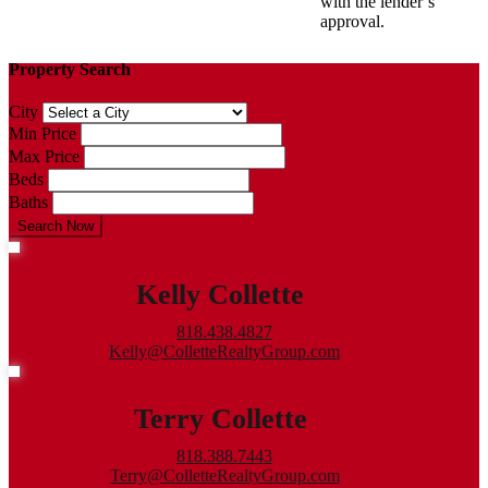
with the lender’s
approval.
Property Search
City
Min Price
Max Price
Beds
Baths
Search Now
Kelly Collette
818.438.4827
Kelly@ColletteRealtyGroup.com
Terry Collette
818.388.7443
Terry@ColletteRealtyGroup.com