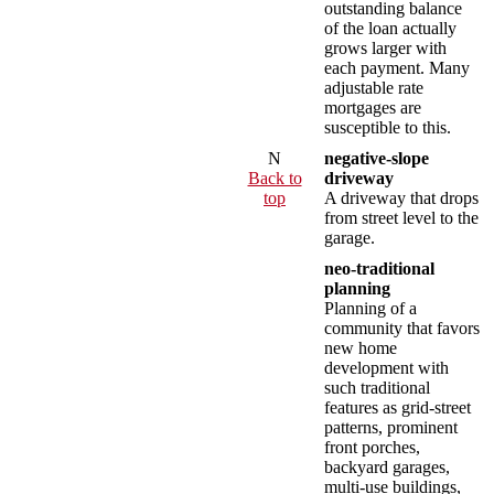
outstanding balance
of the loan actually
grows larger with
each payment. Many
adjustable rate
mortgages are
susceptible to this.
N
negative-slope
Back to
driveway
top
A driveway that drops
from street level to the
garage.
neo-traditional
planning
Planning of a
community that favors
new home
development with
such traditional
features as grid-street
patterns, prominent
front porches,
backyard garages,
multi-use buildings,